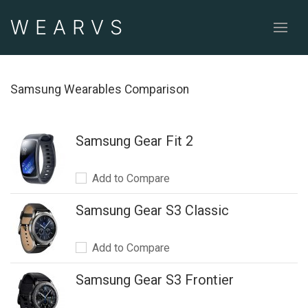
WEAR
VS
Samsung Wearables Comparison
Samsung Gear Fit 2
Add to Compare
Samsung Gear S3 Classic
Add to Compare
Samsung Gear S3 Frontier