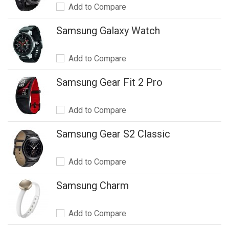
Add to Compare
Samsung Galaxy Watch
Add to Compare
Samsung Gear Fit 2 Pro
Add to Compare
Samsung Gear S2 Classic
Add to Compare
Samsung Charm
Add to Compare