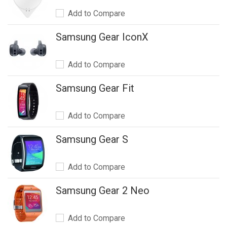
Add to Compare
Samsung Gear IconX
Add to Compare
Samsung Gear Fit
Add to Compare
Samsung Gear S
Add to Compare
Samsung Gear 2 Neo
Add to Compare