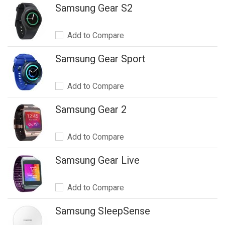
Samsung Gear S2
Add to Compare
Samsung Gear Sport
Add to Compare
Samsung Gear 2
Add to Compare
Samsung Gear Live
Add to Compare
Samsung SleepSense