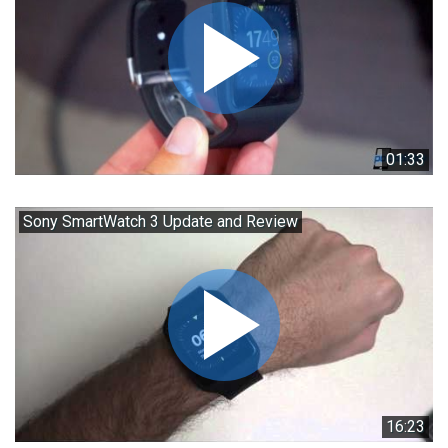
01:33
Sony SmartWatch 3 Update and Review
16:23