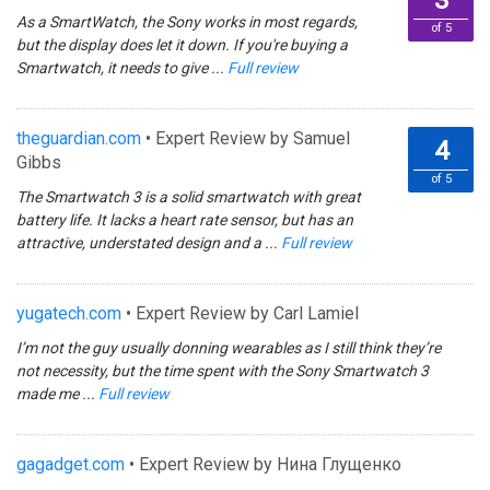
3
As a SmartWatch, the Sony works in most regards,
of 5
but the display does let it down. If you're buying a
Smartwatch, it needs to give ...
Full review
theguardian.com
• Expert Review by Samuel
4
Gibbs
of 5
The Smartwatch 3 is a solid smartwatch with great
battery life. It lacks a heart rate sensor, but has an
attractive, understated design and a ...
Full review
yugatech.com
• Expert Review by Carl Lamiel
I’m not the guy usually donning wearables as I still think they’re
not necessity, but the time spent with the Sony Smartwatch 3
made me ...
Full review
gagadget.com
• Expert Review by Нина Глущенко