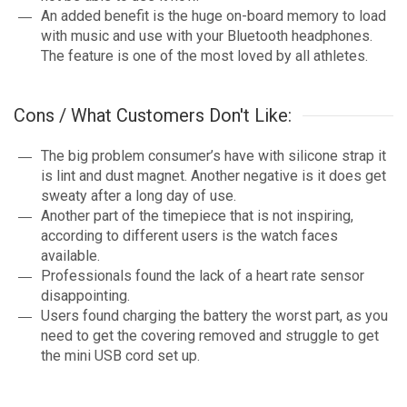
An added benefit is the huge on-board memory to load
with music and use with your Bluetooth headphones.
The feature is one of the most loved by all athletes.
Cons / What Customers Don't Like:
The big problem consumer’s have with silicone strap it
is lint and dust magnet. Another negative is it does get
sweaty after a long day of use.
Another part of the timepiece that is not inspiring,
according to different users is the watch faces
available.
Professionals found the lack of a heart rate sensor
disappointing.
Users found charging the battery the worst part, as you
need to get the covering removed and struggle to get
the mini USB cord set up.