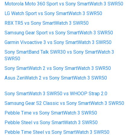
Motorola Moto 360 Sport vs Sony SmartWatch 3 SWR50
LG Watch Sport vs Sony SmartWatch 3 SWR50
RBX TR5 vs Sony SmartWatch 3 SWR50
Samsung Gear Sport vs Sony SmartWatch 3 SWR50
Garmin Vivoactive 3 vs Sony SmartWatch 3 SWR50
Sony SmartBand Talk SWR30 vs Sony SmartWatch 3
SWR50
Sony SmartWatch 2 vs Sony SmartWatch 3 SWR50
Asus ZenWatch 2 vs Sony SmartWatch 3 SWR50
Sony SmartWatch 3 SWR50 vs WHOOP Strap 2.0
Samsung Gear S2 Classic vs Sony SmartWatch 3 SWR50
Pebble Time vs Sony SmartWatch 3 SWR50
Pebble Steel vs Sony SmartWatch 3 SWR50
Pebble Time Steel vs Sony SmartWatch 3 SWR50