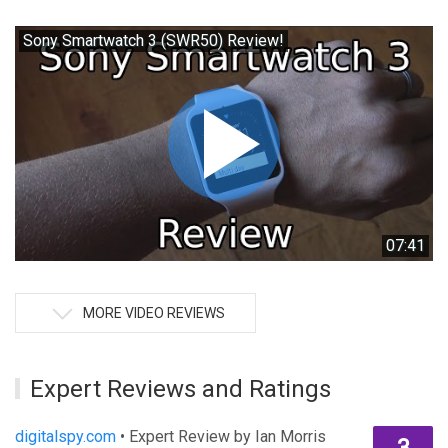
Sony Smartwatch 3 (SWR50) Review!
07:41
MORE VIDEO REVIEWS
Expert Reviews and Ratings
digitalspy.com
• Expert Review by Ian Morris