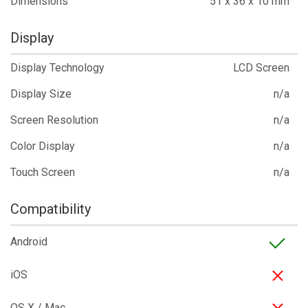
Dimensions
51 x 36 x 10 mm
Display
Display Technology
LCD Screen
Display Size
n/a
Screen Resolution
n/a
Color Display
n/a
Touch Screen
n/a
Compatibility
Android
iOS
OS X / Mac