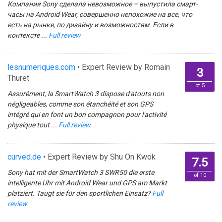
Компания Sony сделала невозможное – выпустила смарт-
часы на Android Wear, совершенно непохожие на все, что
есть на рынке, по дизайну и возможностям. Если в
контексте ...
Full review
lesnumeriques.com
• Expert Review by Romain
3
Thuret
of 5
Assurément, la SmartWatch 3 dispose d'atouts non
négligeables, comme son étanchéité et son GPS
intégré qui en font un bon compagnon pour l'activité
physique tout ...
Full review
curved.de
• Expert Review by Shu On Kwok
7.5
Sony hat mit der SmartWatch 3 SWR50 die erste
of 10
intelligente Uhr mit Android Wear und GPS am Markt
platziert. Taugt sie für den sportlichen Einsatz?
Full
review