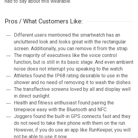
had to say about this wearable.
Pros / What Customers Like:
Different users mentioned the smartwatch has an
uncluttered look and looks great with the rectangular
screen. Additionally, you can remove it from the strap.
The majority of executives like the voice control
function, but is still in its basic stage. And even ambient
noise does not interrupt you speaking to the watch.
Athletes found the IP68 rating desirable to use in the
shower and no need of removing it to wash the dishes.
The transflective screens loved by all and display well
in direct sunlight.
Health and fitness enthusiast found pairing the
timepiece easy with the Bluetooth and NFC.
Joggers found the built-in GPS connects fast and they
do not need to take their phone with them on the run.
However, if you do use an app like RunKeeper, you will
not be able to use it now.