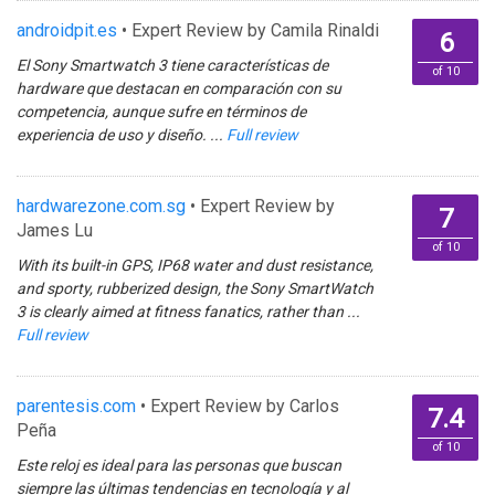
androidpit.es
• Expert Review by Camila Rinaldi
6
El Sony Smartwatch 3 tiene características de
of 10
hardware que destacan en comparación con su
competencia, aunque sufre en términos de
experiencia de uso y diseño. ...
Full review
hardwarezone.com.sg
• Expert Review by
7
James Lu
of 10
With its built-in GPS, IP68 water and dust resistance,
and sporty, rubberized design, the Sony SmartWatch
3 is clearly aimed at fitness fanatics, rather than ...
Full review
parentesis.com
• Expert Review by Carlos
7.4
Peña
of 10
Este reloj es ideal para las personas que buscan
siempre las últimas tendencias en tecnología y al