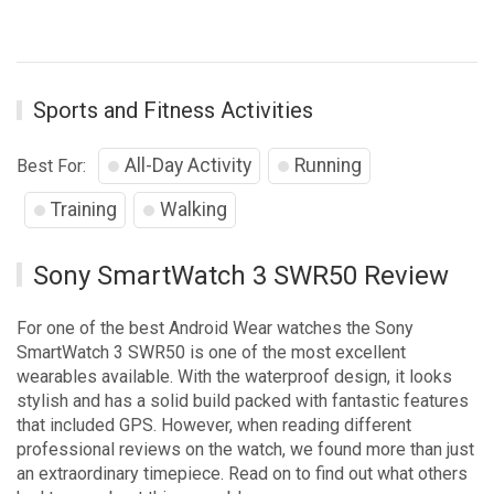
Sports and Fitness Activities
All-Day Activity
Running
Best For:
Training
Walking
Sony SmartWatch 3 SWR50 Review
For one of the best Android Wear watches the Sony
SmartWatch 3 SWR50 is one of the most excellent
wearables available. With the waterproof design, it looks
stylish and has a solid build packed with fantastic features
that included GPS. However, when reading different
professional reviews on the watch, we found more than just
an extraordinary timepiece. Read on to find out what others