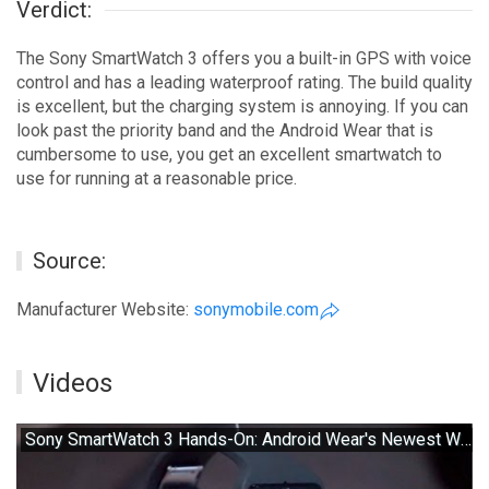
Verdict:
The Sony SmartWatch 3 offers you a built-in GPS with voice
control and has a leading waterproof rating. The build quality
is excellent, but the charging system is annoying. If you can
look past the priority band and the Android Wear that is
cumbersome to use, you get an excellent smartwatch to
use for running at a reasonable price.
Source:
Manufacturer Website:
sonymobile.com
Videos
Sony SmartWatch 3 Hands-On: Android Wear's Newest Watch