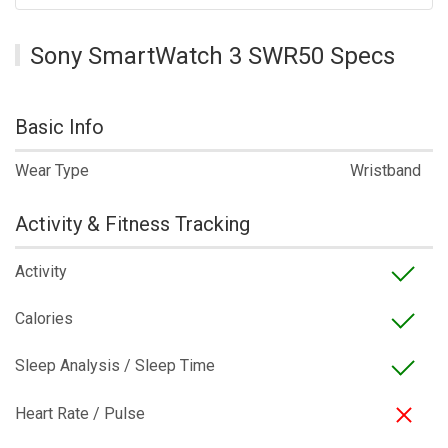
Sony SmartWatch 3 SWR50 Specs
Basic Info
Wear Type
Wristband
Activity & Fitness Tracking
Activity
Calories
Sleep Analysis / Sleep Time
Heart Rate / Pulse