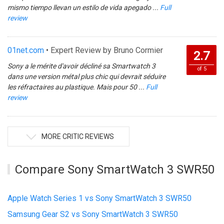
mismo tiempo llevan un estilo de vida apegado ...
Full
review
01net.com
• Expert Review by Bruno Cormier
2.7
Sony a le mérite d'avoir décliné sa Smartwatch 3
of 5
dans une version métal plus chic qui devrait séduire
les réfractaires au plastique. Mais pour 50 ...
Full
review
MORE CRITIC REVIEWS
Compare Sony SmartWatch 3 SWR50
Apple Watch Series 1 vs Sony SmartWatch 3 SWR50
Samsung Gear S2 vs Sony SmartWatch 3 SWR50