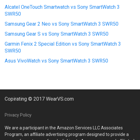
Alcatel OneTouch Smartwatch vs Sony SmartWatch 3
SWR50
Samsung Gear 2 Neo vs Sony SmartWatch 3 SWR50
Samsung Gear S vs Sony SmartWatch 3 SWR50
Garmin Fenix 2 Special Edition vs Sony SmartWatch 3
SWR50
Asus VivoWatch vs Sony SmartWatch 3 SWR50
Copirating © 2017 WearVS.com
Privacy Policy
We are a participant in the Amazon Services LLC Associates
Program, an affiliate advertising program designed to provide a