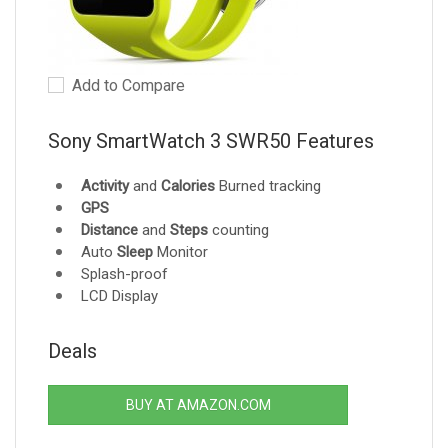
Add to Compare
Sony SmartWatch 3 SWR50 Features
Activity
and
Calories
Burned tracking
GPS
Distance
and
Steps
counting
Auto
Sleep
Monitor
Splash-proof
LCD Display
Deals
BUY AT AMAZON.COM