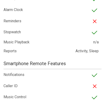
Alarm Clock
Reminders
Stopwatch
Music Playback
n/a
Reports
Activity, Sleep
Smartphone Remote Features
Notifications
Caller ID
Music Control