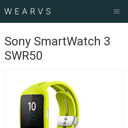
WEAR
VS
Sony SmartWatch 3
SWR50