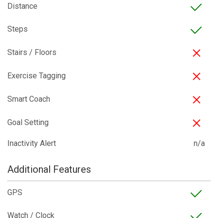
Distance
Steps
Stairs / Floors
Exercise Tagging
Smart Coach
Goal Setting
Inactivity Alert
n/a
Additional Features
GPS
Watch / Clock