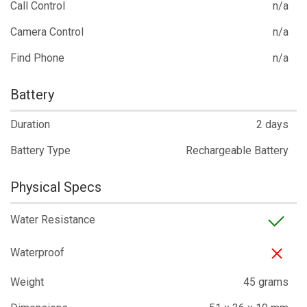
Call Control
n/a
Camera Control
n/a
Find Phone
n/a
Battery
Duration
2 days
Battery Type
Rechargeable Battery
Physical Specs
Water Resistance
Waterproof
Weight
45 grams