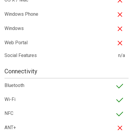
Windows Phone
Windows
Web Portal
Social Features
n/a
Connectivity
Bluetooth
Wi-Fi
NFC
ANT+