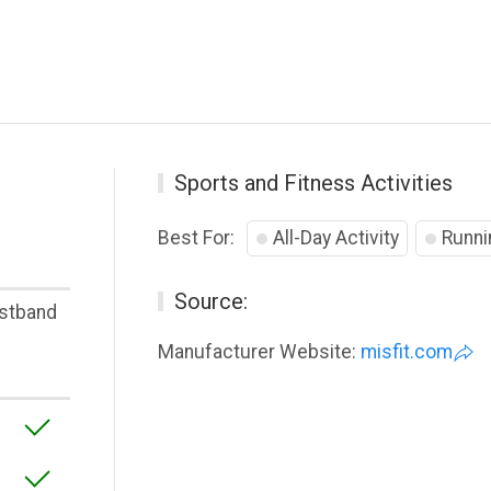
Sports and Fitness Activities
Best For:
All-Day Activity
Runni
Source:
stband
Manufacturer Website:
misfit.com