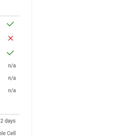
n/a
n/a
n/a
2 days
le Cell