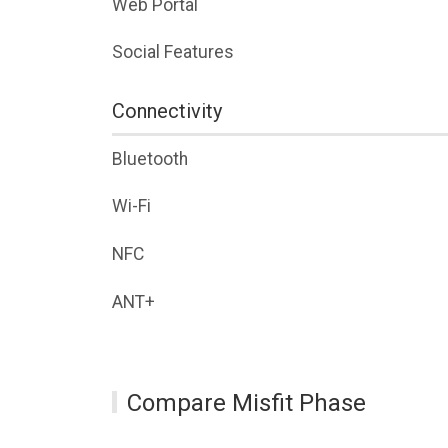
Web Portal
Social Features
Connectivity
Bluetooth
Wi-Fi
NFC
ANT+
Compare Misfit Phase