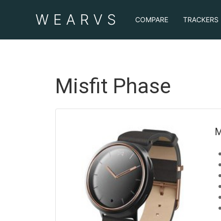
WEAR
VS
COMPARE
TRACKERS
Misfit Phase
M