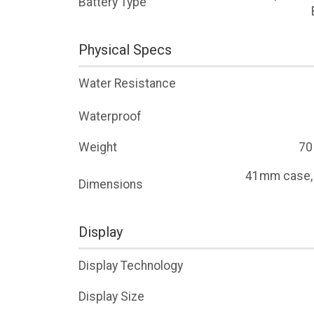
Battery Type
Physical Specs
Water Resistance
Waterproof
Weight
70
41mm case
Dimensions
Display
Display Technology
Display Size