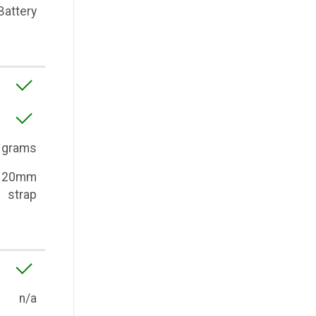
Battery
 grams
, 20mm
strap
n/a