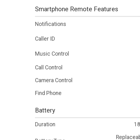
Smartphone Remote Features
Notifications
Caller ID
Music Control
Call Control
Camera Control
Find Phone
Battery
Duration
18
Replaceab