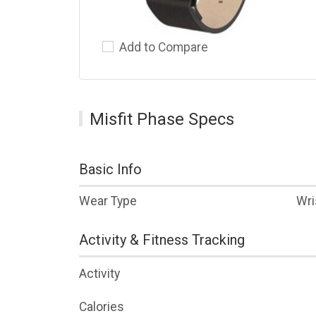
Add to Compare
Misfit Phase Specs
Basic Info
Wear Type
Wri
Activity & Fitness Tracking
Activity
Calories