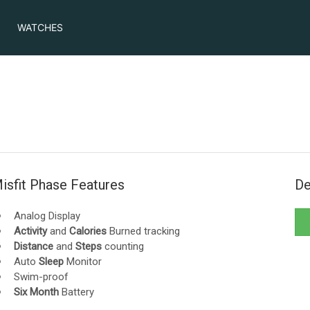
WATCHES
isfit Phase Features
De
Analog Display
Activity
and
Calories
Burned tracking
Distance
and
Steps
counting
Auto
Sleep
Monitor
Swim-proof
Six Month
Battery