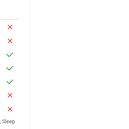
y, Sleep