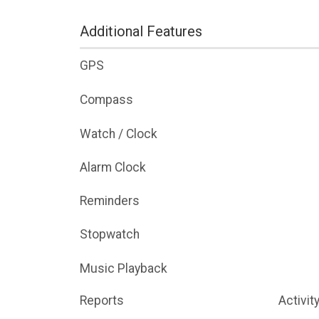
Additional Features
GPS
Compass
Watch / Clock
Alarm Clock
Reminders
Stopwatch
Music Playback
Reports
Activit