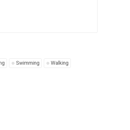
ng
Swimming
Walking