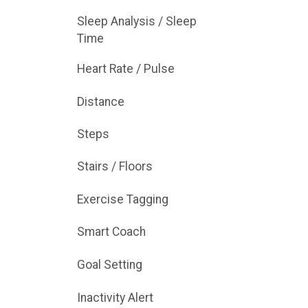
Sleep Analysis / Sleep
Time
Heart Rate / Pulse
Distance
Steps
Stairs / Floors
Exercise Tagging
Smart Coach
Goal Setting
Inactivity Alert