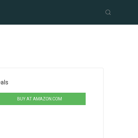
als
BUY AT AMAZON.COM