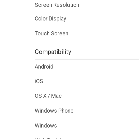
Screen Resolution
Color Display
Touch Screen
Compatibility
Android
iOS
OS X / Mac
Windows Phone
Windows