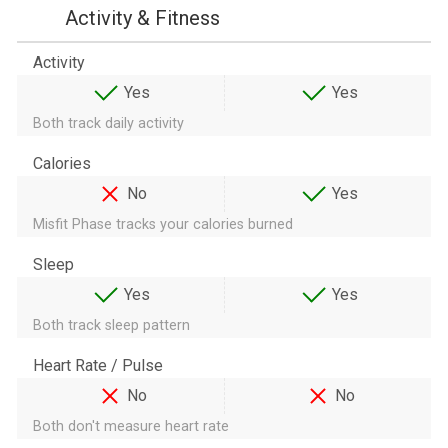
Activity & Fitness
Activity
Yes
Yes
Both track daily activity
Calories
No
Yes
Misfit Phase tracks your calories burned
Sleep
Yes
Yes
Both track sleep pattern
Heart Rate / Pulse
No
No
Both don't measure heart rate