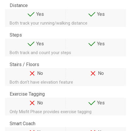
Distance
Yes
Yes
Both track your running/walking distance
Steps
Yes
Yes
Both track and count your steps
Stairs / Floors
No
No
Both don't have elevation feature
Exercise Tagging
No
Yes
Only Misfit Phase provides exercise tagging
Smart Coach