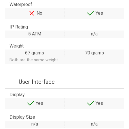
Waterproof
No
Yes
IP Rating
5 ATM
n/a
Weight
67 grams
70 grams
Both are the same weight
User Interface
Display
Yes
Yes
Display Size
n/a
n/a