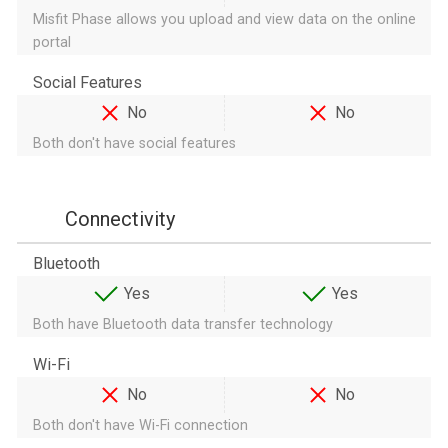
Misfit Phase allows you upload and view data on the online
portal
Social Features
No
No
Both don't have social features
Connectivity
Bluetooth
Yes
Yes
Both have Bluetooth data transfer technology
Wi-Fi
No
No
Both don't have Wi-Fi connection