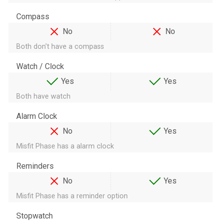
Compass
No
No
Both don't have a compass
Watch / Clock
Yes
Yes
Both have watch
Alarm Clock
No
Yes
Misfit Phase has a alarm clock
Reminders
No
Yes
Misfit Phase has a reminder option
Stopwatch