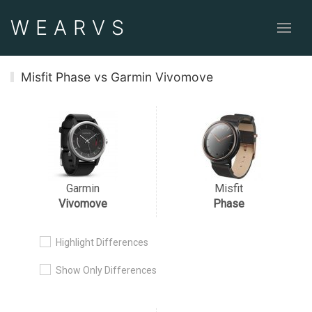
WEAR
VS
Misfit Phase vs Garmin Vivomove
Garmin
Misfit
Vivomove
Phase
Highlight Differences
Show Only Differences