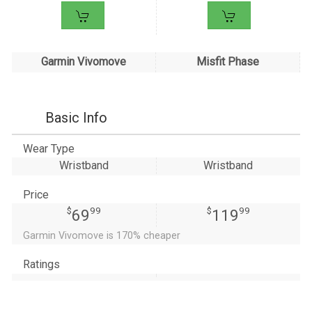
Garmin Vivomove
Misfit Phase
Basic Info
Wear Type
Wristband
Wristband
Price
$
99
$
99
69
119
Garmin Vivomove is 170% cheaper
Ratings