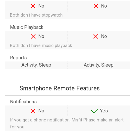
No
No
Both don't have stopwatch
Music Playback
No
No
Both don't have music playback
Reports
Activity, Sleep
Activity, Sleep
Smartphone Remote Features
Notifications
No
Yes
If you get a phone notification, Misfit Phase make an alert
for you