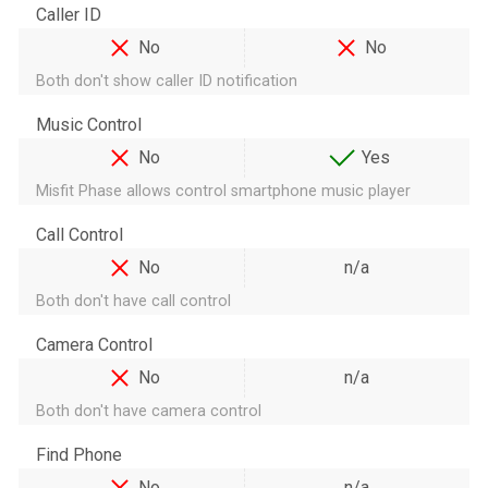
Caller ID
No
No
Both don't show caller ID notification
Music Control
No
Yes
Misfit Phase allows control smartphone music player
Call Control
No
n/a
Both don't have call control
Camera Control
No
n/a
Both don't have camera control
Find Phone
No
n/a