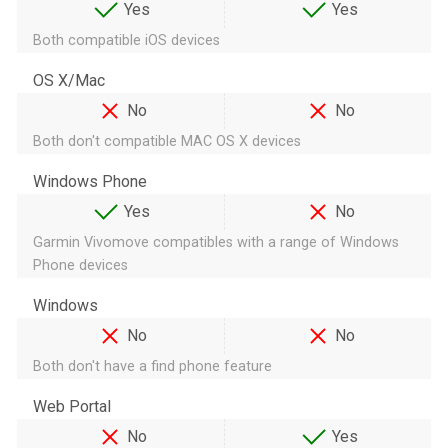
Yes
Yes
Both compatible iOS devices
OS X/Mac
No
No
Both don't compatible MAC OS X devices
Windows Phone
Yes
No
Garmin Vivomove compatibles with a range of Windows
Phone devices
Windows
No
No
Both don't have a find phone feature
Web Portal
No
Yes