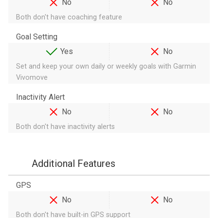
No
No
Both don't have coaching feature
Goal Setting
Yes
No
Set and keep your own daily or weekly goals with Garmin
Vivomove
Inactivity Alert
No
No
Both don't have inactivity alerts
Additional Features
GPS
No
No
Both don't have built-in GPS support