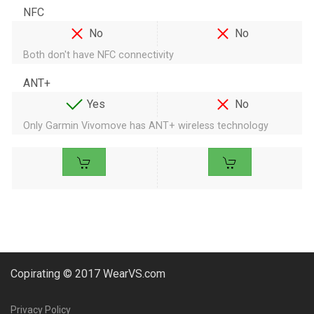
NFC
No
No
Both don't have NFC connectivity
ANT+
Yes
No
Only Garmin Vivomove has ANT+ wireless technology
Copirating © 2017 WearVS.com
Privacy Policy