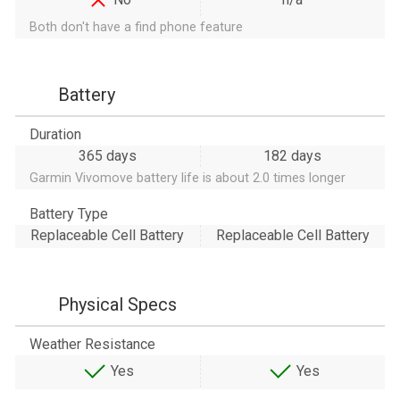
Both don't have a find phone feature
Battery
Duration
365 days
182 days
Garmin Vivomove battery life is about 2.0 times longer
Battery Type
Replaceable Cell Battery
Replaceable Cell Battery
Physical Specs
Weather Resistance
Yes
Yes