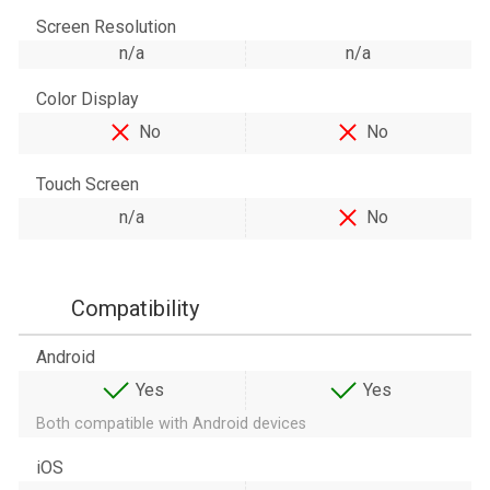
Screen Resolution
n/a
n/a
Color Display
No
No
Touch Screen
n/a
No
Compatibility
Android
Yes
Yes
Both compatible with Android devices
iOS