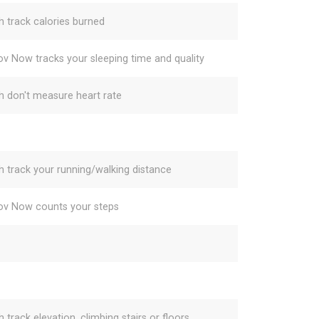
h track calories burned
v Now tracks your sleeping time and quality
h don't measure heart rate
h track your running/walking distance
v Now counts your steps
 track elevation, climbing stairs or floors