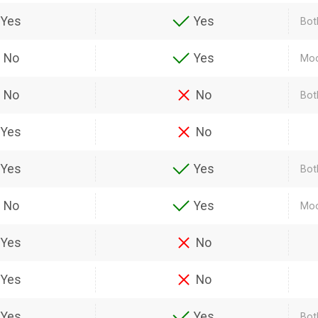
Yes
Yes
Bot
No
Yes
Moo
No
No
Bot
Yes
No
Yes
Yes
Bot
No
Yes
Moo
Yes
No
Yes
No
Yes
Yes
Both