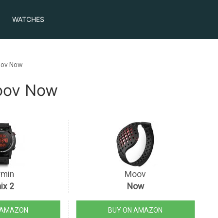
WATCHES
oov Now
Moov Now
rmin
Moov
ix 2
Now
 AMAZON
BUY ON AMAZON