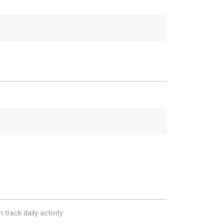
 track daily activity