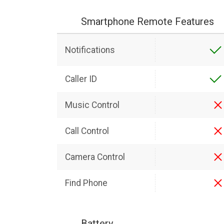
Smartphone Remote Features
Notifications
Caller ID
Music Control
Call Control
Camera Control
Find Phone
Battery