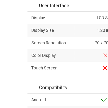
User Interface
Display
LCD S
Display Size
1.20 
Screen Resolution
70 x 70
Color Display
Touch Screen
Compatibility
Android