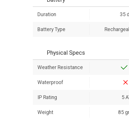
Duration
35 
Battery Type
Rechargeab
Physical Specs
Weather Resistance
Waterproof
IP Rating
5 
Weight
85 g