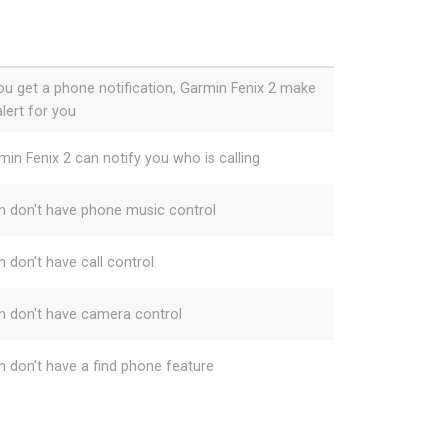
you get a phone notification, Garmin Fenix 2 make
lert for you
min Fenix 2 can notify you who is calling
h don't have phone music control
h don't have call control
h don't have camera control
h don't have a find phone feature