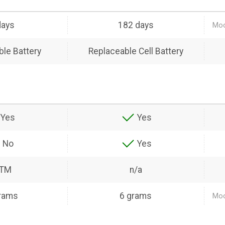
days
182 days
Moo
le Battery
Replaceable Cell Battery
Yes
Yes
No
Yes
ATM
n/a
rams
6 grams
Moo