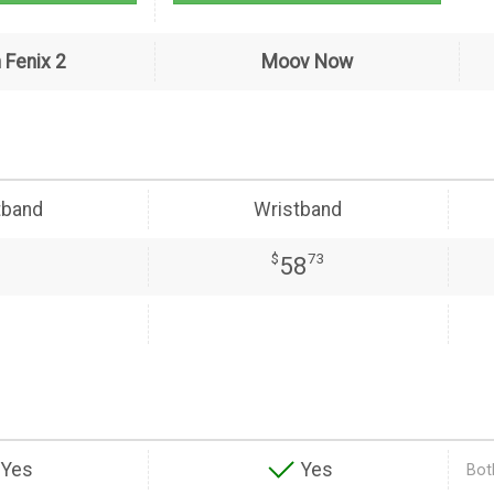
 Fenix 2
Moov Now
tband
Wristband
$
73
58
Yes
Yes
Both