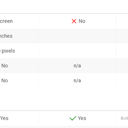
creen
No
inches
 pixels
No
n/a
No
n/a
Yes
Yes
Bot