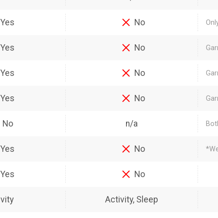
Yes
No
Onl
Yes
No
Gar
Yes
No
Gar
Yes
No
Gar
No
n/a
Bot
Yes
No
*We
Yes
No
vity
Activity, Sleep