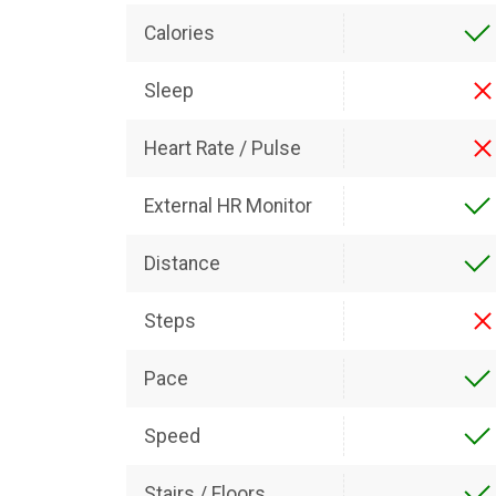
Calories
Sleep
Heart Rate / Pulse
External HR Monitor
Distance
Steps
Pace
Speed
Stairs / Floors