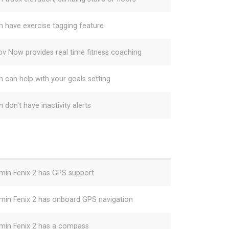
h have exercise tagging feature
v Now provides real time fitness coaching
h can help with your goals setting
 don't have inactivity alerts
min Fenix 2 has GPS support
min Fenix 2 has onboard GPS navigation
min Fenix 2 has a compass