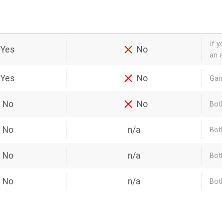
If 
Yes
No
an a
Yes
No
Gar
No
No
Bot
No
n/a
Bot
No
n/a
Bot
No
n/a
Bot