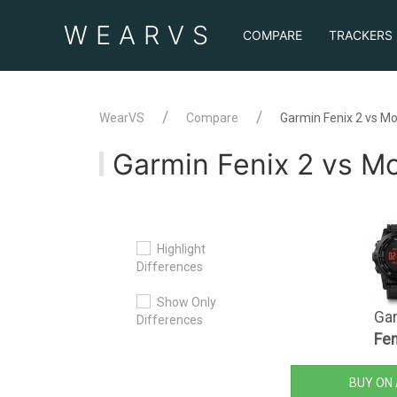
WEAR
VS
COMPARE
TRACKERS
WearVS
Compare
Garmin Fenix 2 vs M
Garmin Fenix 2 vs 
Highlight
Differences
Show Only
Ga
Differences
Fen
BUY ON