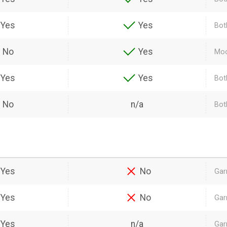
Yes
Yes
Bot
No
Yes
Moo
Yes
Yes
Bot
No
n/a
Both
Yes
No
Gar
Yes
No
Gar
Yes
n/a
Gar