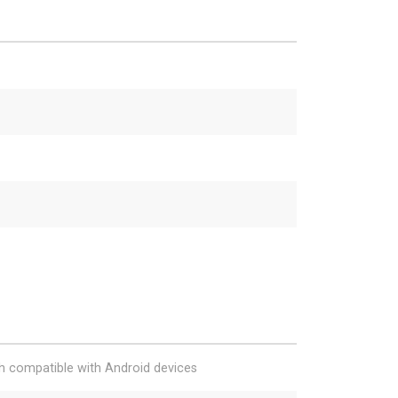
h compatible with Android devices