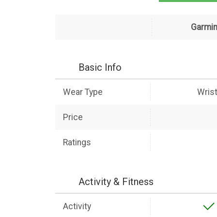
Garmin
Basic Info
Wear Type
Wris
Price
Ratings
Activity & Fitness
Activity