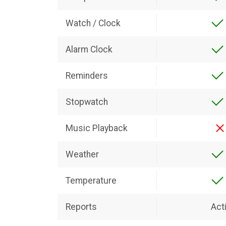
Watch / Clock
Alarm Clock
Reminders
Stopwatch
Music Playback
Weather
Temperature
Reports
Acti