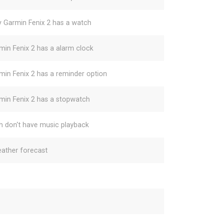
y Garmin Fenix 2 has a watch
min Fenix 2 has a alarm clock
min Fenix 2 has a reminder option
min Fenix 2 has a stopwatch
h don't have music playback
ather forecast