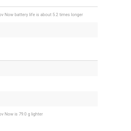
v Now battery life is about 5.2 times longer
v Now is 79.0 g lighter