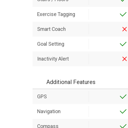
Exercise Tagging
Smart Coach
Goal Setting
Inactivity Alert
Additional Features
GPS
Navigation
Compass