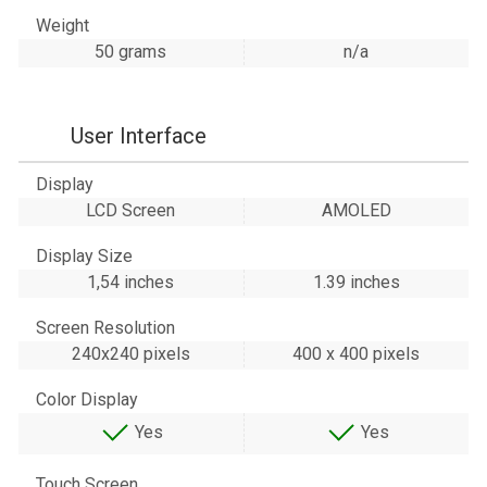
Weight
50 grams
n/a
User Interface
Display
LCD Screen
AMOLED
Display Size
1,54 inches
1.39 inches
Screen Resolution
240x240 pixels
400 x 400 pixels
Color Display
Yes
Yes
Touch Screen