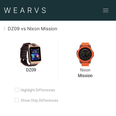
WEAR
VS
DZ09 vs Nixon Mission
DZ09
Nixon
Mission
Highlight Differences
Show Only Differences