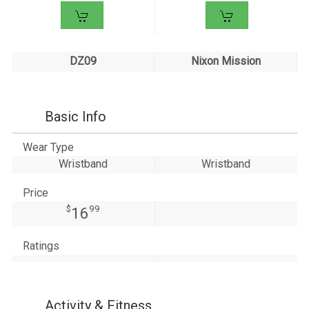
DZ09
Nixon Mission
Basic Info
Wear Type
Wristband
Wristband
Price
$
99
16
Ratings
Activity & Fitness