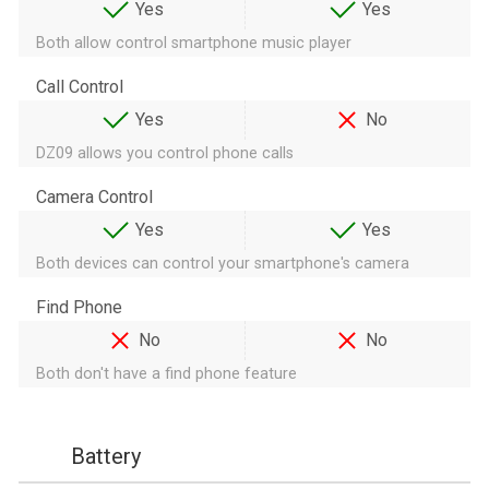
Yes
Yes
Both allow control smartphone music player
Call Control
Yes
No
DZ09 allows you control phone calls
Camera Control
Yes
Yes
Both devices can control your smartphone's camera
Find Phone
No
No
Both don't have a find phone feature
Battery