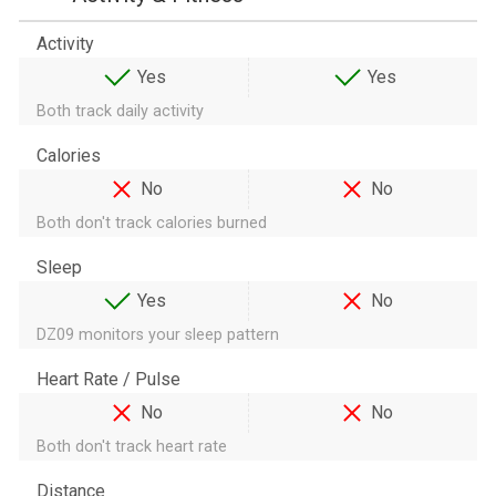
Activity
Yes
Yes
Both track daily activity
Calories
No
No
Both don't track calories burned
Sleep
Yes
No
DZ09 monitors your sleep pattern
Heart Rate / Pulse
No
No
Both don't track heart rate
Distance