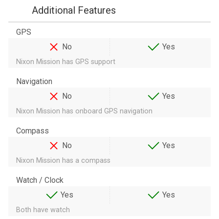
Additional Features
GPS
No
Yes
Nixon Mission has GPS support
Navigation
No
Yes
Nixon Mission has onboard GPS navigation
Compass
No
Yes
Nixon Mission has a compass
Watch / Clock
Yes
Yes
Both have watch