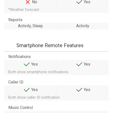
No
Yes
*Weather forecast
Reports
Activity, Sleep
Activity
Smartphone Remote Features
Notifications
Yes
Yes
Both show smartphone notifications
Caller ID
Yes
Yes
Both show caller ID notification
Music Control