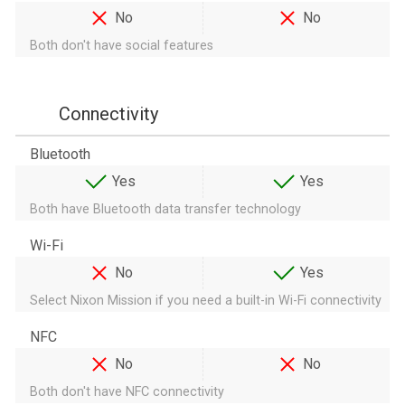
No
No
Both don't have social features
Connectivity
Bluetooth
Yes
Yes
Both have Bluetooth data transfer technology
Wi-Fi
No
Yes
Select Nixon Mission if you need a built-in Wi-Fi connectivity
NFC
No
No
Both don't have NFC connectivity