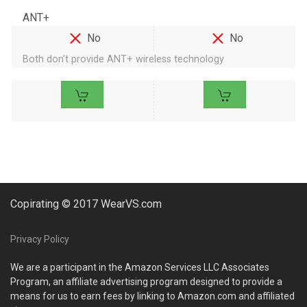
ANT+
No
No
Both don't provide ANT+ wireless technology
Copirating © 2017 WearVS.com
Privacy Policy
We are a participant in the Amazon Services LLC Associates
Program, an affiliate advertising program designed to provide a
means for us to earn fees by linking to Amazon.com and affiliated