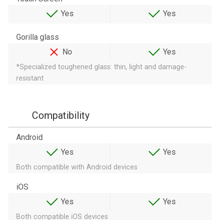
Yes
Yes
Gorilla glass
No
Yes
*Specialized toughened glass: thin, light and damage-
resistant
Compatibility
Android
Yes
Yes
Both compatible with Android devices
iOS
Yes
Yes
Both compatible iOS devices