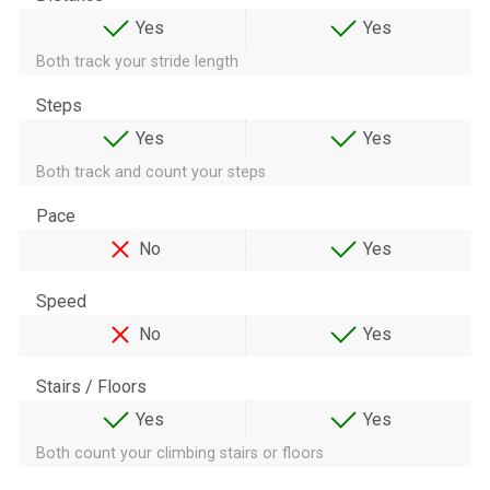
Yes
Yes
Both track your stride length
Steps
Yes
Yes
Both track and count your steps
Pace
No
Yes
Speed
No
Yes
Stairs / Floors
Yes
Yes
Both count your climbing stairs or floors