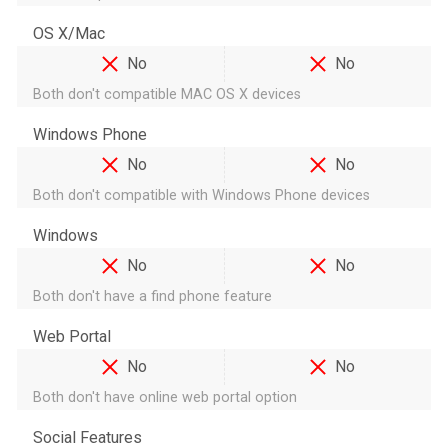
OS X/Mac
No
No
Both don't compatible MAC OS X devices
Windows Phone
No
No
Both don't compatible with Windows Phone devices
Windows
No
No
Both don't have a find phone feature
Web Portal
No
No
Both don't have online web portal option
Social Features