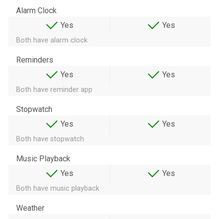
Alarm Clock
Yes
Yes
Both have alarm clock
Reminders
Yes
Yes
Both have reminder app
Stopwatch
Yes
Yes
Both have stopwatch
Music Playback
Yes
Yes
Both have music playback
Weather