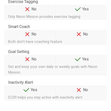
Exercise Tagging
No
Yes
Only Nixon Mission provides exercise tagging
Smart Coach
No
No
Both don't have coaching feature
Goal Setting
No
Yes
Set and keep your own daily or weekly goals with Nixon
Mission
Inactivity Alert
Yes
No
DZ09 helps you stay active with inactivity alert