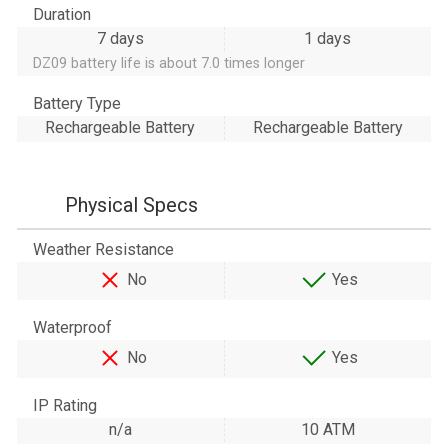
Duration
7 days
1 days
DZ09 battery life is about 7.0 times longer
Battery Type
Rechargeable Battery
Rechargeable Battery
Physical Specs
Weather Resistance
No
Yes
Waterproof
No
Yes
IP Rating
n/a
10 ATM