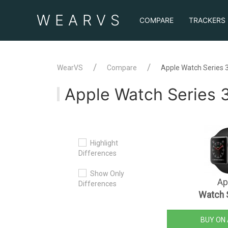
WEAR
VS
COMPARE
TRACKERS
WearVS
Compare
Apple Watch Series 
Apple Watch Series 
Highlight
Differences
Show Only
Ap
Differences
Watch 
BUY ON