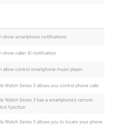
h show smartphone notifications
h show caller ID notification
h allow control smartphone music player
le Watch Series 3 allows you control phone calls
le Watch Series 3 has a smartphone's remote
trol function
le Watch Series 3 allows you to locate your phone