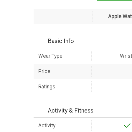
Apple Wat
Basic Info
Wear Type
Wris
Price
Ratings
Activity & Fitness
Activity