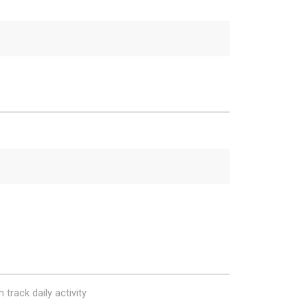
 track daily activity