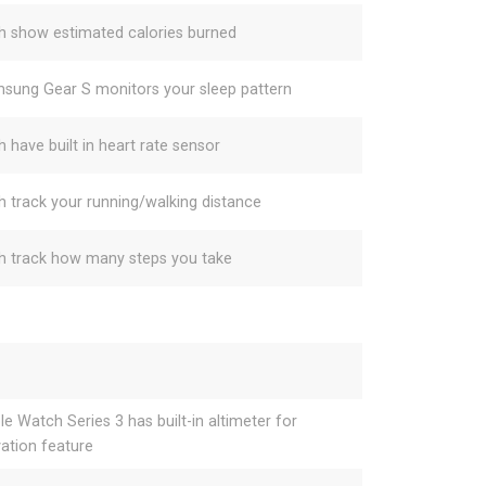
h show estimated calories burned
sung Gear S monitors your sleep pattern
h have built in heart rate sensor
h track your running/walking distance
h track how many steps you take
le Watch Series 3 has built-in altimeter for
vation feature