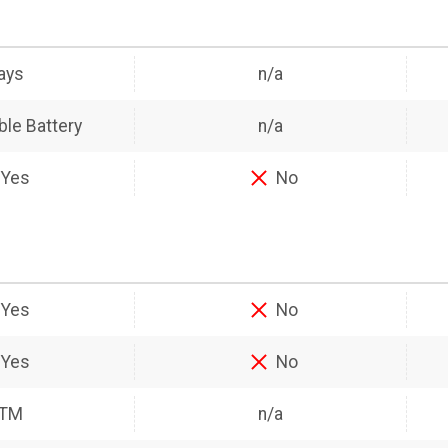
ays
n/a
le Battery
n/a
Yes
No
Yes
No
Yes
No
ATM
n/a