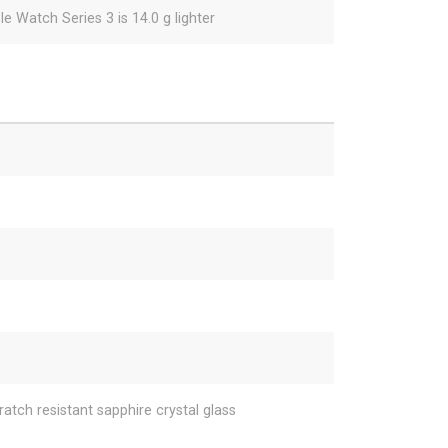
e Watch Series 3 is 14.0 g lighter
ratch resistant sapphire crystal glass