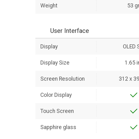
Weight
53 g
User Interface
Display
OLED 
Display Size
1.65 
Screen Resolution
312 x 39
Color Display
Touch Screen
Sapphire glass