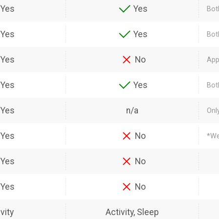
Yes
Yes
Bot
Yes
Yes
Bot
Yes
No
App
Yes
Yes
Bot
Yes
n/a
Onl
Yes
No
*We
Yes
No
Yes
No
vity
Activity, Sleep