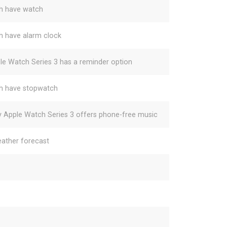
h have watch
h have alarm clock
le Watch Series 3 has a reminder option
h have stopwatch
y Apple Watch Series 3 offers phone-free music
ather forecast