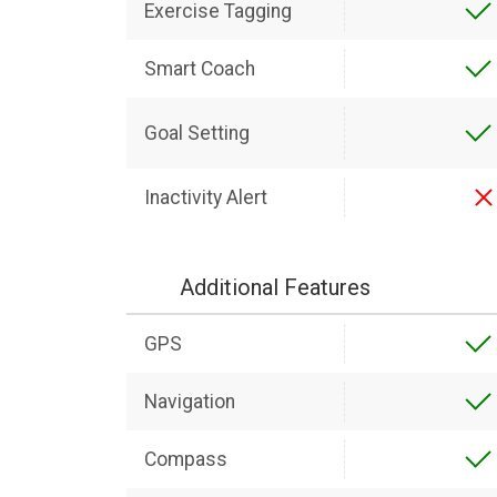
Exercise Tagging
Smart Coach
Goal Setting
Inactivity Alert
Additional Features
GPS
Navigation
Compass