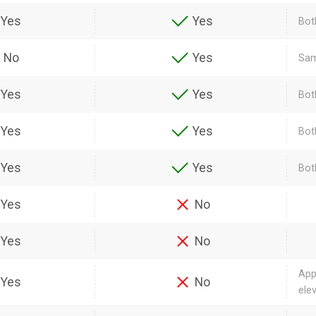
Yes
Yes
Bot
No
Yes
Sam
Yes
Yes
Bot
Yes
Yes
Bot
Yes
Yes
Bot
Yes
No
Yes
No
App
Yes
No
ele