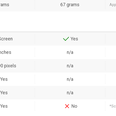
rams
67 grams
Appl
Screen
Yes
inches
n/a
0 pixels
n/a
Yes
n/a
Yes
n/a
Yes
No
*Sc