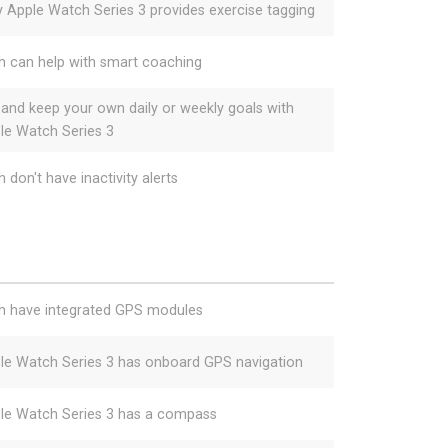
y Apple Watch Series 3 provides exercise tagging
h can help with smart coaching
 and keep your own daily or weekly goals with
le Watch Series 3
 don't have inactivity alerts
h have integrated GPS modules
le Watch Series 3 has onboard GPS navigation
le Watch Series 3 has a compass