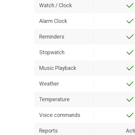
Watch / Clock
Alarm Clock
Reminders
Stopwatch
Music Playback
Weather
Temperature
Voice commands
Reports
Acti