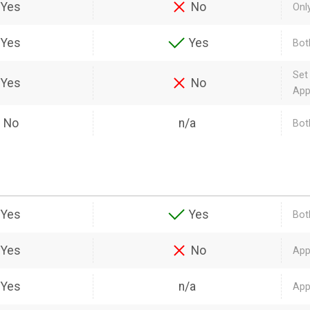
Yes
No
Onl
Yes
Yes
Bot
Set
Yes
No
App
No
n/a
Both
Yes
Yes
Bot
Yes
No
App
Yes
n/a
App