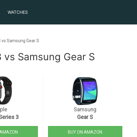
WATCHES
3 vs Samsung Gear S
3 vs Samsung Gear S
ple
Samsung
Series 3
Gear S
 AMAZON
BUY ON AMAZON