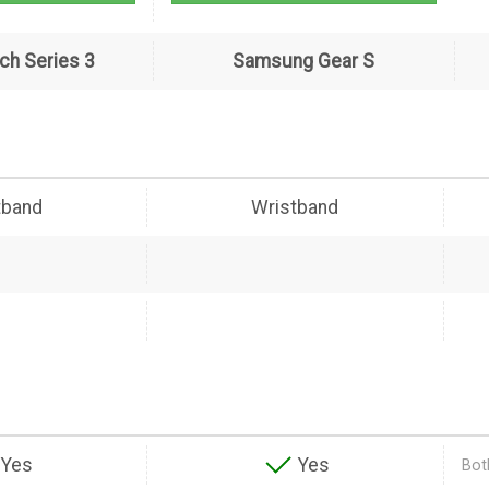
ch Series 3
Samsung Gear S
tband
Wristband
Yes
Yes
Both