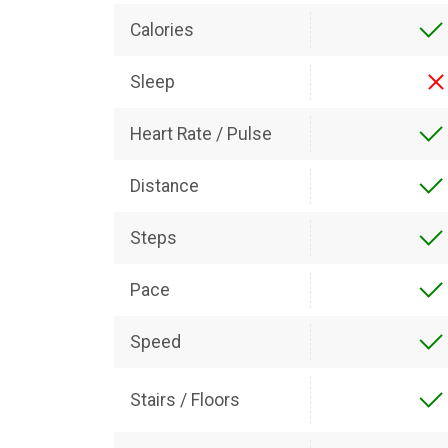
Calories
Sleep
Heart Rate / Pulse
Distance
Steps
Pace
Speed
Stairs / Floors