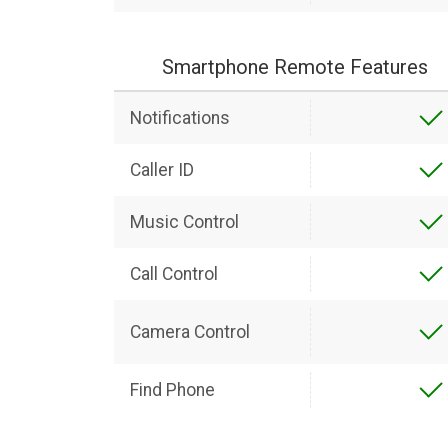
Smartphone Remote Features
Notifications
Caller ID
Music Control
Call Control
Camera Control
Find Phone