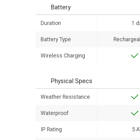
Battery
Duration
1 d
Battery Type
Rechargeab
Wireless Charging
Physical Specs
Weather Resistance
Waterproof
IP Rating
5 