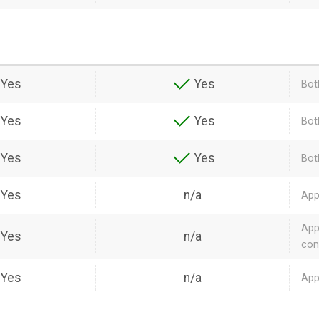
Yes
Yes
Bot
Yes
Yes
Bot
Yes
Yes
Bot
Yes
n/a
App
App
Yes
n/a
con
Yes
n/a
App