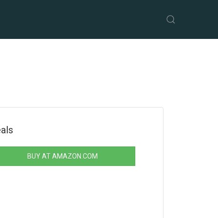
als
BUY AT AMAZON.COM