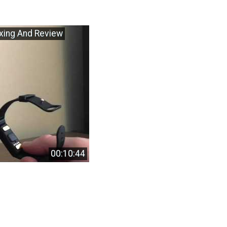
oxing And Review
00:10:44