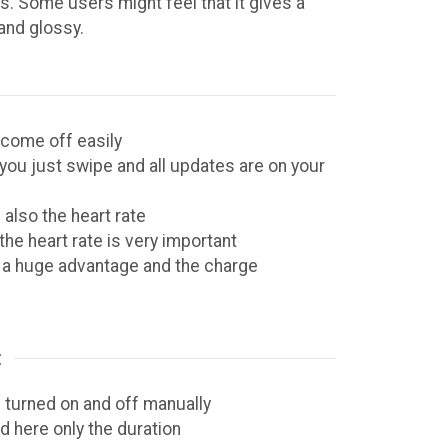
s. Some users might feel that it gives a
 and glossy.
 come off easily
you just swipe and all updates are on your
 also the heart rate
he heart rate is very important
s a huge advantage and the charge
:
 turned on and off manually
d here only the duration