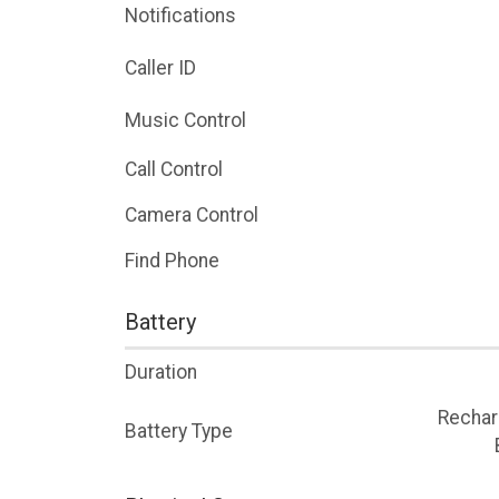
Notifications
Caller ID
Music Control
Call Control
Camera Control
Find Phone
Battery
Duration
Rechar
Battery Type