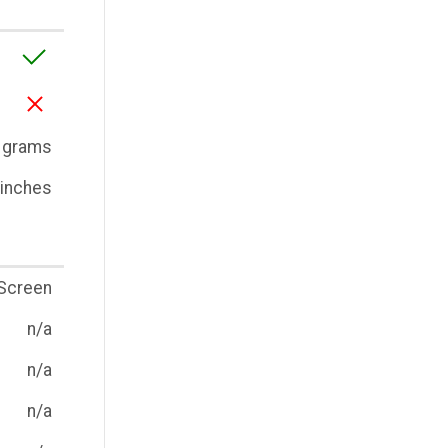
 grams
3 inches
Screen
n/a
n/a
n/a