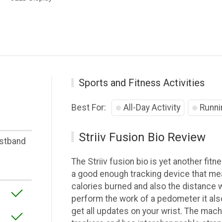
Sports and Fitness Activities
Best For:
All-Day Activity
Runni
Striiv Fusion Bio Review
stband
The Striiv fusion bio is yet another fitn
a good enough tracking device that mea
calories burned and also the distance wa
perform the work of a pedometer it als
get all updates on your wrist. The machi