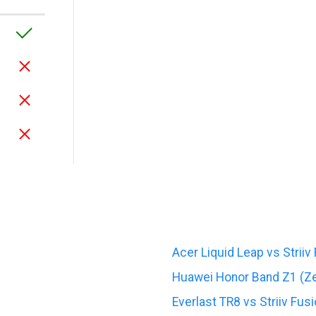
Acer Liquid Leap vs Striiv
Huawei Honor Band Z1 (Zer
Everlast TR8 vs Striiv Fusi