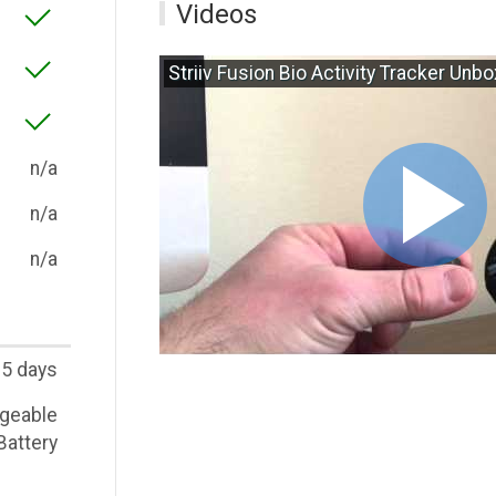
Videos
Striiv Fusion Bio Activity Tracker Unb
n/a
n/a
n/a
5 days
geable
Battery