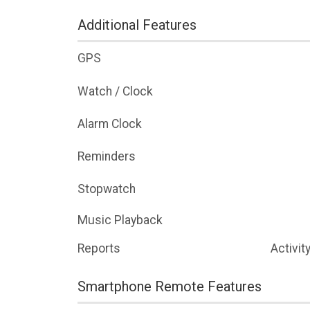
Additional Features
GPS
Watch / Clock
Alarm Clock
Reminders
Stopwatch
Music Playback
Reports
Activit
Smartphone Remote Features