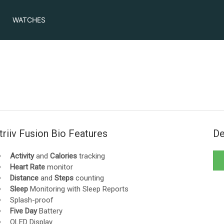
WATCHES
triiv Fusion Bio Features
De
Activity
and
Calories
tracking
Heart Rate
monitor
Distance
and
Steps
counting
Sleep
Monitoring with Sleep Reports
Splash-proof
Five Day
Battery
OLED Display