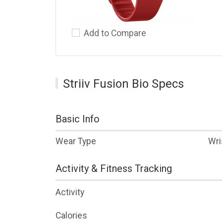
Add to Compare
Striiv Fusion Bio Specs
Basic Info
Wear Type
Wri
Activity & Fitness Tracking
Activity
Calories