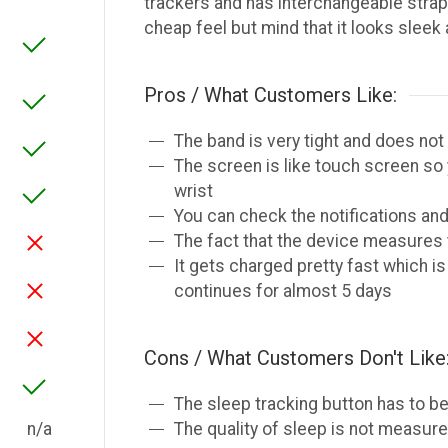
trackers and has interchangeable strap
cheap feel but mind that it looks sleek
Pros / What Customers Like:
The band is very tight and does not
The screen is like touch screen so 
wrist
You can check the notifications and
The fact that the device measures t
It gets charged pretty fast which i
continues for almost 5 days
Cons / What Customers Don't Like
The sleep tracking button has to be
n/a
The quality of sleep is not measure