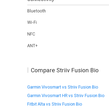
Bluetooth
Wi-Fi
NFC
ANT+
Compare Striiv Fusion Bio
Garmin Vivosmart vs Striiv Fusion Bio
Garmin Vivosmart HR vs Striiv Fusion Bio
Fitbit Alta vs Striiv Fusion Bio