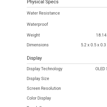
Physical Specs
Water Resistance
Waterproof
Weight
18.14
Dimensions
5.2 x 0.5 x 0.
Display
Display Technology
OLED 
Display Size
Screen Resolution
Color Display