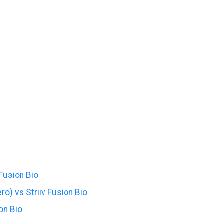
 Fusion Bio
o) vs Striiv Fusion Bio
on Bio