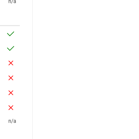
n/a
n/a