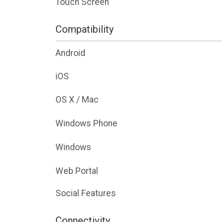
Touch Screen
Compatibility
Android
iOS
OS X / Mac
Windows Phone
Windows
Web Portal
Social Features
Connectivity