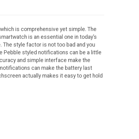
t which is comprehensive yet simple. The
smartwatch is an essential one in today’s
le. The style factor is not too bad and you
he Pebble styled notifications can be a little
 accuracy and simple interface make the
 notifications can make the battery last
chscreen actually makes it easy to get hold