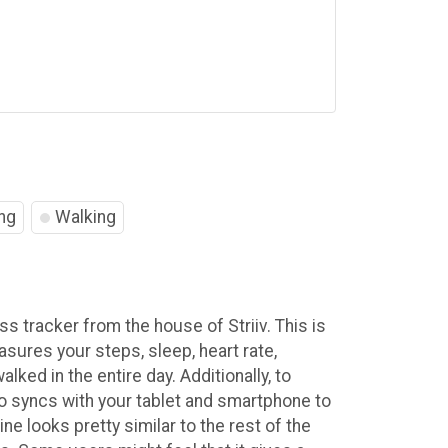
ng
Walking
ess tracker from the house of Striiv. This is
sures your steps, sleep, heart rate,
lked in the entire day. Additionally, to
o syncs with your tablet and smartphone to
ne looks pretty similar to the rest of the