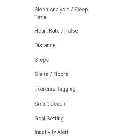
Sleep Analysis / Sleep
Time
Heart Rate / Pulse
Distance
Steps
Stairs / Floors
Exercise Tagging
Smart Coach
Goal Setting
Inactivity Alert