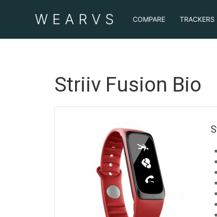
WEAR
VS
COMPARE
TRACKERS
Striiv Fusion Bio
S