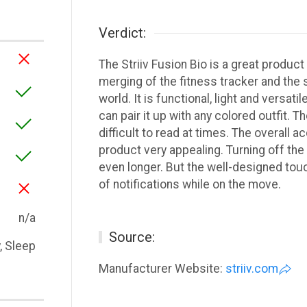
Verdict:
The Striiv Fusion Bio is a great produc
merging of the fitness tracker and the 
world. It is functional, light and versati
can pair it up with any colored outfit. T
difficult to read at times. The overall
product very appealing. Turning off the
even longer. But the well-designed tou
of notifications while on the move.
n/a
Source:
y, Sleep
Manufacturer Website:
striiv.com