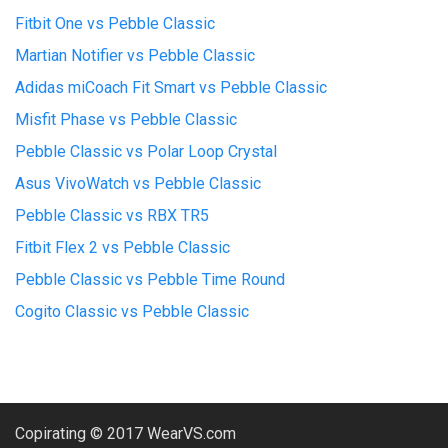
Fitbit One vs Pebble Classic
Martian Notifier vs Pebble Classic
Adidas miCoach Fit Smart vs Pebble Classic
Misfit Phase vs Pebble Classic
Pebble Classic vs Polar Loop Crystal
Asus VivoWatch vs Pebble Classic
Pebble Classic vs RBX TR5
Fitbit Flex 2 vs Pebble Classic
Pebble Classic vs Pebble Time Round
Cogito Classic vs Pebble Classic
Copirating © 2017 WearVS.com