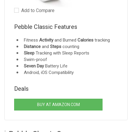
Add to Compare
Pebble Classic Features
Fitness
Activity
and Burned
Calories
tracking
Distance
and
Steps
counting
Sleep
Tracking with Sleep Reports
Swim-proof
Seven Day
Battery Life
Android, iOS Compatibility
Deals
BUY AT AMAZON.COM