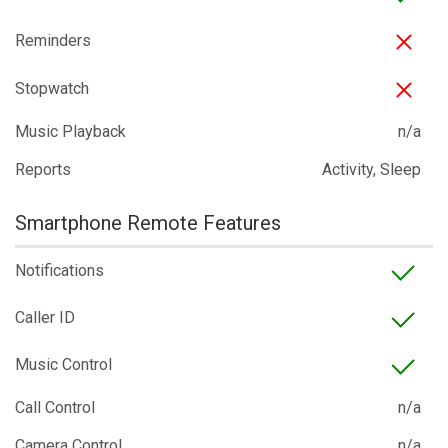
Reminders
Stopwatch
Music Playback
n/a
Reports
Activity, Sleep
Smartphone Remote Features
Notifications
Caller ID
Music Control
Call Control
n/a
Camera Control
n/a