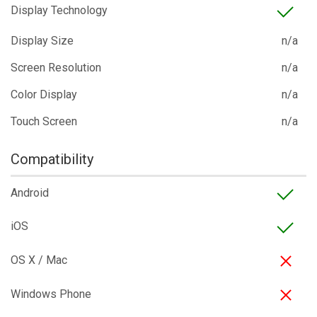
Display Technology
Display Size
n/a
Screen Resolution
n/a
Color Display
n/a
Touch Screen
n/a
Compatibility
Android
iOS
OS X / Mac
Windows Phone