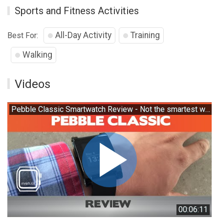
Sports and Fitness Activities
All-Day Activity
Training
Best For:
Walking
Videos
Pebble Classic Smartwatch Review - Not the smartest watch around
00:06:11