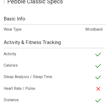
Pebble Classic Specs
Basic Info
Wear Type
Wristband
Activity & Fitness Tracking
Activity
Calories
Sleep Analysis / Sleep Time
Heart Rate / Pulse
Distance