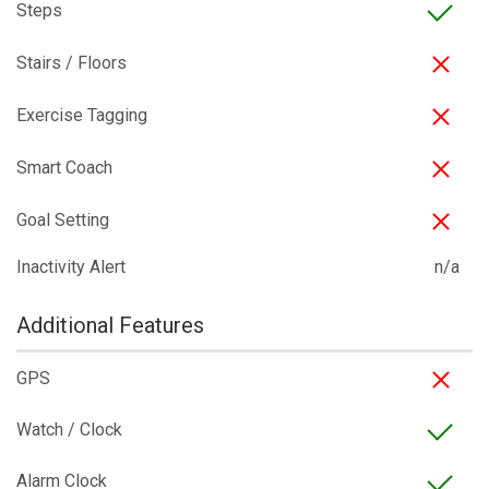
Steps
Stairs / Floors
Exercise Tagging
Smart Coach
Goal Setting
Inactivity Alert
n/a
Additional Features
GPS
Watch / Clock
Alarm Clock