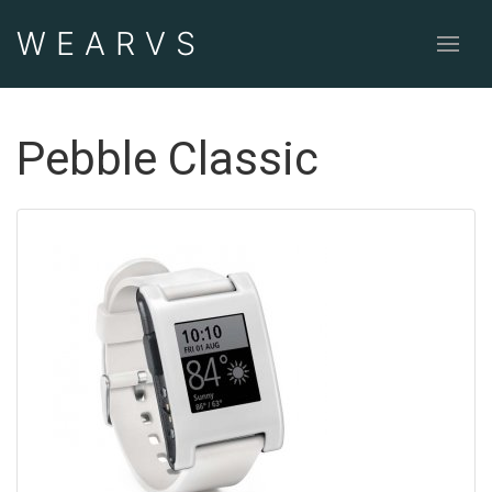
WEAR
VS
Pebble Classic