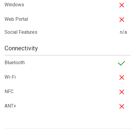
Windows
Web Portal
Social Features
n/a
Connectivity
Bluetooth
Wi-Fi
NFC
ANT+