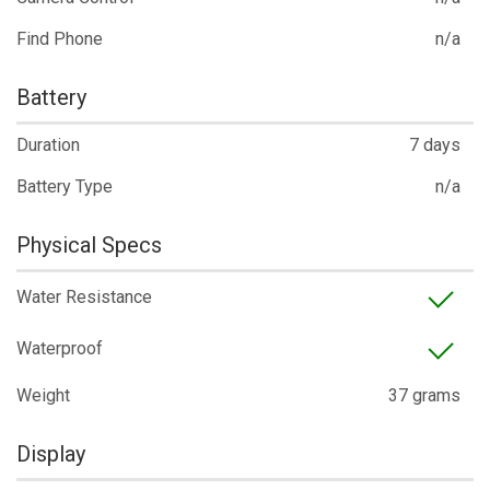
Find Phone
n/a
Battery
Duration
7 days
Battery Type
n/a
Physical Specs
Water Resistance
Waterproof
Weight
37 grams
Display