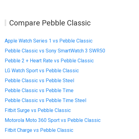
Compare Pebble Classic
Apple Watch Series 1 vs Pebble Classic
Pebble Classic vs Sony SmartWatch 3 SWR50
Pebble 2 + Heart Rate vs Pebble Classic
LG Watch Sport vs Pebble Classic
Pebble Classic vs Pebble Steel
Pebble Classic vs Pebble Time
Pebble Classic vs Pebble Time Steel
Fitbit Surge vs Pebble Classic
Motorola Moto 360 Sport vs Pebble Classic
Fitbit Charge vs Pebble Classic