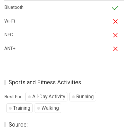
Bluetooth
Wi-Fi
NFC
ANT+
Sports and Fitness Activities
All-Day Activity
Running
Best For:
Training
Walking
Source: