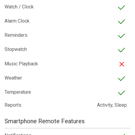
Watch / Clock
Alarm Clock
Reminders
Stopwatch
Music Playback
Weather
Temperature
Reports
Activity, Sleep
Smartphone Remote Features