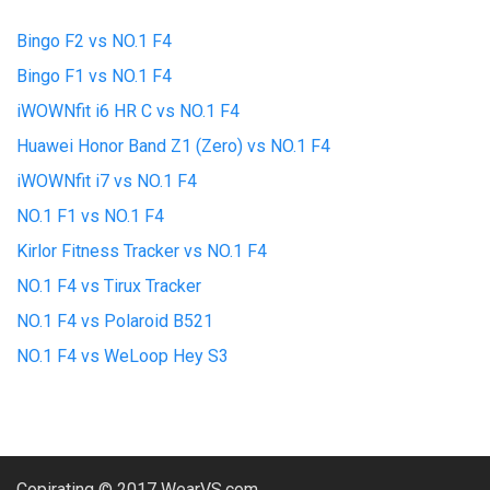
Bingo F2 vs NO.1 F4
Bingo F1 vs NO.1 F4
iWOWNfit i6 HR C vs NO.1 F4
Huawei Honor Band Z1 (Zero) vs NO.1 F4
iWOWNfit i7 vs NO.1 F4
NO.1 F1 vs NO.1 F4
Kirlor Fitness Tracker vs NO.1 F4
NO.1 F4 vs Tirux Tracker
NO.1 F4 vs Polaroid B521
NO.1 F4 vs WeLoop Hey S3
Copirating © 2017 WearVS.com