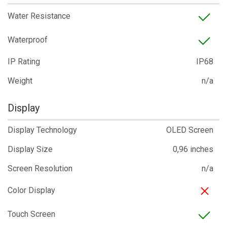
Water Resistance
Waterproof
IP Rating
IP68
Weight
n/a
Display
Display Technology
OLED Screen
Display Size
0,96 inches
Screen Resolution
n/a
Color Display
Touch Screen