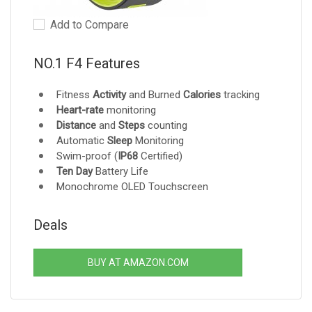
Add to Compare
NO.1 F4 Features
Fitness
Activity
and Burned
Calories
tracking
Heart-rate
monitoring
Distance
and
Steps
counting
Automatic
Sleep
Monitoring
Swim-proof (
IP68
Certified)
Ten Day
Battery Life
Monochrome OLED Touchscreen
Deals
BUY AT AMAZON.COM