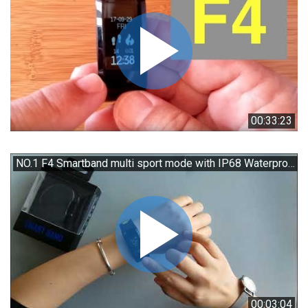
00:33:23
NO.1 F4 Smartband multi sport mode with IP68 Waterproof Unboxing
00:03:04