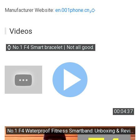
Manufacturer Website:
en.001phone.cn
Videos
⌚ No.1 F4 Smart bracelet | Not all good.
00:04:37
No.1 F4 Waterproof Fitness Smartband: Unboxing & Review