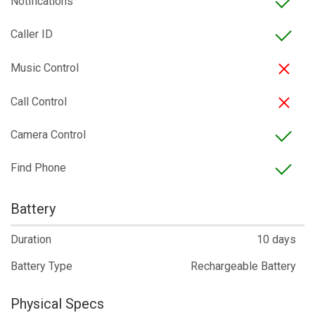
Notifications
Caller ID
Music Control
Call Control
Camera Control
Find Phone
Battery
Duration
10 days
Battery Type
Rechargeable Battery
Physical Specs