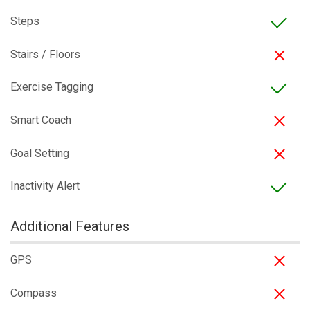
Steps
Stairs / Floors
Exercise Tagging
Smart Coach
Goal Setting
Inactivity Alert
Additional Features
GPS
Compass