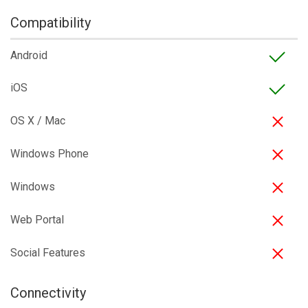
Compatibility
Android
iOS
OS X / Mac
Windows Phone
Windows
Web Portal
Social Features
Connectivity