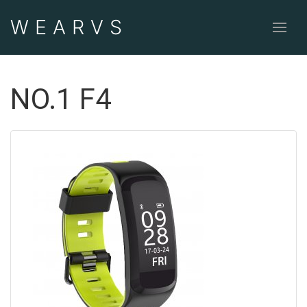
WEAR
VS
NO.1 F4