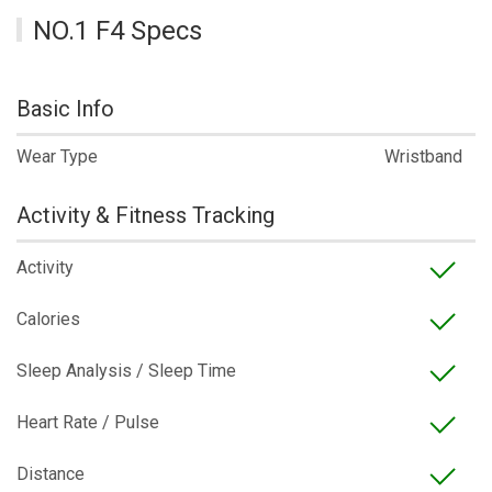
NO.1 F4 Specs
Basic Info
Wear Type
Wristband
Activity & Fitness Tracking
Activity
Calories
Sleep Analysis / Sleep Time
Heart Rate / Pulse
Distance