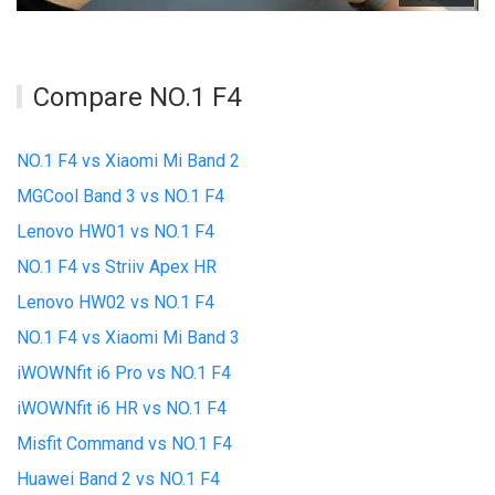
Compare NO.1 F4
NO.1 F4 vs Xiaomi Mi Band 2
MGCool Band 3 vs NO.1 F4
Lenovo HW01 vs NO.1 F4
NO.1 F4 vs Striiv Apex HR
Lenovo HW02 vs NO.1 F4
NO.1 F4 vs Xiaomi Mi Band 3
iWOWNfit i6 Pro vs NO.1 F4
iWOWNfit i6 HR vs NO.1 F4
Misfit Command vs NO.1 F4
Huawei Band 2 vs NO.1 F4