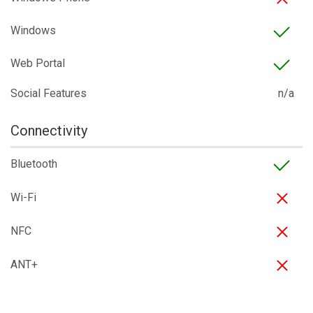
Windows
Web Portal
Social Features
n/a
Connectivity
Bluetooth
Wi-Fi
NFC
ANT+