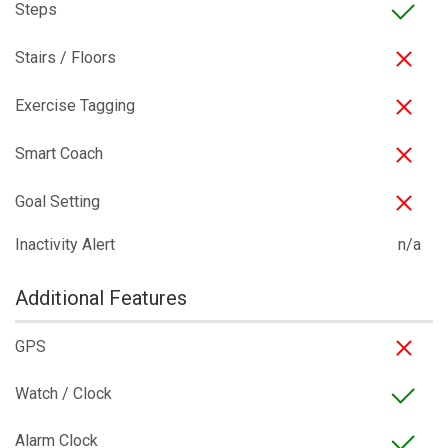
Steps
Stairs / Floors
Exercise Tagging
Smart Coach
Goal Setting
Inactivity Alert
n/a
Additional Features
GPS
Watch / Clock
Alarm Clock