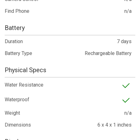
Find Phone
n/a
Battery
Duration
7 days
Battery Type
Rechargeable Battery
Physical Specs
Water Resistance
Waterproof
Weight
n/a
Dimensions
6 x 4 x 1 inches