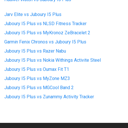
Jarv Elite vs Juboury I5 Plus
Juboury I5 Plus vs NLSD Fitness Tracker
Juboury I5 Plus vs MyKronoz ZeBracelet 2
Garmin Fenix Chronos vs Juboury I5 Plus
Juboury I5 Plus vs Razer Nabu
Juboury I5 Plus vs Nokia Withings Activite Steel
Juboury I5 Plus vs Oumax Fit T1
Juboury I5 Plus vs MyZone MZ3
Juboury I5 Plus vs MGCool Band 2
Juboury I5 Plus vs Zunammy Activity Tracker