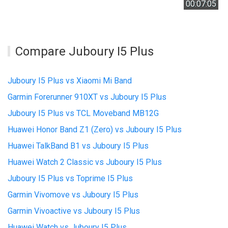
00:07:05
Compare Juboury I5 Plus
Juboury I5 Plus vs Xiaomi Mi Band
Garmin Forerunner 910XT vs Juboury I5 Plus
Juboury I5 Plus vs TCL Moveband MB12G
Huawei Honor Band Z1 (Zero) vs Juboury I5 Plus
Huawei TalkBand B1 vs Juboury I5 Plus
Huawei Watch 2 Classic vs Juboury I5 Plus
Juboury I5 Plus vs Toprime I5 Plus
Garmin Vivomove vs Juboury I5 Plus
Garmin Vivoactive vs Juboury I5 Plus
Huawei Watch vs Juboury I5 Plus