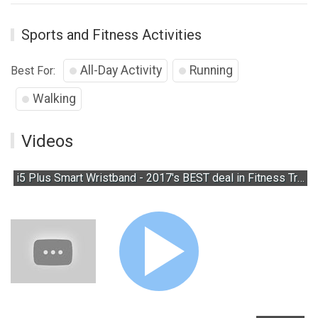
Sports and Fitness Activities
All-Day Activity
Running
Best For:
Walking
Videos
i5 Plus Smart Wristband - 2017's BEST deal in Fitness Trackers