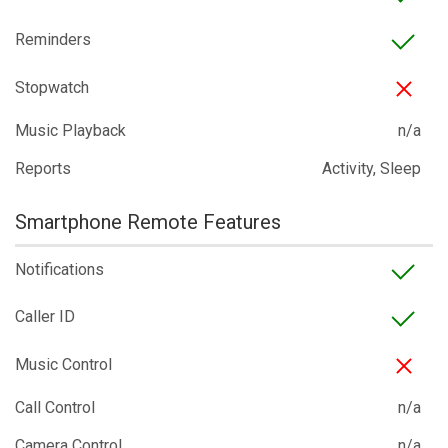
Reminders
Stopwatch
Music Playback
n/a
Reports
Activity, Sleep
Smartphone Remote Features
Notifications
Caller ID
Music Control
Call Control
n/a
Camera Control
n/a