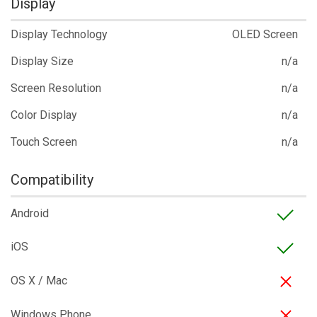
Display
Display Technology
OLED Screen
Display Size
n/a
Screen Resolution
n/a
Color Display
n/a
Touch Screen
n/a
Compatibility
Android
iOS
OS X / Mac
Windows Phone