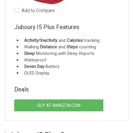
Add to Compare
Juboury I5 Plus Features
Activity/Inactivity
and
Calories
tracking
Walking
Distance
and
Steps
counting
Sleep
Monitoring with Sleep Reports
Waterproof
Seven Day
Battery
OLED Display
Deals
BUY AT AMAZON.COM