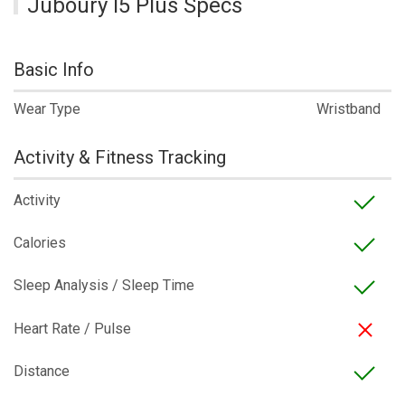
Juboury I5 Plus Specs
Basic Info
Wear Type
Wristband
Activity & Fitness Tracking
Activity
Calories
Sleep Analysis / Sleep Time
Heart Rate / Pulse
Distance