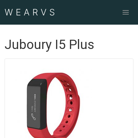
WEAR
VS
Juboury I5 Plus