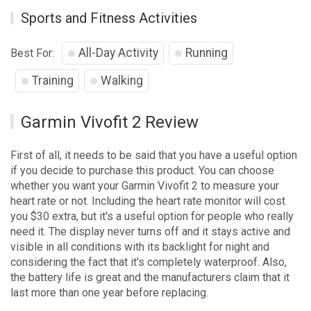
Sports and Fitness Activities
All-Day Activity
Running
Best For:
Training
Walking
Garmin Vivofit 2 Review
First of all, it needs to be said that you have a useful option
if you decide to purchase this product. You can choose
whether you want your Garmin Vivofit 2 to measure your
heart rate or not. Including the heart rate monitor will cost
you $30 extra, but it's a useful option for people who really
need it. The display never turns off and it stays active and
visible in all conditions with its backlight for night and
considering the fact that it's completely waterproof. Also,
the battery life is great and the manufacturers claim that it
last more than one year before replacing.