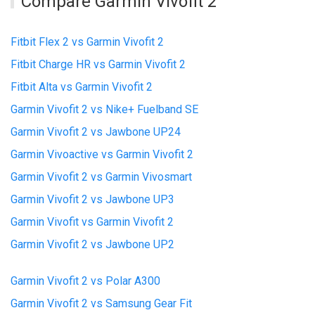
Compare Garmin Vivofit 2
Fitbit Flex 2 vs Garmin Vivofit 2
Fitbit Charge HR vs Garmin Vivofit 2
Fitbit Alta vs Garmin Vivofit 2
Garmin Vivofit 2 vs Nike+ Fuelband SE
Garmin Vivofit 2 vs Jawbone UP24
Garmin Vivoactive vs Garmin Vivofit 2
Garmin Vivofit 2 vs Garmin Vivosmart
Garmin Vivofit 2 vs Jawbone UP3
Garmin Vivofit vs Garmin Vivofit 2
Garmin Vivofit 2 vs Jawbone UP2
Garmin Vivofit 2 vs Polar A300
Garmin Vivofit 2 vs Samsung Gear Fit