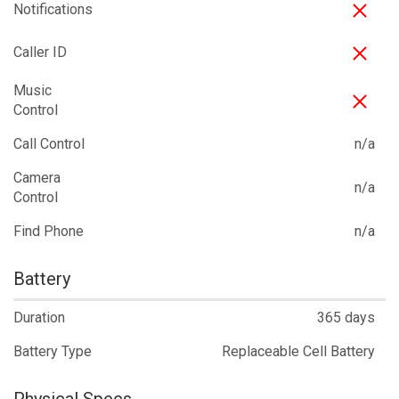
Notifications
Caller ID
Music
Control
Call Control
n/a
Camera
n/a
Control
Find Phone
n/a
Battery
Duration
365 days
Battery Type
Replaceable Cell Battery