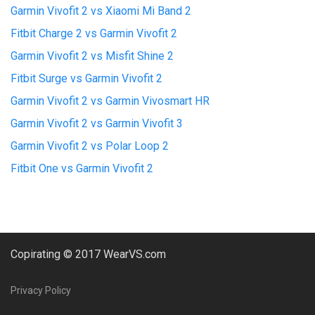
Garmin Vivofit 2 vs Xiaomi Mi Band 2
Fitbit Charge 2 vs Garmin Vivofit 2
Garmin Vivofit 2 vs Misfit Shine 2
Fitbit Surge vs Garmin Vivofit 2
Garmin Vivofit 2 vs Garmin Vivosmart HR
Garmin Vivofit 2 vs Garmin Vivofit 3
Garmin Vivofit 2 vs Polar Loop 2
Fitbit One vs Garmin Vivofit 2
Copirating © 2017 WearVS.com
Privacy Policy