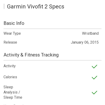
Garmin Vivofit 2 Specs
Basic Info
Wear Type
Wristband
Release
January 06, 2015
Activity & Fitness Tracking
Activity
Calories
Sleep
Analysis /
Sleep Time