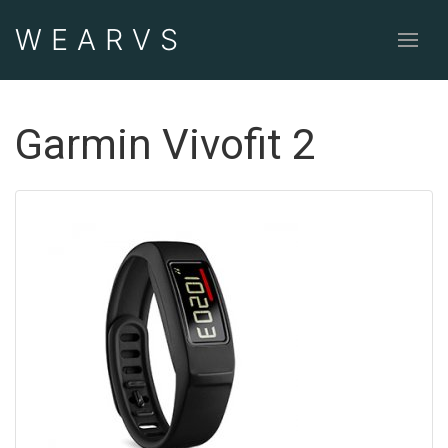
WEAR
VS
Garmin Vivofit 2