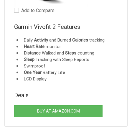
Add to Compare
Garmin Vivofit 2 Features
Daily
Activity
and Burned
Calories
tracking
Heart Rate
monitor
Distance
Walked and
Steps
counting
Sleep
Tracking with Sleep Reports
Swimproof
One Year
Battery Life
LCD Display
Deals
BUY AT AMAZON.COM