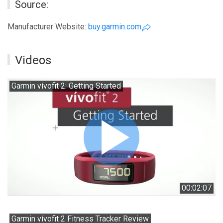
Source:
Manufacturer Website:
buy.garmin.com
Videos
Garmin vívofit 2: Getting Started
00:02:07
Garmin vívofit 2 Fitness Tracker Review