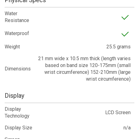
Physical Specs
Water
Resistance
Waterproof
Weight
25.5 grams
21 mm wide x 10.5 mm thick (length varies
based on band size 120-175mm (small
Dimensions
wrist circumference) 152-210mm (large
wrist circumference)
Display
Display
LCD Screen
Technology
Display Size
n/a