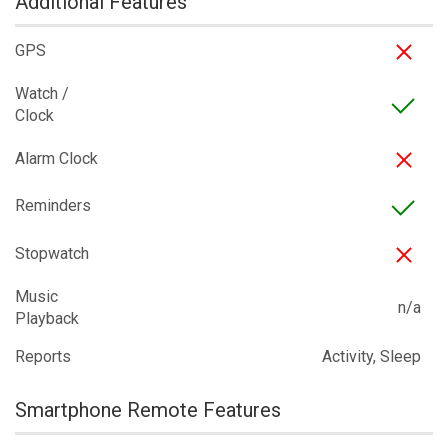
Additional Features
GPS
Watch /
Clock
Alarm Clock
Reminders
Stopwatch
Music
n/a
Playback
Reports
Activity, Sleep
Smartphone Remote Features