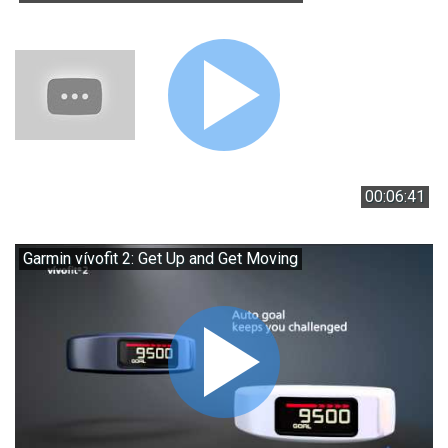
00:06:41
Garmin vívofit 2: Get Up and Get Moving