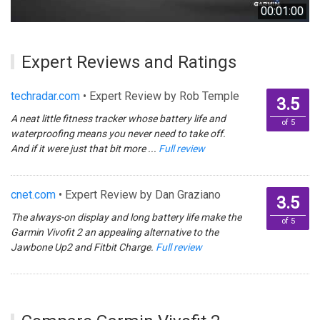
00:01:00
Expert Reviews and Ratings
techradar.com
• Expert Review by Rob Temple
3.5
A neat little fitness tracker whose battery life and
of 5
waterproofing means you never need to take off.
And if it were just that bit more ...
Full review
cnet.com
• Expert Review by Dan Graziano
3.5
The always-on display and long battery life make the
of 5
Garmin Vivofit 2 an appealing alternative to the
Jawbone Up2 and Fitbit Charge.
Full review