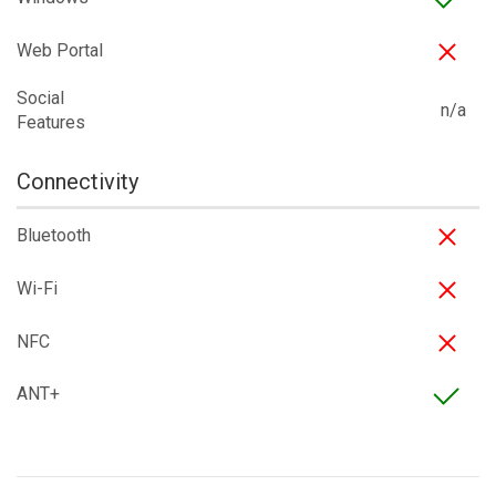
Web Portal
Social
n/a
Features
Connectivity
Bluetooth
Wi-Fi
NFC
ANT+