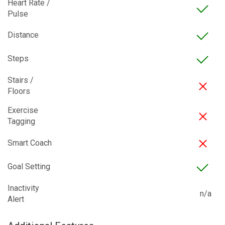
Heart Rate /
Pulse
Distance
Steps
Stairs /
Floors
Exercise
Tagging
Smart Coach
Goal Setting
Inactivity
n/a
Alert