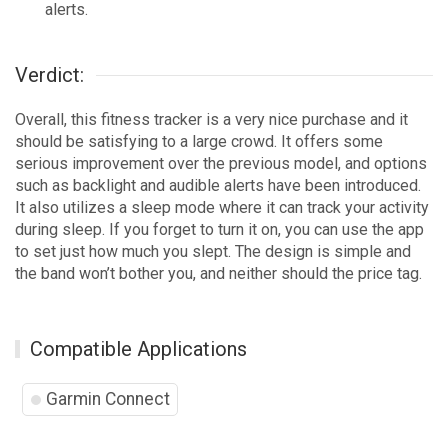
alerts.
Verdict:
Overall, this fitness tracker is a very nice purchase and it
should be satisfying to a large crowd. It offers some
serious improvement over the previous model, and options
such as backlight and audible alerts have been introduced.
It also utilizes a sleep mode where it can track your activity
during sleep. If you forget to turn it on, you can use the app
to set just how much you slept. The design is simple and
the band won’t bother you, and neither should the price tag.
Compatible Applications
Garmin Connect