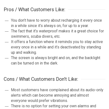
Pros / What Customers Like:
You don’t have to worry about recharging it every once
in a while since it’s always on, for up to a year.
The fact that it’s waterproof makes it a great choice for
swimmers, scuba divers, etc.
It offers a function where it reminds you to stay active
every once in a while and it’s deactivated by standing
up and walking.
The screen is always bright and on, and the backlight
can be turned on in the dark.
Cons / What Customers Don't Like:
Most customers have complained about its audio-only
alerts which can become annoying and almost
everyone would prefer vibrations.
There is no option for setting your own alarms and