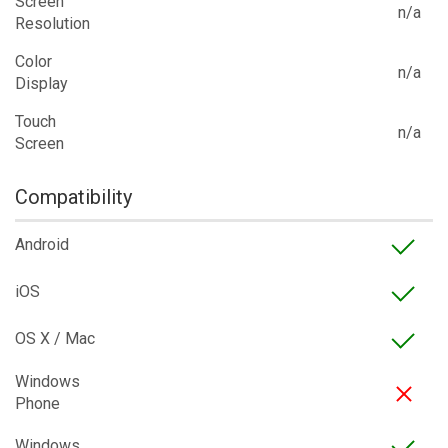
Screen
n/a
Resolution
Color
n/a
Display
Touch
n/a
Screen
Compatibility
Android
iOS
OS X / Mac
Windows
Phone
Windows