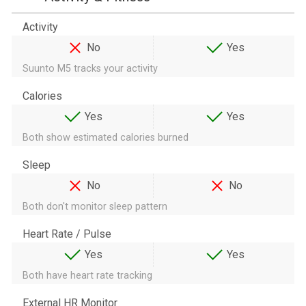
Activity
No
Yes
Suunto M5 tracks your activity
Calories
Yes
Yes
Both show estimated calories burned
Sleep
No
No
Both don't monitor sleep pattern
Heart Rate / Pulse
Yes
Yes
Both have heart rate tracking
External HR Monitor