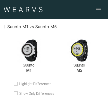
WEAR
VS
Suunto M1 vs Suunto M5
Suunto
Suunto
M1
M5
Highlight Differences
Show Only Differences