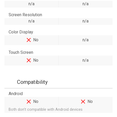
n/a
n/a
Screen Resolution
n/a
n/a
Color Display
No
n/a
Touch Screen
No
n/a
Compatibility
Android
No
No
Both don't compatible with Android devices