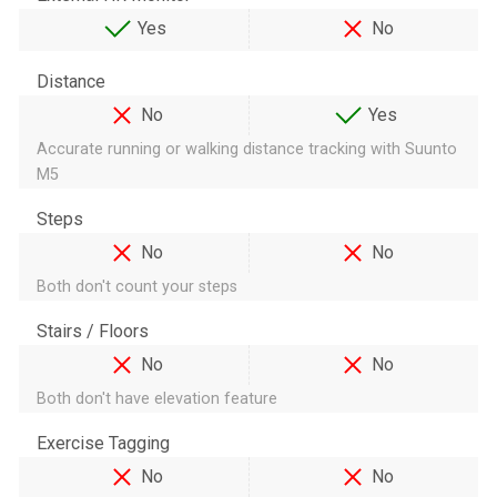
Yes
No
Distance
No
Yes
Accurate running or walking distance tracking with Suunto
M5
Steps
No
No
Both don't count your steps
Stairs / Floors
No
No
Both don't have elevation feature
Exercise Tagging
No
No