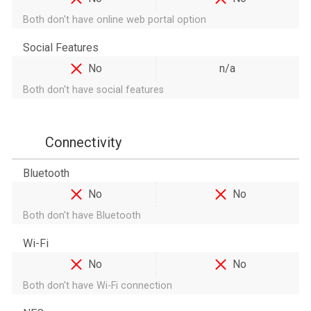
Both don't have online web portal option
Social Features
No
n/a
Both don't have social features
Connectivity
Bluetooth
No
No
Both don't have Bluetooth
Wi-Fi
No
No
Both don't have Wi-Fi connection