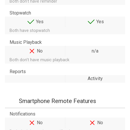
Both don't have reminder
Stopwatch
Yes
Yes
Both have stopwatch
Music Playback
No
n/a
Both don't have music playback
Reports
Activity
Smartphone Remote Features
Notifications
No
No