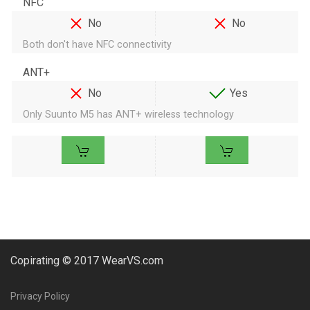
NFC
No
No
Both don't have NFC connectivity
ANT+
No
Yes
Only Suunto M5 has ANT+ wireless technology
Copirating © 2017 WearVS.com
Privacy Policy