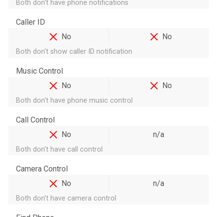
Both don't have phone notifications
Caller ID
No
No
Both don't show caller ID notification
Music Control
No
No
Both don't have phone music control
Call Control
No
n/a
Both don't have call control
Camera Control
No
n/a
Both don't have camera control