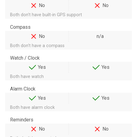
No
No
Both don't have built-in GPS support
Compass
No
n/a
Both don't have a compass
Watch / Clock
Yes
Yes
Both have watch
Alarm Clock
Yes
Yes
Both have alarm clock
Reminders
No
No