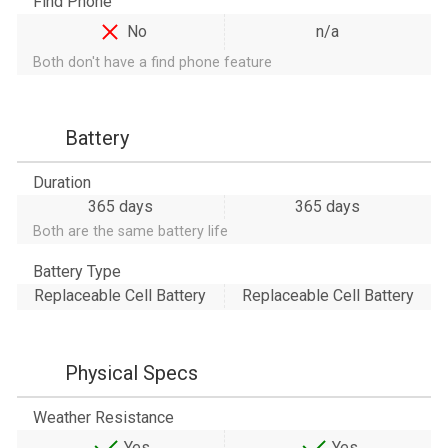
Find Phone
No
n/a
Both don't have a find phone feature
Battery
Duration
365 days
365 days
Both are the same battery life
Battery Type
Replaceable Cell Battery
Replaceable Cell Battery
Physical Specs
Weather Resistance
Yes
Yes