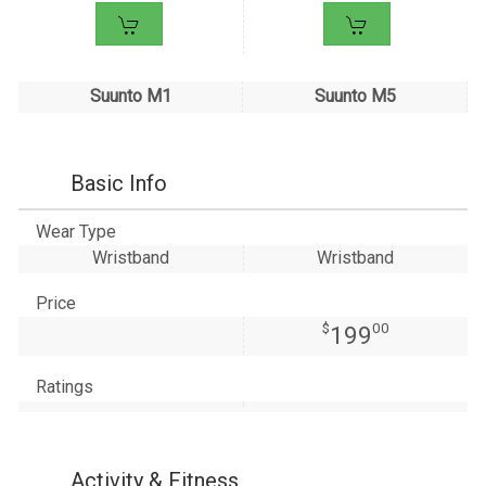
Suunto M1
Suunto M5
Basic Info
Wear Type
Wristband
Wristband
Price
$
00
199
Ratings
Activity & Fitness