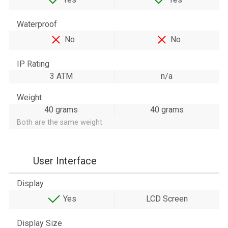
Waterproof
No
No
IP Rating
3 ATM
n/a
Weight
40 grams
40 grams
Both are the same weight
User Interface
Display
Yes
LCD Screen
Display Size