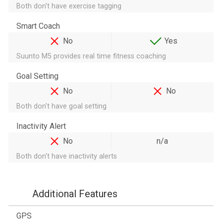
Both don't have exercise tagging
Smart Coach
No
Yes
Suunto M5 provides real time fitness coaching
Goal Setting
No
No
Both don't have goal setting
Inactivity Alert
No
n/a
Both don't have inactivity alerts
Additional Features
GPS