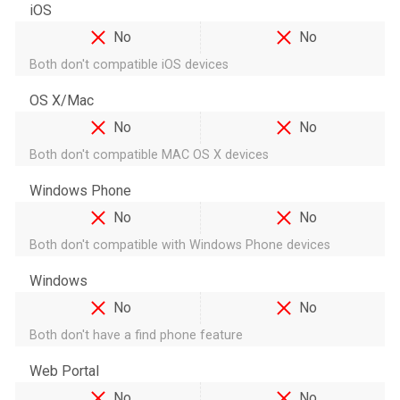
iOS
No
No
Both don't compatible iOS devices
OS X/Mac
No
No
Both don't compatible MAC OS X devices
Windows Phone
No
No
Both don't compatible with Windows Phone devices
Windows
No
No
Both don't have a find phone feature
Web Portal
No
No