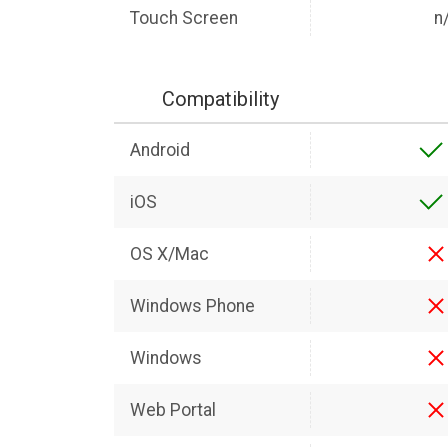
Touch Screen
n
Compatibility
Android
iOS
OS X/Mac
Windows Phone
Windows
Web Portal