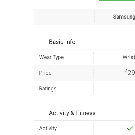
Samsung 
Basic Info
Wear Type
Wris
$
2
Price
Ratings
Activity & Fitness
Activity