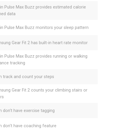
gin Pulse Max Buzz provides estimated calorie
ned data
gin Pulse Max Buzz monitors your sleep pattern
sung Gear Fit 2 has built-in heart rate monitor
gin Pulse Max Buzz provides running or walking
tance tracking
h track and count your steps
sung Gear Fit 2 counts your climbing stairs or
ors
h don't have exercise tagging
h don't have coaching feature