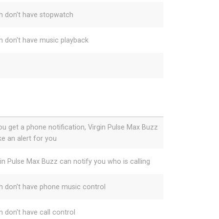
h don't have stopwatch
h don't have music playback
you get a phone notification, Virgin Pulse Max Buzz
e an alert for you
gin Pulse Max Buzz can notify you who is calling
h don't have phone music control
h don't have call control