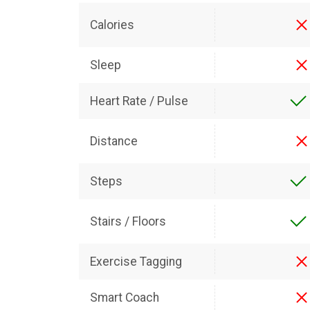
Calories
Sleep
Heart Rate / Pulse
Distance
Steps
Stairs / Floors
Exercise Tagging
Smart Coach