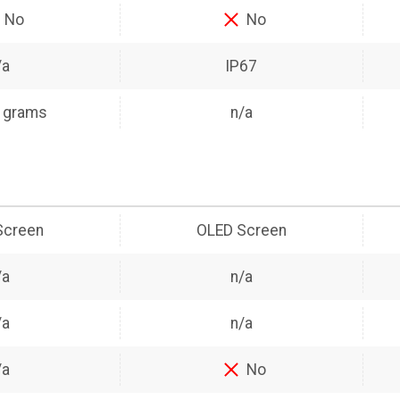
No
No
/a
IP67
 grams
n/a
Screen
OLED Screen
/a
n/a
/a
n/a
/a
No