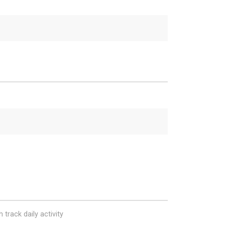
 track daily activity