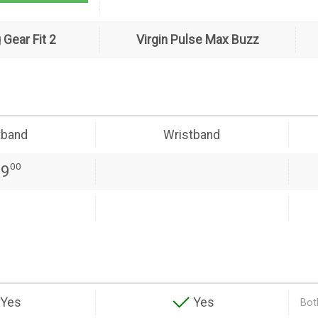
Gear Fit 2
Virgin Pulse Max Buzz
tband
Wristband
00
99
Yes
Yes
Both