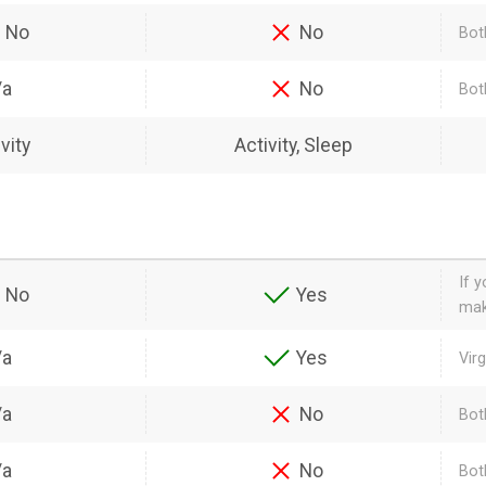
No
No
Bot
/a
No
Bot
vity
Activity, Sleep
If 
No
Yes
mak
/a
Yes
Vir
/a
No
Bot
/a
No
Bot