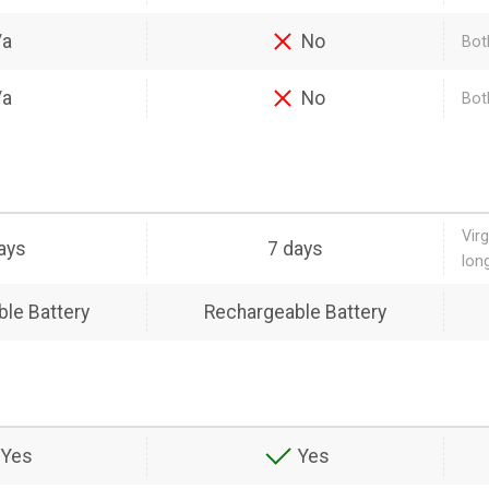
/a
No
Bot
/a
No
Bot
Vir
ays
7 days
lon
le Battery
Rechargeable Battery
Yes
Yes