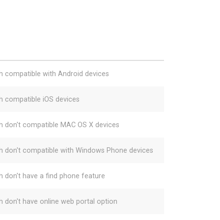
h compatible with Android devices
h compatible iOS devices
h don't compatible MAC OS X devices
h don't compatible with Windows Phone devices
h don't have a find phone feature
h don't have online web portal option