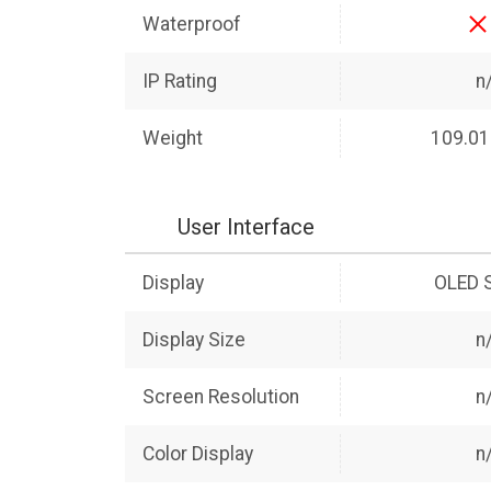
Waterproof
IP Rating
n
Weight
109.01
User Interface
Display
OLED 
Display Size
n
Screen Resolution
n
Color Display
n