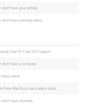
h don't have goal setting
 don't have inactivity alerts
sung Gear Fit 2 has GPS support
h don't have a compass
h have watch
gin Pulse Max Buzz has a alarm clock
h don't have reminder