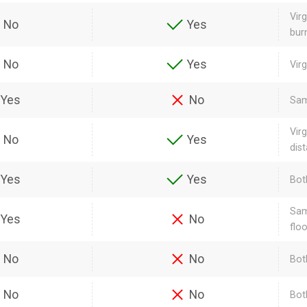
Vir
No
Yes
bur
No
Yes
Vir
Yes
No
Sam
Vir
No
Yes
dis
Yes
Yes
Bot
Sam
Yes
No
flo
No
No
Bot
No
No
Bot