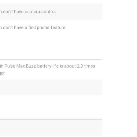
h don't have camera control
h don't have a find phone feature
gin Pulse Max Buzz battery life is about 2.3 times
ger