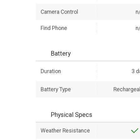
Camera Control
n
Find Phone
n
Battery
Duration
3 d
Battery Type
Rechargeab
Physical Specs
Weather Resistance