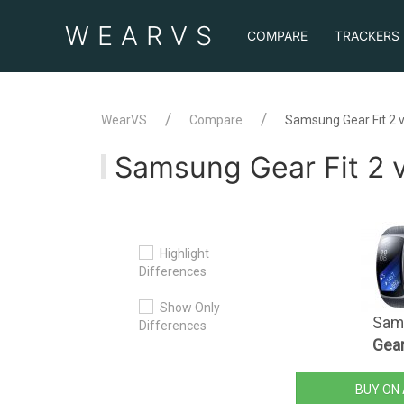
WEAR
VS
COMPARE
TRACKERS
WearVS
Compare
Samsung Gear Fit 2 v
Samsung Gear Fit 2 v
Highlight
Differences
Show Only
Sam
Differences
Gear
BUY ON