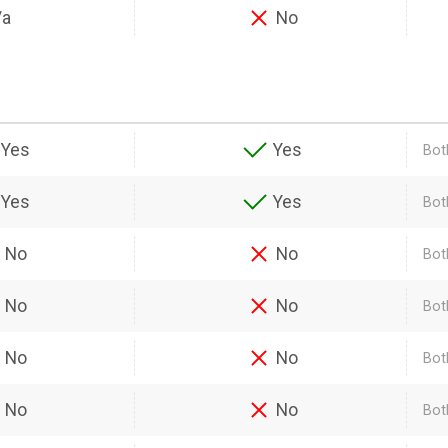
/a
No
Yes
Yes
Bot
Yes
Yes
Bot
No
No
Bot
No
No
Bot
No
No
Bot
No
No
Bot