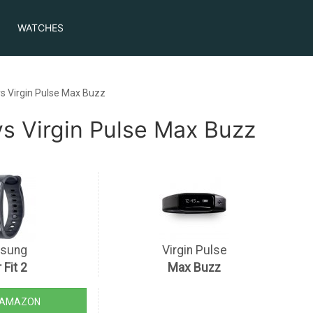
WATCHES
s Virgin Pulse Max Buzz
s Virgin Pulse Max Buzz
sung
Virgin Pulse
 Fit 2
Max Buzz
 AMAZON