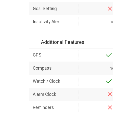
Goal Setting
Inactivity Alert
n
Additional Features
GPS
Compass
n
Watch / Clock
Alarm Clock
Reminders