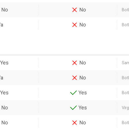
No
No
Bot
/a
No
Both
Yes
No
Sam
/a
No
Bot
Yes
Yes
Bot
No
Yes
Vir
No
No
Bot