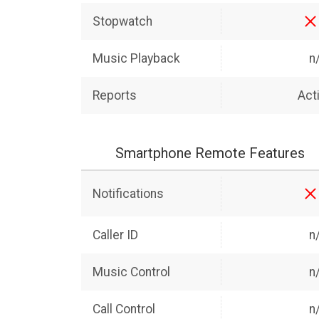
Stopwatch
Music Playback
n
Reports
Acti
Smartphone Remote Features
Notifications
Caller ID
n
Music Control
n
Call Control
n