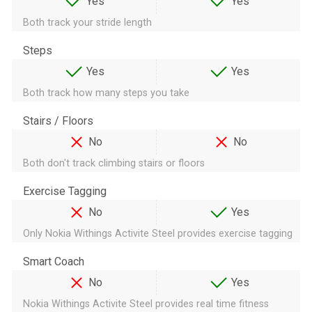
Yes
Yes
Both track your stride length
Steps
Yes
Yes
Both track how many steps you take
Stairs / Floors
No
No
Both don't track climbing stairs or floors
Exercise Tagging
No
Yes
Only Nokia Withings Activite Steel provides exercise tagging
Smart Coach
No
Yes
Nokia Withings Activite Steel provides real time fitness