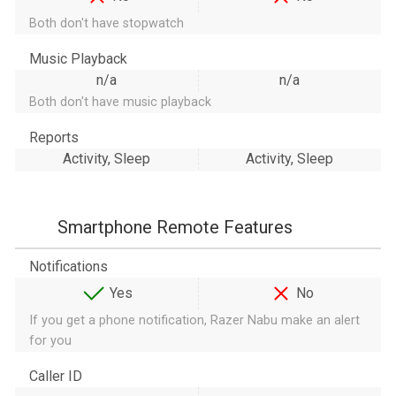
Both don't have stopwatch
Music Playback
n/a
n/a
Both don't have music playback
Reports
Activity, Sleep
Activity, Sleep
Smartphone Remote Features
Notifications
Yes
No
If you get a phone notification, Razer Nabu make an alert
for you
Caller ID