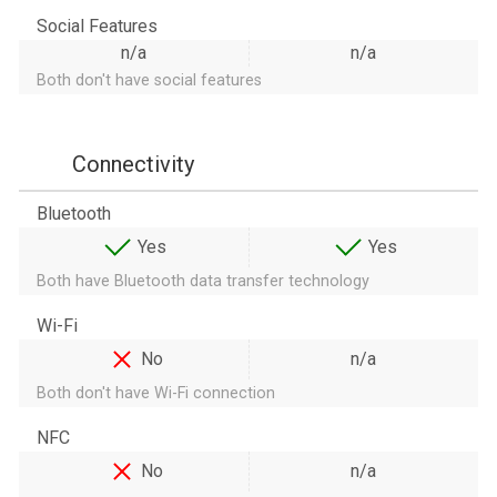
Social Features
n/a
n/a
Both don't have social features
Connectivity
Bluetooth
Yes
Yes
Both have Bluetooth data transfer technology
Wi-Fi
No
n/a
Both don't have Wi-Fi connection
NFC
No
n/a