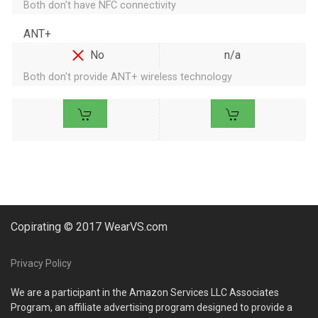
Both don't have NFC connectivity
ANT+
No
n/a
Both don't provide ANT+ wireless technology
Copirating © 2017 WearVS.com
Privacy Policy
We are a participant in the Amazon Services LLC Associates
Program, an affiliate advertising program designed to provide a