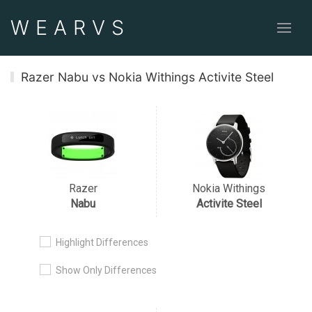
WEAR
VS
Razer Nabu vs Nokia Withings Activite Steel
Razer
Nokia Withings
Nabu
Activite Steel
Highlight Differences
Show Only Differences