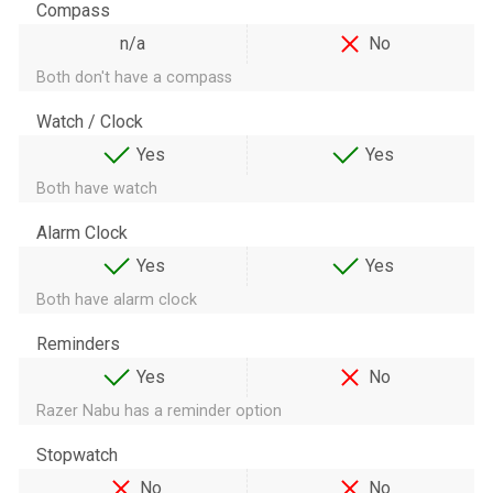
Compass
n/a
No
Both don't have a compass
Watch / Clock
Yes
Yes
Both have watch
Alarm Clock
Yes
Yes
Both have alarm clock
Reminders
Yes
No
Razer Nabu has a reminder option
Stopwatch
No
No