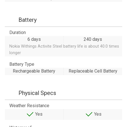
Battery
Duration
6 days
240 days
Nokia Withings Activite Steel battery life is about 40.0 times
longer
Battery Type
Rechargeable Battery
Replaceable Cell Battery
Physical Specs
Weather Resistance
Yes
Yes