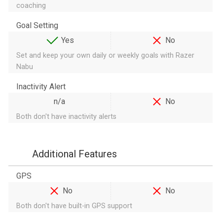
coaching
Goal Setting
Yes
No
Set and keep your own daily or weekly goals with Razer
Nabu
Inactivity Alert
n/a
No
Both don't have inactivity alerts
Additional Features
GPS
No
No
Both don't have built-in GPS support