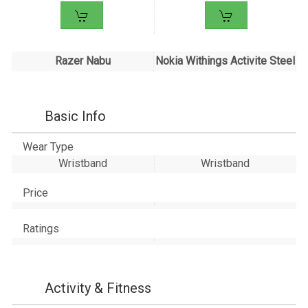
Razer Nabu
Nokia Withings Activite Steel
Basic Info
Wear Type
Wristband
Wristband
Price
Ratings
Activity & Fitness