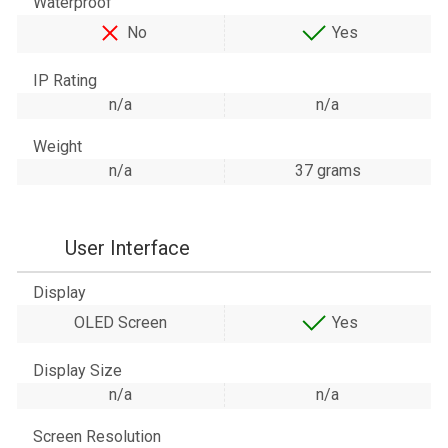
Waterproof
No
Yes
IP Rating
n/a
n/a
Weight
n/a
37 grams
User Interface
Display
OLED Screen
Yes
Display Size
n/a
n/a
Screen Resolution