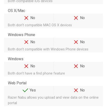
Both compatible iOS devices
OS X/Mac
No
No
Both don't compatible MAC OS X devices
Windows Phone
No
No
Both don't compatible with Windows Phone devices
Windows
No
No
Both don't have a find phone feature
Web Portal
Yes
No
Razer Nabu allows you upload and view data on the online
portal