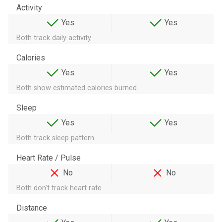
Activity
Yes
Yes
Both track daily activity
Calories
Yes
Yes
Both show estimated calories burned
Sleep
Yes
Yes
Both track sleep pattern
Heart Rate / Pulse
No
No
Both don't track heart rate
Distance