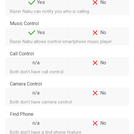
Yes
No
Razer Nabu can notify you who is calling
Music Control
Yes
No
Razer Nabu allows control smartphone music player
Call Control
n/a
No
Both don't have call control
Camera Control
n/a
No
Both don't have camera control
Find Phone
n/a
No
Both don't have a find phone feature