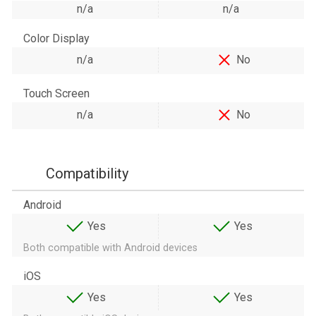
n/a
n/a
Color Display
n/a
No
Touch Screen
n/a
No
Compatibility
Android
Yes
Yes
Both compatible with Android devices
iOS
Yes
Yes