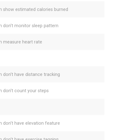
h show estimated calories burned
h don't monitor sleep pattern
h measure heart rate
h don't have distance tracking
h don't count your steps
h don't have elevation feature
h don't have exercise tagging