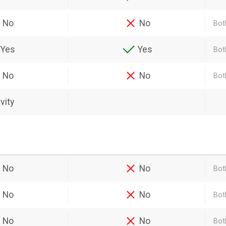
No
No
Bot
Yes
Yes
Bot
No
No
Bot
vity
No
No
Bot
No
No
Both
No
No
Bot