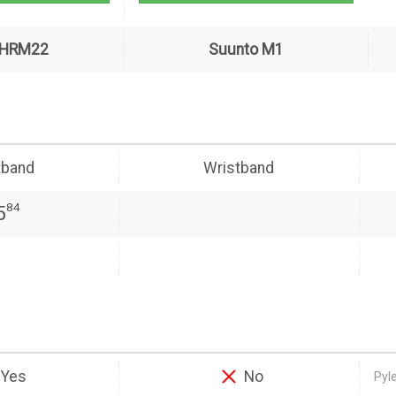
PHRM22
Suunto M1
tband
Wristband
84
5
Yes
No
Pyl