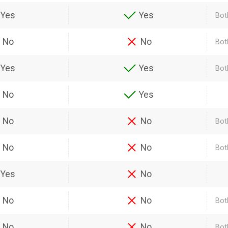
Yes
Yes
Bot
No
No
Bot
Yes
Yes
Bot
No
Yes
No
No
Bot
No
No
Bot
Yes
No
No
No
Bot
No
No
Bot