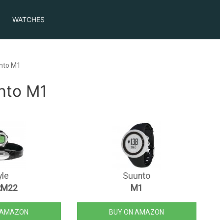
WATCHES
nto M1
nto M1
yle
Suunto
RM22
M1
 AMAZON
BUY ON AMAZON