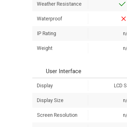
Weather Resistance
Waterproof
IP Rating
n
Weight
n
User Interface
Display
LCD S
Display Size
n
Screen Resolution
n