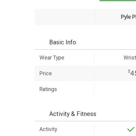
Pyle 
Basic Info
Wear Type
Wris
$
4
Price
Ratings
Activity & Fitness
Activity