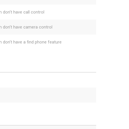
h don't have call control
h don't have camera control
h don't have a find phone feature