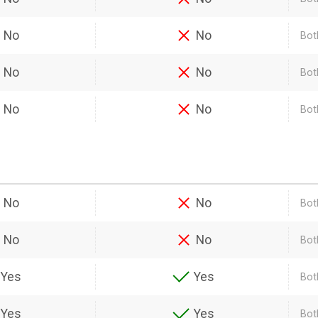
No
No
Bot
No
No
Bot
No
No
Both
No
No
Bot
No
No
Bot
Yes
Yes
Bot
Yes
Yes
Bot