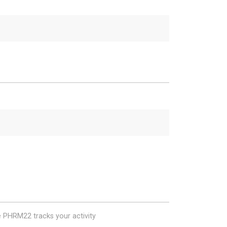
e PHRM22 tracks your activity