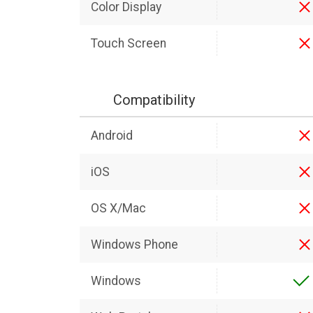
Color Display
Touch Screen
Compatibility
Android
iOS
OS X/Mac
Windows Phone
Windows