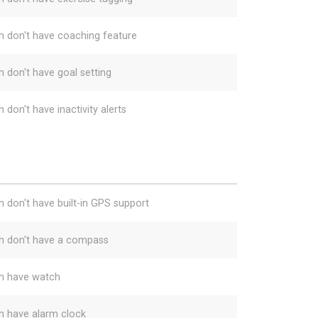
h don't have coaching feature
h don't have goal setting
 don't have inactivity alerts
h don't have built-in GPS support
h don't have a compass
h have watch
h have alarm clock