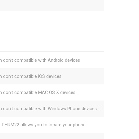
h don't compatible with Android devices
h don't compatible iOS devices
h don't compatible MAC OS X devices
h don't compatible with Windows Phone devices
e PHRM22 allows you to locate your phone