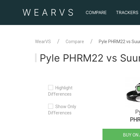
WEAR
VS
COMPARE
TRACKERS
WearVS
Compare
Pyle PHRM22 vs Suu
Pyle PHRM22 vs Suu
Highlight
Differences
Show Only
P
Differences
PH
BUY ON