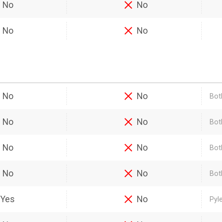
No
No
No
No
No
No
Bot
No
No
Bot
No
No
Bot
No
No
Bot
Yes
No
Pyl