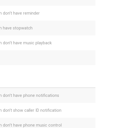
h don't have reminder
h have stopwatch
h don't have music playback
h don't have phone notifications
 don't show caller ID notification
h don't have phone music control