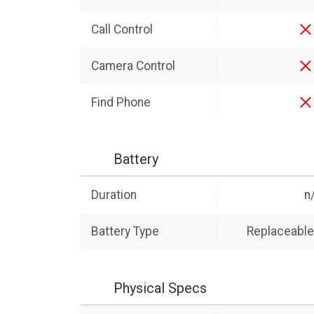
Call Control
Camera Control
Find Phone
Battery
Duration
n
Battery Type
Replaceable 
Physical Specs