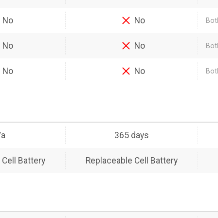
No
No
Bot
No
No
Bot
No
No
Bot
/a
365 days
Cell Battery
Replaceable Cell Battery