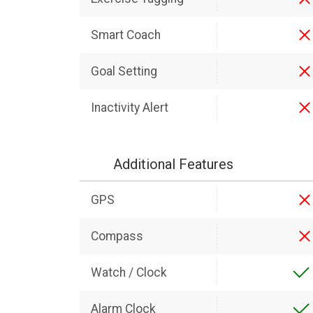
Smart Coach
Goal Setting
Inactivity Alert
Additional Features
GPS
Compass
Watch / Clock
Alarm Clock