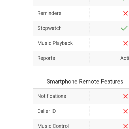
Reminders
Stopwatch
Music Playback
Reports
Acti
Smartphone Remote Features
Notifications
Caller ID
Music Control