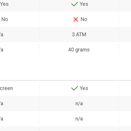
Yes
Yes
No
No
/a
3 ATM
/a
40 grams
creen
Yes
/a
n/a
/a
n/a