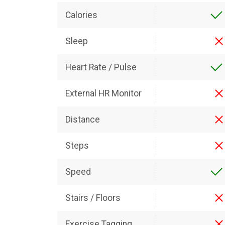
Calories
Sleep
Heart Rate / Pulse
External HR Monitor
Distance
Steps
Speed
Stairs / Floors
Exercise Tagging