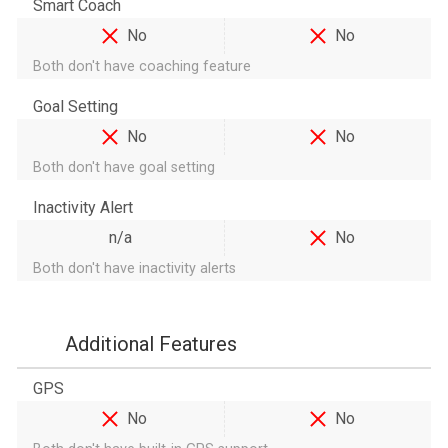
Smart Coach
No
No
Both don't have coaching feature
Goal Setting
No
No
Both don't have goal setting
Inactivity Alert
n/a
No
Both don't have inactivity alerts
Additional Features
GPS
No
No