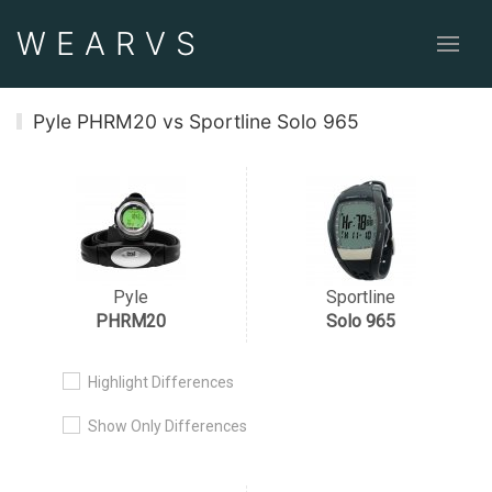
WEAR
VS
Pyle PHRM20 vs Sportline Solo 965
Pyle
Sportline
PHRM20
Solo 965
Highlight Differences
Show Only Differences