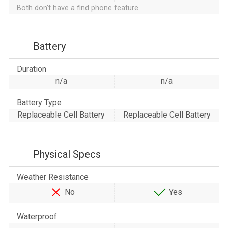
Both don't have a find phone feature
Battery
Duration
n/a
n/a
Battery Type
Replaceable Cell Battery
Replaceable Cell Battery
Physical Specs
Weather Resistance
No
Yes
Waterproof