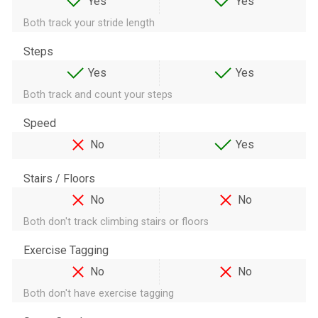
Yes
Yes
Both track your stride length
Steps
Yes
Yes
Both track and count your steps
Speed
No
Yes
Stairs / Floors
No
No
Both don't track climbing stairs or floors
Exercise Tagging
No
No
Both don't have exercise tagging