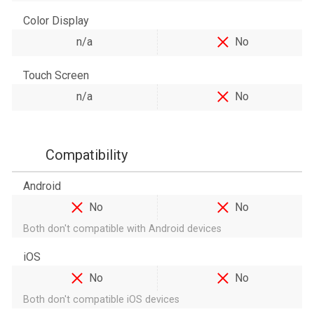
Color Display
n/a
No
Touch Screen
n/a
No
Compatibility
Android
No
No
Both don't compatible with Android devices
iOS
No
No
Both don't compatible iOS devices