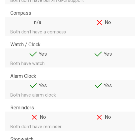
Both don't have built-in GPS support
Compass
n/a
No
Both don't have a compass
Watch / Clock
Yes
Yes
Both have watch
Alarm Clock
Yes
Yes
Both have alarm clock
Reminders
No
No
Both don't have reminder
Stopwatch