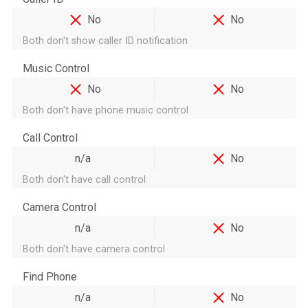
No
No
Both don't show caller ID notification
Music Control
No
No
Both don't have phone music control
Call Control
n/a
No
Both don't have call control
Camera Control
n/a
No
Both don't have camera control
Find Phone
n/a
No