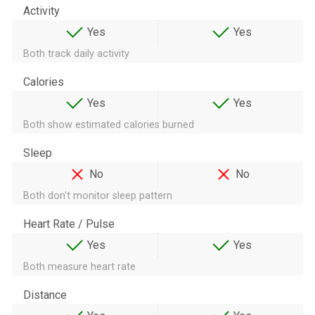
Activity
Yes
Yes
Both track daily activity
Calories
Yes
Yes
Both show estimated calories burned
Sleep
No
No
Both don't monitor sleep pattern
Heart Rate / Pulse
Yes
Yes
Both measure heart rate
Distance