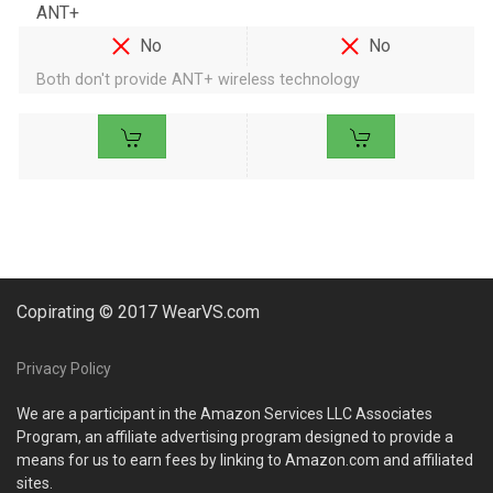
ANT+
No
No
Both don't provide ANT+ wireless technology
Copirating © 2017 WearVS.com
Privacy Policy
We are a participant in the Amazon Services LLC Associates
Program, an affiliate advertising program designed to provide a
means for us to earn fees by linking to Amazon.com and affiliated
sites.