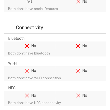
n/a
No
Both don't have social features
Connectivity
Bluetooth
No
No
Both don't have Bluetooth
Wi-Fi
No
No
Both don't have Wi-Fi connection
NFC
No
No
Both don't have NFC connectivity