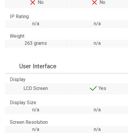
No
No
IP Rating
n/a
n/a
Weight
263 grams
n/a
User Interface
Display
LCD Screen
Yes
Display Size
n/a
n/a
Screen Resolution
n/a
n/a