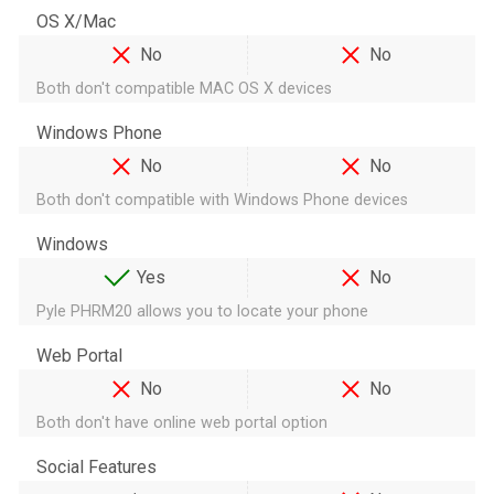
OS X/Mac
No
No
Both don't compatible MAC OS X devices
Windows Phone
No
No
Both don't compatible with Windows Phone devices
Windows
Yes
No
Pyle PHRM20 allows you to locate your phone
Web Portal
No
No
Both don't have online web portal option
Social Features