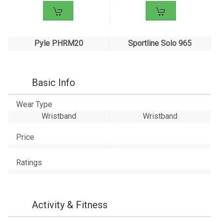
Pyle PHRM20
Sportline Solo 965
Basic Info
Wear Type
Wristband
Wristband
Price
Ratings
Activity & Fitness