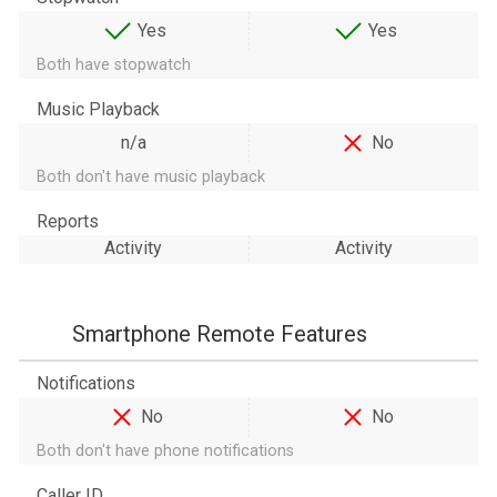
Yes
Yes
Both have stopwatch
Music Playback
n/a
No
Both don't have music playback
Reports
Activity
Activity
Smartphone Remote Features
Notifications
No
No
Both don't have phone notifications
Caller ID