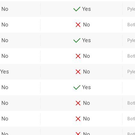
No
Yes
Pyl
No
No
Bot
No
Yes
Pyl
No
No
Bot
Yes
No
Pyl
No
Yes
No
No
Both
No
No
Bot
No
No
Bot