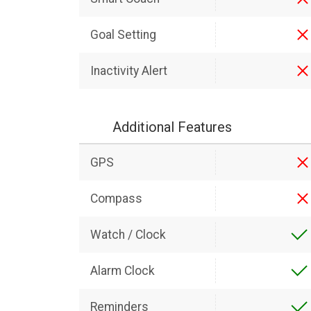
Goal Setting
Inactivity Alert
Additional Features
GPS
Compass
Watch / Clock
Alarm Clock
Reminders