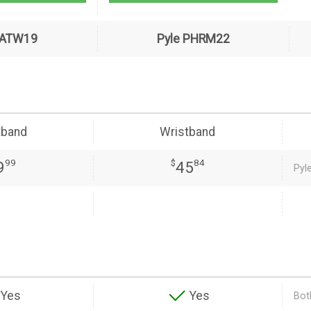
PATW19
Pyle PHRM22
tband
Wristband
99
$
84
9
45
Pyl
Yes
Yes
Both