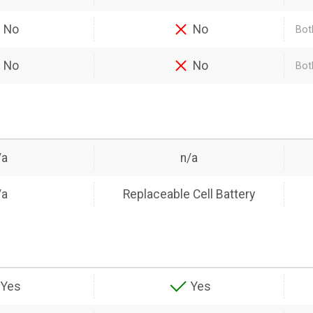
No
No
Bot
No
No
Bot
/a
n/a
/a
Replaceable Cell Battery
Yes
Yes