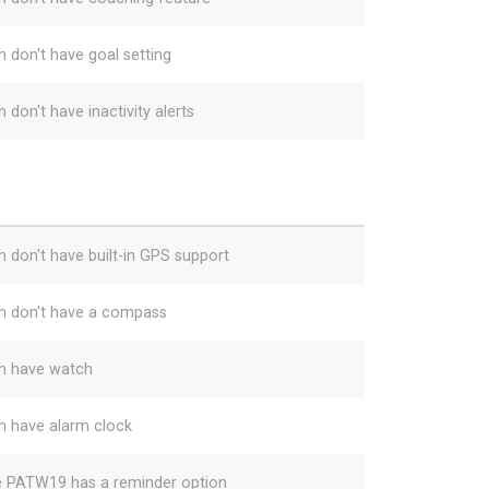
h don't have goal setting
 don't have inactivity alerts
h don't have built-in GPS support
h don't have a compass
h have watch
h have alarm clock
e PATW19 has a reminder option