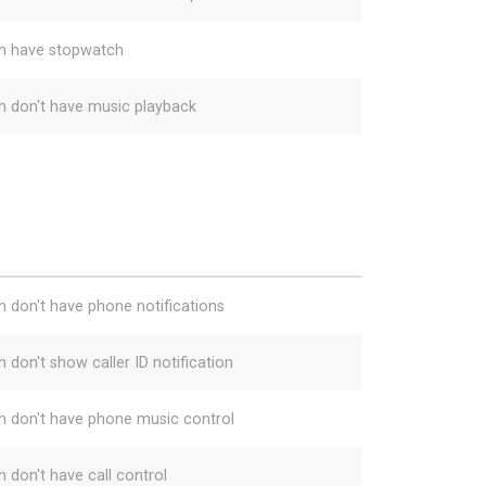
h have stopwatch
h don't have music playback
h don't have phone notifications
 don't show caller ID notification
h don't have phone music control
h don't have call control