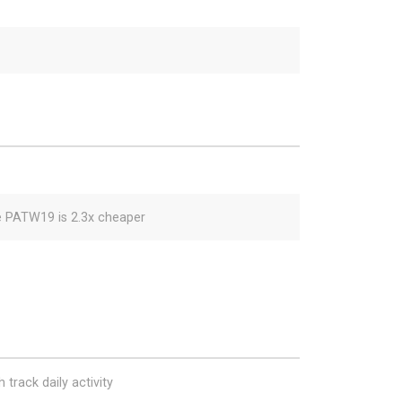
e PATW19 is 2.3x cheaper
 track daily activity