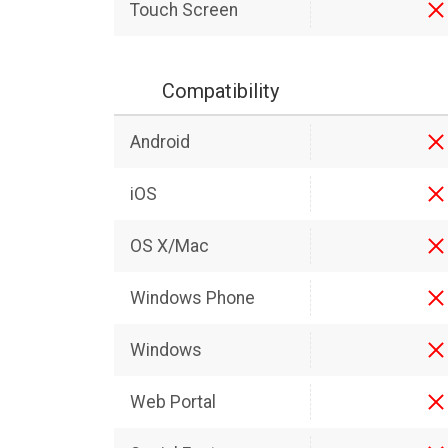
Touch Screen
Compatibility
Android
iOS
OS X/Mac
Windows Phone
Windows
Web Portal