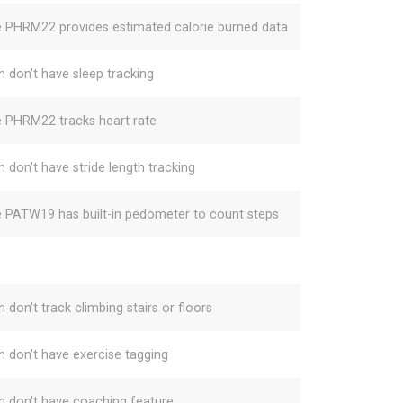
e PHRM22 provides estimated calorie burned data
h don't have sleep tracking
e PHRM22 tracks heart rate
h don't have stride length tracking
e PATW19 has built-in pedometer to count steps
 don't track climbing stairs or floors
h don't have exercise tagging
h don't have coaching feature