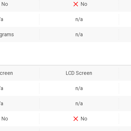
No
No
/a
n/a
 grams
n/a
creen
LCD Screen
/a
n/a
/a
n/a
No
No