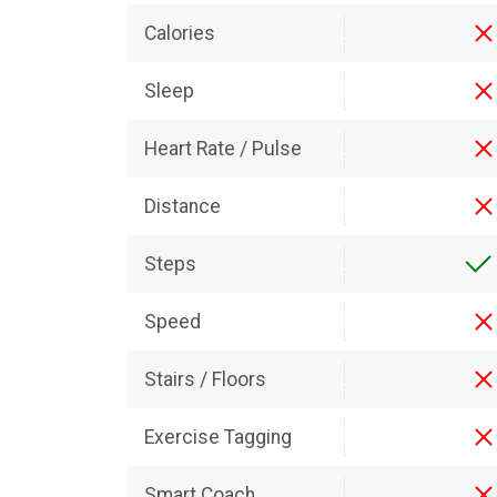
Calories
Sleep
Heart Rate / Pulse
Distance
Steps
Speed
Stairs / Floors
Exercise Tagging
Smart Coach