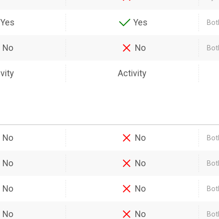
Yes
Yes
Bot
No
No
Bot
vity
Activity
No
No
Bot
No
No
Both
No
No
Bot
No
No
Bot