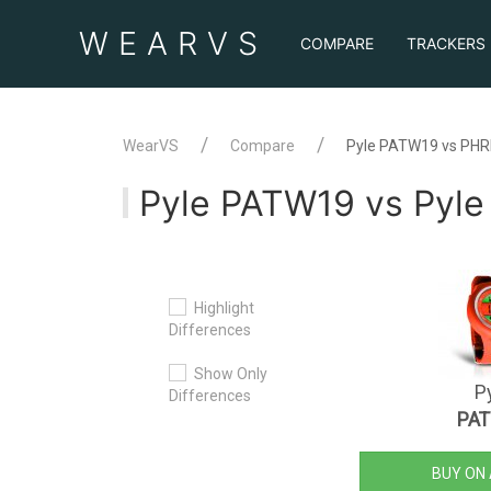
WEAR
VS
COMPARE
TRACKERS
WearVS
Compare
Pyle PATW19 vs PH
Pyle PATW19 vs Pyl
Highlight
Differences
Show Only
P
Differences
PA
BUY ON