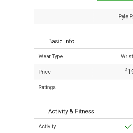
Pyle 
Basic Info
Wear Type
Wris
$
1
Price
Ratings
Activity & Fitness
Activity