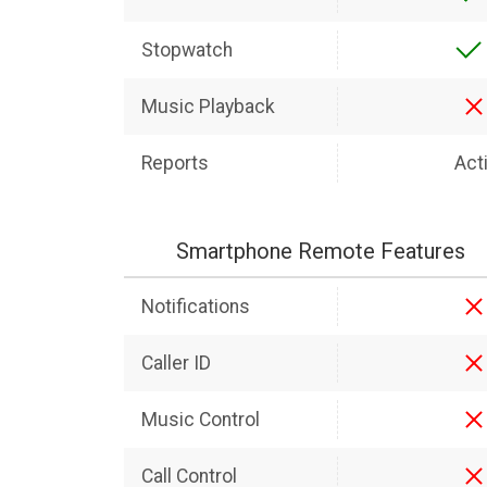
Stopwatch
Music Playback
Reports
Acti
Smartphone Remote Features
Notifications
Caller ID
Music Control
Call Control