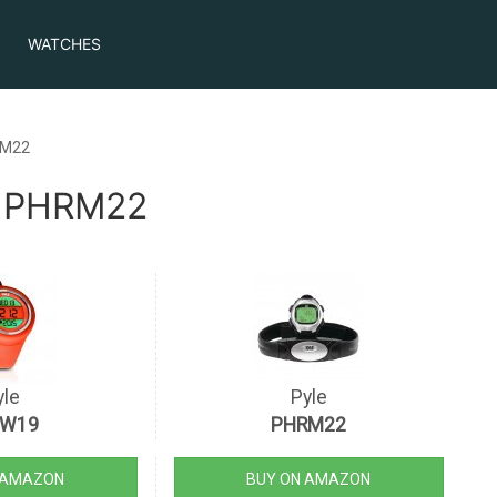
WATCHES
RM22
e PHRM22
yle
Pyle
TW19
PHRM22
 AMAZON
BUY ON AMAZON