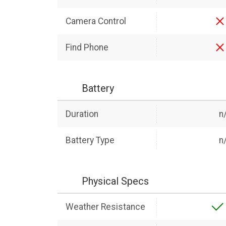
Camera Control
Find Phone
Battery
Duration
n
Battery Type
n
Physical Specs
Weather Resistance