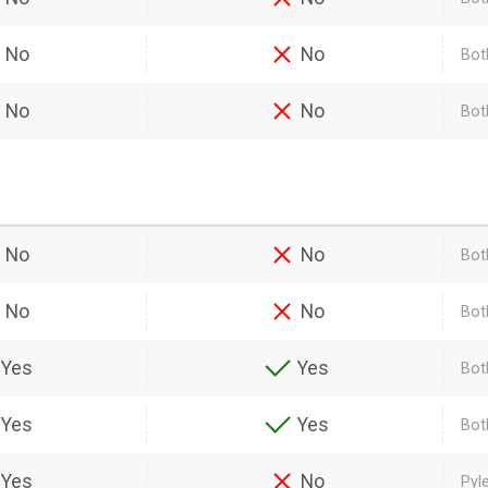
No
No
Bot
No
No
Both
No
No
Bot
No
No
Bot
Yes
Yes
Bot
Yes
Yes
Bot
Yes
No
Pyl