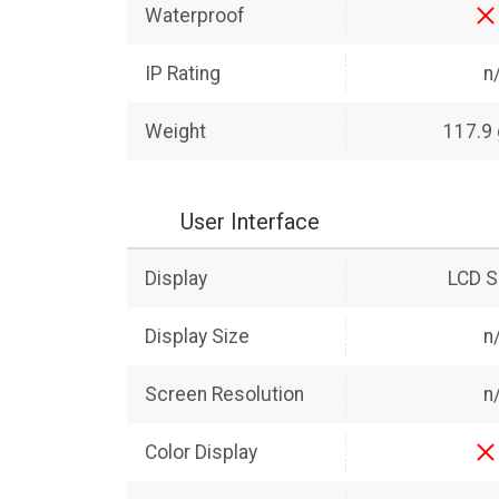
Waterproof
IP Rating
n
Weight
117.9
User Interface
Display
LCD S
Display Size
n
Screen Resolution
n
Color Display