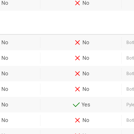
No
No
No
No
Bot
No
No
Bot
No
No
Bot
No
No
Bot
No
Yes
Pyl
No
No
Bot