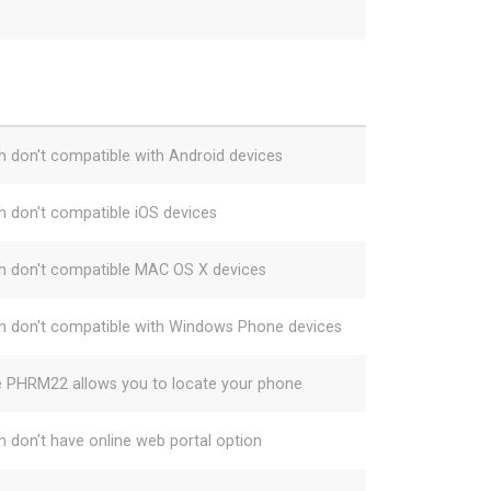
h don't compatible with Android devices
h don't compatible iOS devices
h don't compatible MAC OS X devices
h don't compatible with Windows Phone devices
e PHRM22 allows you to locate your phone
h don't have online web portal option