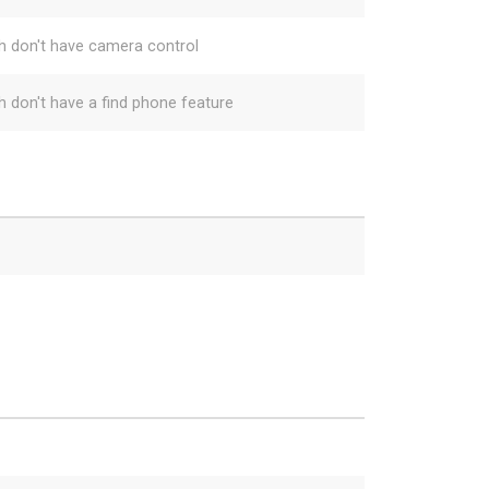
h don't have camera control
h don't have a find phone feature