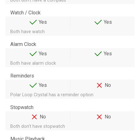
Both don't have a compass
Watch / Clock
Yes
Yes
Both have watch
Alarm Clock
Yes
Yes
Both have alarm clock
Reminders
Yes
No
Polar Loop Crystal has a reminder option
Stopwatch
No
No
Both don't have stopwatch
Music Playback