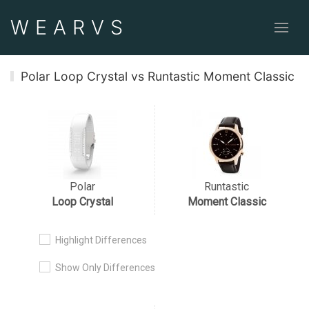
WEAR
VS
Polar Loop Crystal vs Runtastic Moment Classic
Polar
Runtastic
Loop Crystal
Moment Classic
Highlight Differences
Show Only Differences