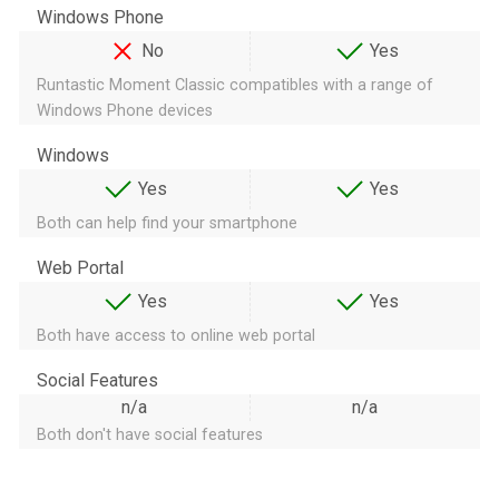
Windows Phone
No
Yes
Runtastic Moment Classic compatibles with a range of
Windows Phone devices
Windows
Yes
Yes
Both can help find your smartphone
Web Portal
Yes
Yes
Both have access to online web portal
Social Features
n/a
n/a
Both don't have social features