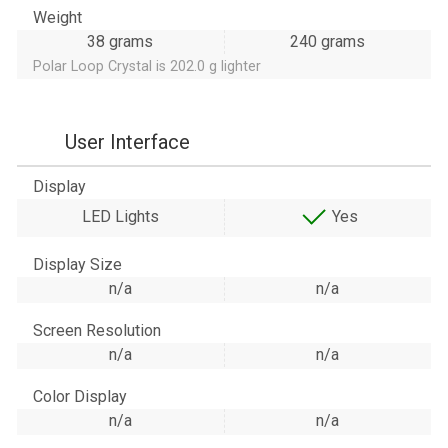
Weight
38 grams
240 grams
Polar Loop Crystal is 202.0 g lighter
User Interface
Display
LED Lights
Yes
Display Size
n/a
n/a
Screen Resolution
n/a
n/a
Color Display
n/a
n/a