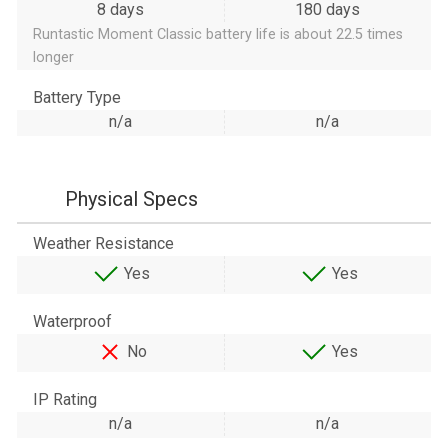
8 days
180 days
Runtastic Moment Classic battery life is about 22.5 times
longer
Battery Type
n/a
n/a
Physical Specs
Weather Resistance
Yes
Yes
Waterproof
No
Yes
IP Rating
n/a
n/a