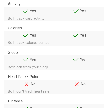
Activity
Yes
Yes
Both track daily activity
Calories
Yes
Yes
Both track calories burned
Sleep
Yes
Yes
Both can track your sleep
Heart Rate / Pulse
No
No
Both don't track heart rate
Distance