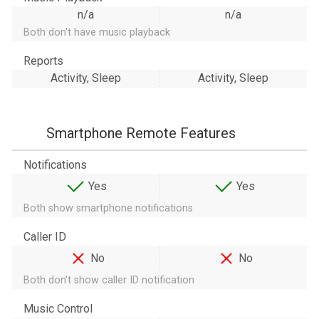
n/a
n/a
Both don't have music playback
Reports
Activity, Sleep
Activity, Sleep
Smartphone Remote Features
Notifications
Yes
Yes
Both show smartphone notifications
Caller ID
No
No
Both don't show caller ID notification
Music Control