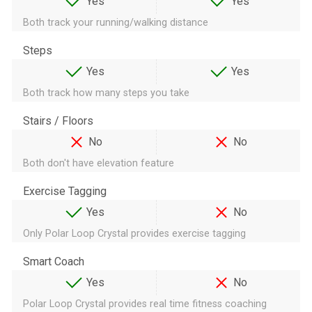
Yes
Yes
Both track your running/walking distance
Steps
Yes
Yes
Both track how many steps you take
Stairs / Floors
No
No
Both don't have elevation feature
Exercise Tagging
Yes
No
Only Polar Loop Crystal provides exercise tagging
Smart Coach
Yes
No
Polar Loop Crystal provides real time fitness coaching