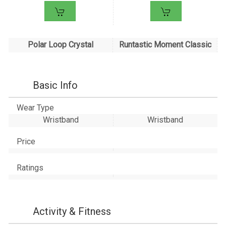
Polar Loop Crystal
Runtastic Moment Classic
Basic Info
Wear Type
Wristband
Wristband
Price
Ratings
Activity & Fitness