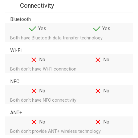
Connectivity
Bluetooth
Yes
Yes
Both have Bluetooth data transfer technology
Wi-Fi
No
No
Both don't have Wi-Fi connection
NFC
No
No
Both don't have NFC connectivity
ANT+
No
No
Both don't provide ANT+ wireless technology