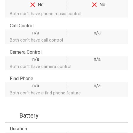
No
No
Both don't have phone music control
Call Control
n/a
n/a
Both don't have call control
Camera Control
n/a
n/a
Both don't have camera control
Find Phone
n/a
n/a
Both don't have a find phone feature
Battery
Duration