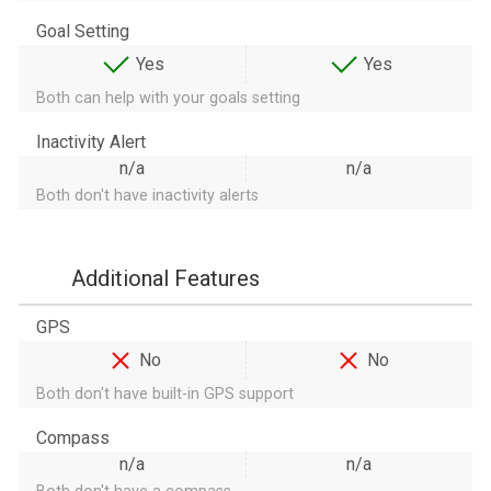
Goal Setting
Yes
Yes
Both can help with your goals setting
Inactivity Alert
n/a
n/a
Both don't have inactivity alerts
Additional Features
GPS
No
No
Both don't have built-in GPS support
Compass
n/a
n/a