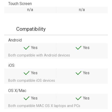
Touch Screen
n/a
n/a
Compatibility
Android
Yes
Yes
Both compatible with Android devices
iOS
Yes
Yes
Both compatible iOS devices
OS X/Mac
Yes
Yes
Both compatible MAC OS X laptops and PCs