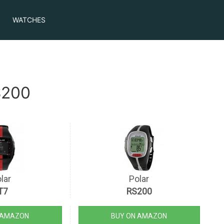
WATCHES
S200
lar
Polar
T7
RS200
 AMAZON
BUY ON AMAZON