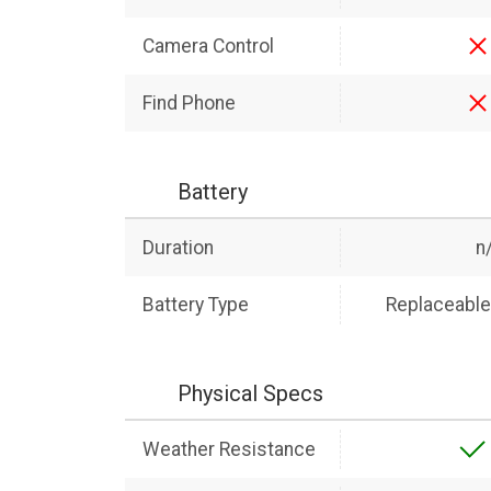
Camera Control
Find Phone
Battery
Duration
n
Battery Type
Replaceable 
Physical Specs
Weather Resistance