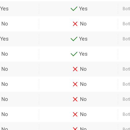
Yes
Yes
Bot
No
No
Bot
Yes
Yes
Bot
No
Yes
No
No
Bot
No
No
Bot
No
No
Bot
No
No
Bot
No
No
Bot