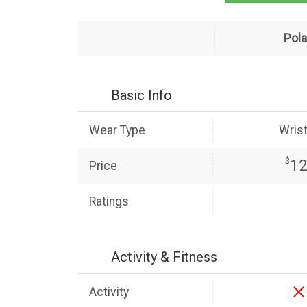
Pola
Basic Info
Wear Type
Wris
$
1
Price
Ratings
Activity & Fitness
Activity