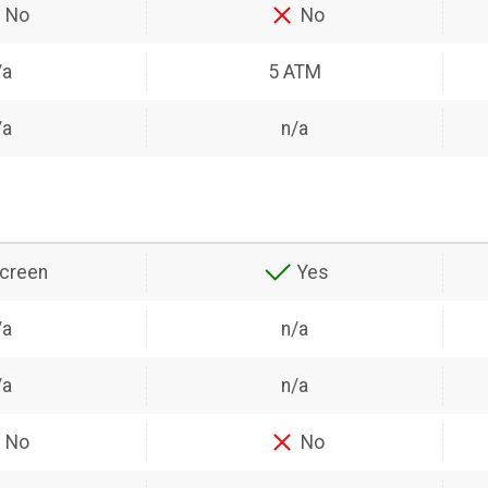
No
No
/a
5 ATM
/a
n/a
creen
Yes
/a
n/a
/a
n/a
No
No