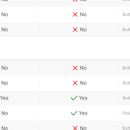
No
No
Bot
No
No
Both
No
No
Bot
No
No
Bot
Yes
Yes
Bot
No
Yes
Pol
No
No
Bot