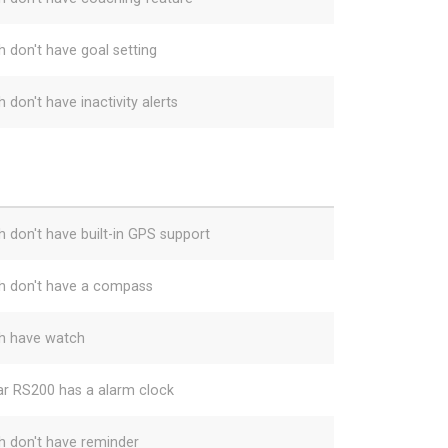
h don't have goal setting
 don't have inactivity alerts
h don't have built-in GPS support
h don't have a compass
h have watch
ar RS200 has a alarm clock
h don't have reminder