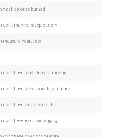
h track calories burned
h don't monitor sleep pattern
h measure heart rate
h don't have stride length tracking
h don't have steps counting feature
h don't have elevation feature
h don't have exercise tagging
h don't have coaching feature