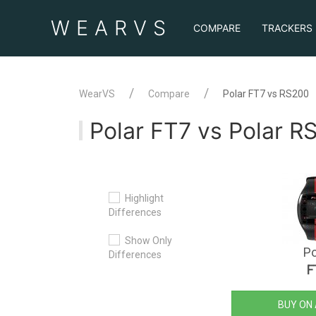
WEAR
VS
COMPARE
TRACKERS
WearVS
Compare
Polar FT7 vs RS200
Polar FT7 vs Polar R
Highlight
Differences
Show Only
Po
Differences
F
BUY ON