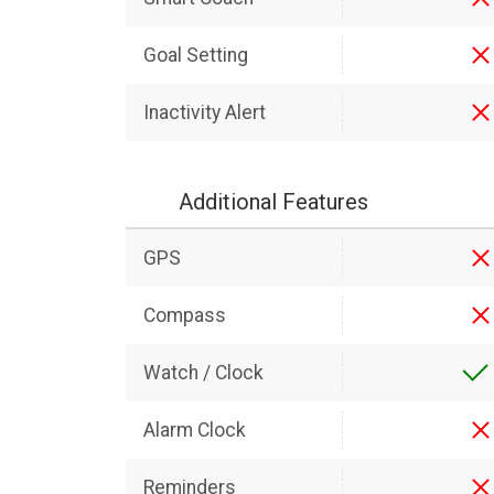
Goal Setting
Inactivity Alert
Additional Features
GPS
Compass
Watch / Clock
Alarm Clock
Reminders