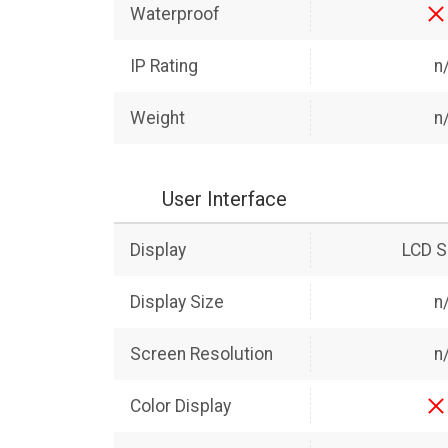
Waterproof
IP Rating
n
Weight
n
User Interface
Display
LCD S
Display Size
n
Screen Resolution
n
Color Display