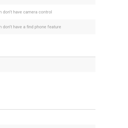
h don't have camera control
h don't have a find phone feature