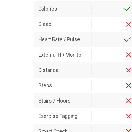
Calories
Sleep
Heart Rate / Pulse
External HR Monitor
Distance
Steps
Stairs / Floors
Exercise Tagging
Smart Coach