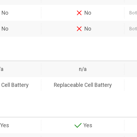
No
No
Bot
No
No
Bot
/a
n/a
Cell Battery
Replaceable Cell Battery
Yes
Yes