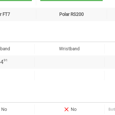
r FT7
Polar RS200
tband
Wristband
91
24
No
No
Both