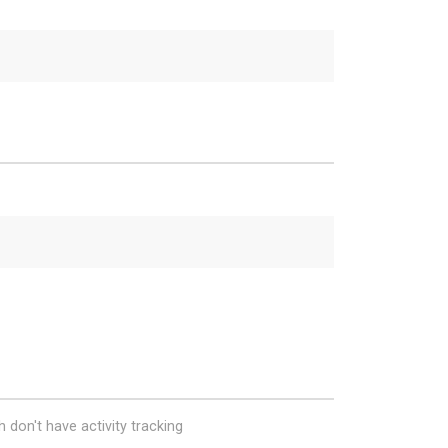
 don't have activity tracking