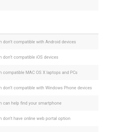
h don't compatible with Android devices
h don't compatible iOS devices
h compatible MAC OS X laptops and PCs
h don't compatible with Windows Phone devices
h can help find your smartphone
h don't have online web portal option