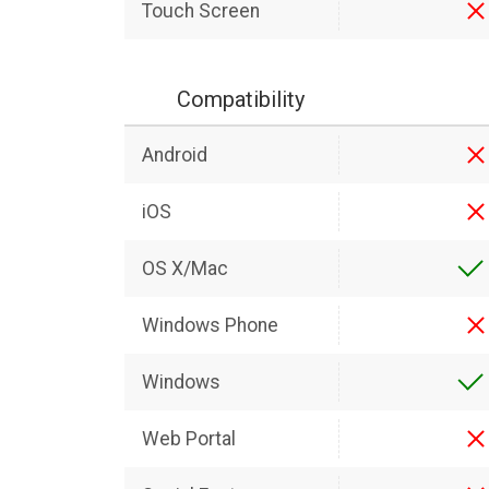
Touch Screen
Compatibility
Android
iOS
OS X/Mac
Windows Phone
Windows
Web Portal