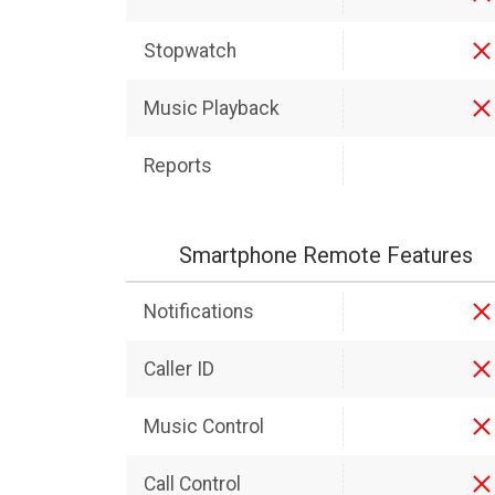
Stopwatch
Music Playback
Reports
Smartphone Remote Features
Notifications
Caller ID
Music Control
Call Control