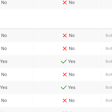
No
No
No
No
Bot
No
No
Bot
Yes
Yes
Bot
No
No
Bot
Yes
Yes
Bot
No
No
Bot