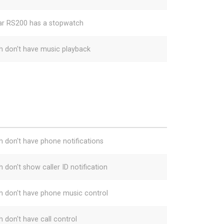
ar RS200 has a stopwatch
h don't have music playback
h don't have phone notifications
 don't show caller ID notification
h don't have phone music control
h don't have call control