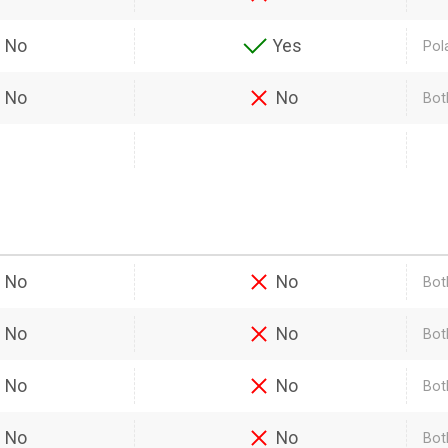
No
Yes
Pol
No
No
Bot
No
No
Bot
No
No
Both
No
No
Bot
No
No
Bot