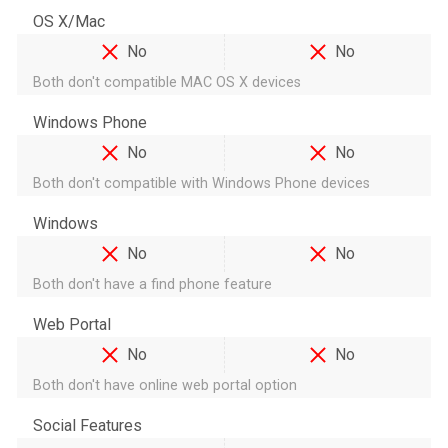
OS X/Mac
No
No
Both don't compatible MAC OS X devices
Windows Phone
No
No
Both don't compatible with Windows Phone devices
Windows
No
No
Both don't have a find phone feature
Web Portal
No
No
Both don't have online web portal option
Social Features