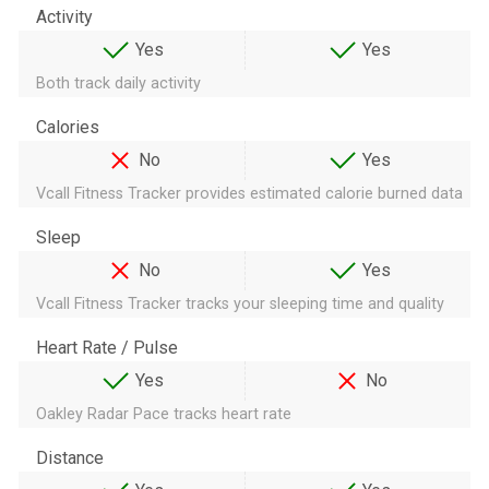
Activity
Yes
Yes
Both track daily activity
Calories
No
Yes
Vcall Fitness Tracker provides estimated calorie burned data
Sleep
No
Yes
Vcall Fitness Tracker tracks your sleeping time and quality
Heart Rate / Pulse
Yes
No
Oakley Radar Pace tracks heart rate
Distance