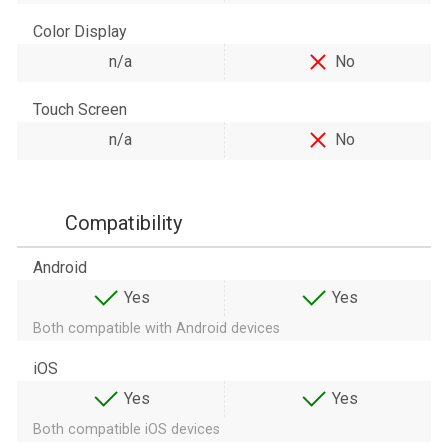
Color Display
n/a
No
Touch Screen
n/a
No
Compatibility
Android
Yes
Yes
Both compatible with Android devices
iOS
Yes
Yes
Both compatible iOS devices