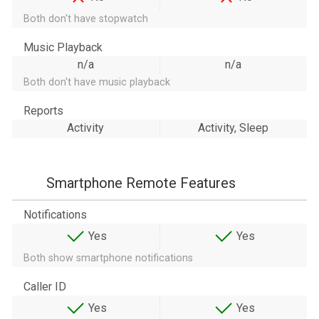
Both don't have stopwatch
Music Playback
n/a
n/a
Both don't have music playback
Reports
Activity
Activity, Sleep
Smartphone Remote Features
Notifications
Yes
Yes
Both show smartphone notifications
Caller ID
Yes
Yes