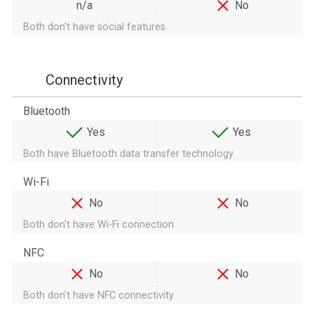
n/a
No
Both don't have social features
Connectivity
Bluetooth
Yes
Yes
Both have Bluetooth data transfer technology
Wi-Fi
No
No
Both don't have Wi-Fi connection
NFC
No
No
Both don't have NFC connectivity