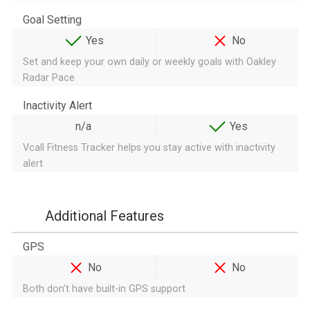
Goal Setting
Yes
No
Set and keep your own daily or weekly goals with Oakley
Radar Pace
Inactivity Alert
n/a
Yes
Vcall Fitness Tracker helps you stay active with inactivity
alert
Additional Features
GPS
No
No
Both don't have built-in GPS support