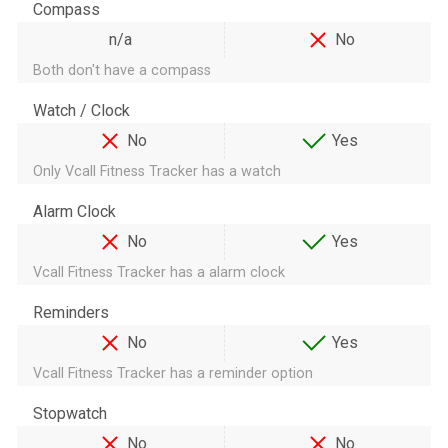
Compass
n/a
No
Both don't have a compass
Watch / Clock
No
Yes
Only Vcall Fitness Tracker has a watch
Alarm Clock
No
Yes
Vcall Fitness Tracker has a alarm clock
Reminders
No
Yes
Vcall Fitness Tracker has a reminder option
Stopwatch
No
No