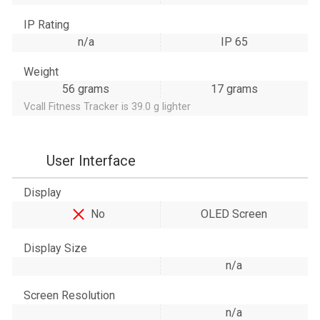
IP Rating
n/a
IP 65
Weight
56 grams
17 grams
Vcall Fitness Tracker is 39.0 g lighter
User Interface
Display
No
OLED Screen
Display Size
n/a
Screen Resolution
n/a