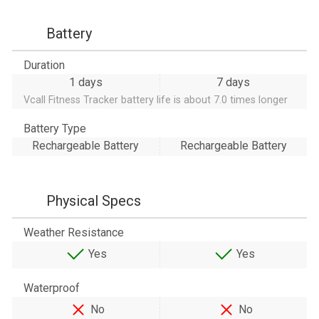
Battery
Duration
1 days
7 days
Vcall Fitness Tracker battery life is about 7.0 times longer
Battery Type
Rechargeable Battery
Rechargeable Battery
Physical Specs
Weather Resistance
Yes
Yes
Waterproof
No
No