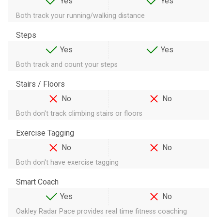
Yes
Yes
Both track your running/walking distance
Steps
Yes
Yes
Both track and count your steps
Stairs / Floors
No
No
Both don't track climbing stairs or floors
Exercise Tagging
No
No
Both don't have exercise tagging
Smart Coach
Yes
No
Oakley Radar Pace provides real time fitness coaching