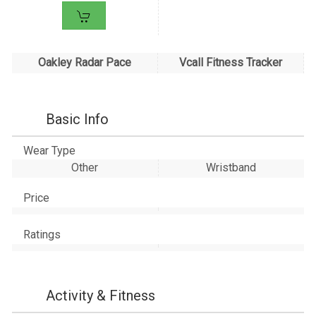
Oakley Radar Pace
Vcall Fitness Tracker
Basic Info
Wear Type
Other
Wristband
Price
Ratings
Activity & Fitness