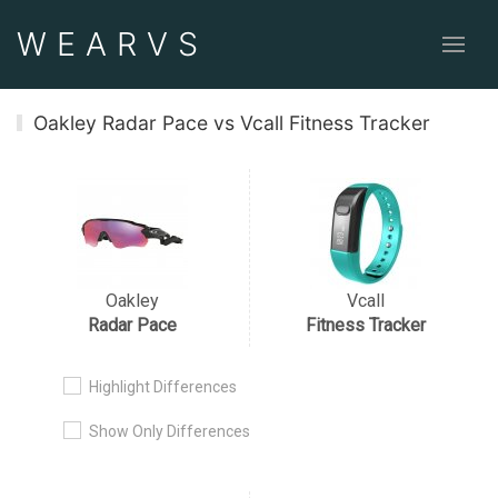
WEAR
VS
Oakley Radar Pace vs Vcall Fitness Tracker
Oakley
Vcall
Radar Pace
Fitness Tracker
Highlight Differences
Show Only Differences