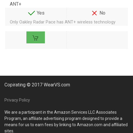
ANT+
Yes
No
Only Oakley Radar Pace has ANT+ wireless technology
Copirating © 2017 WearVS.com
Privacy Policy
We are a participant in the Amazon Services LLC Associates
Program, an affiliate advertising program designed to provide a
means for us to earn fees by linking to Amazon.com and affiliated
sites.