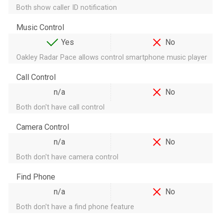
Both show caller ID notification
Music Control
Yes
No
Oakley Radar Pace allows control smartphone music player
Call Control
n/a
No
Both don't have call control
Camera Control
n/a
No
Both don't have camera control
Find Phone
n/a
No
Both don't have a find phone feature