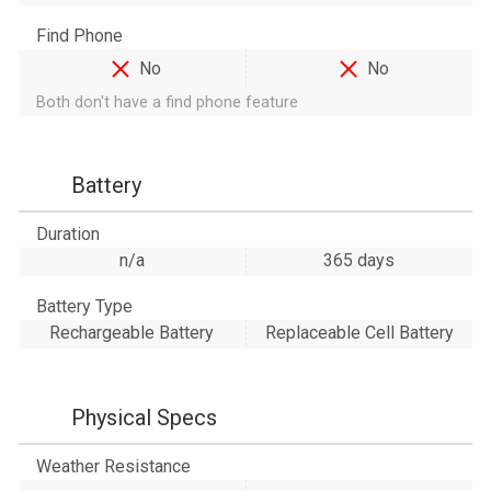
Find Phone
No
No
Both don't have a find phone feature
Battery
Duration
n/a
365 days
Battery Type
Rechargeable Battery
Replaceable Cell Battery
Physical Specs
Weather Resistance