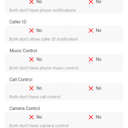
No
No
Both don't have phone notifications
Caller ID
No
No
Both don't show caller ID notification
Music Control
No
No
Both don't have phone music control
Call Control
No
No
Both don't have call control
Camera Control
No
No
Both don't have camera control