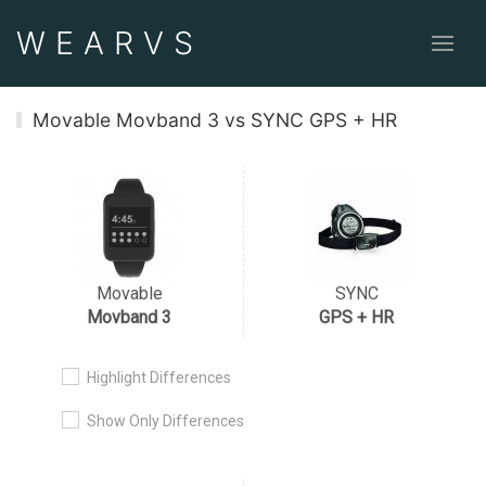
WEAR
VS
Movable Movband 3 vs SYNC GPS + HR
Movable
SYNC
Movband 3
GPS + HR
Highlight Differences
Show Only Differences