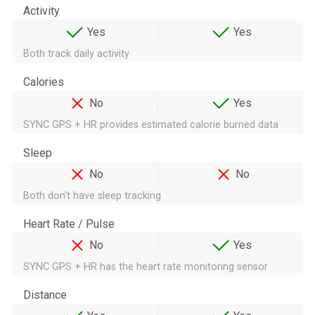
Activity
Yes
Yes
Both track daily activity
Calories
No
Yes
SYNC GPS + HR provides estimated calorie burned data
Sleep
No
No
Both don't have sleep tracking
Heart Rate / Pulse
No
Yes
SYNC GPS + HR has the heart rate monitoring sensor
Distance