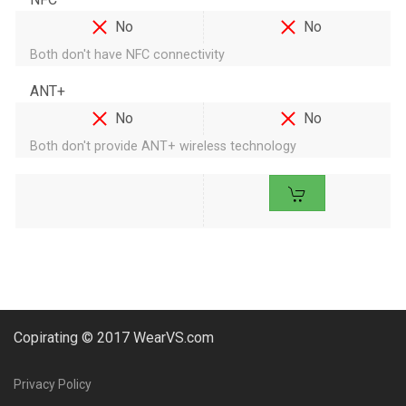
No
No
Both don't have NFC connectivity
ANT+
No
No
Both don't provide ANT+ wireless technology
Copirating © 2017 WearVS.com
Privacy Policy