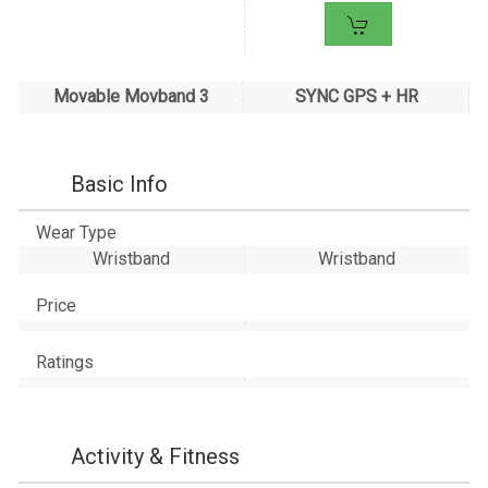
Movable Movband 3
SYNC GPS + HR
Basic Info
Wear Type
Wristband
Wristband
Price
Ratings
Activity & Fitness