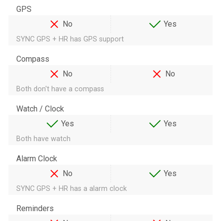
GPS
No
Yes
SYNC GPS + HR has GPS support
Compass
No
No
Both don't have a compass
Watch / Clock
Yes
Yes
Both have watch
Alarm Clock
No
Yes
SYNC GPS + HR has a alarm clock
Reminders