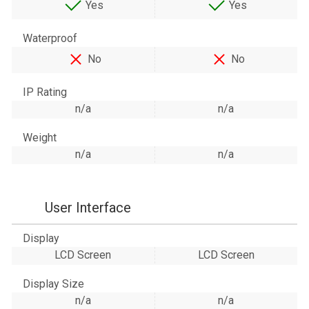
Yes
Yes
Waterproof
No
No
IP Rating
n/a
n/a
Weight
n/a
n/a
User Interface
Display
LCD Screen
LCD Screen
Display Size
n/a
n/a