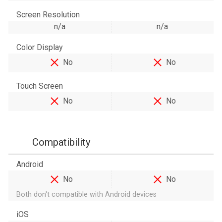
Screen Resolution
n/a
n/a
Color Display
No
No
Touch Screen
No
No
Compatibility
Android
No
No
Both don't compatible with Android devices
iOS