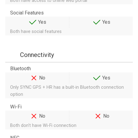
Both have access to online web portal
Social Features
Yes
Yes
Both have social features
Connectivity
Bluetooth
No
Yes
Only SYNC GPS + HR has a built-in Bluetooth connection
option
Wi-Fi
No
No
Both don't have Wi-Fi connection
NFC