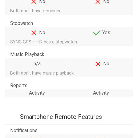
No
No
Both don't have reminder
Stopwatch
No
Yes
SYNC GPS + HR has a stopwatch
Music Playback
n/a
No
Both don't have music playback
Reports
Activity
Activity
Smartphone Remote Features
Notifications