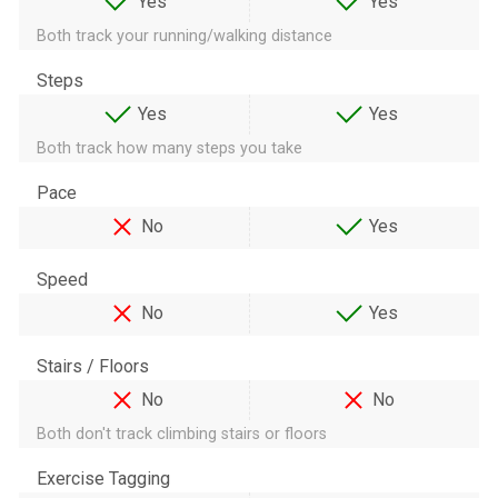
Yes
Yes
Both track your running/walking distance
Steps
Yes
Yes
Both track how many steps you take
Pace
No
Yes
Speed
No
Yes
Stairs / Floors
No
No
Both don't track climbing stairs or floors
Exercise Tagging