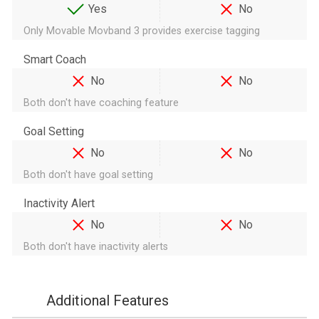
Yes
No
Only Movable Movband 3 provides exercise tagging
Smart Coach
No
No
Both don't have coaching feature
Goal Setting
No
No
Both don't have goal setting
Inactivity Alert
No
No
Both don't have inactivity alerts
Additional Features