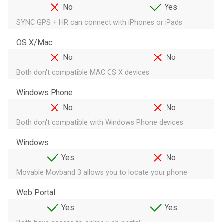
No
Yes
SYNC GPS + HR can connect with iPhones or iPads
OS X/Mac
No
No
Both don't compatible MAC OS X devices
Windows Phone
No
No
Both don't compatible with Windows Phone devices
Windows
Yes
No
Movable Movband 3 allows you to locate your phone
Web Portal
Yes
Yes