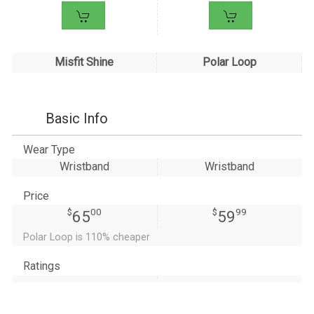
Misfit Shine
Polar Loop
Basic Info
Wear Type
Wristband
Wristband
Price
$
00
$
99
65
59
Polar Loop is 110% cheaper
Ratings