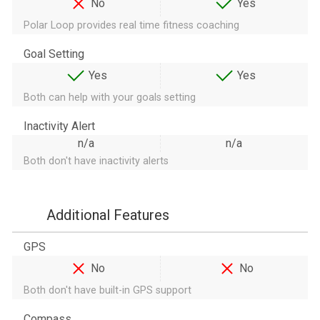
No
Yes
Polar Loop provides real time fitness coaching
Goal Setting
Yes
Yes
Both can help with your goals setting
Inactivity Alert
n/a
n/a
Both don't have inactivity alerts
Additional Features
GPS
No
No
Both don't have built-in GPS support
Compass