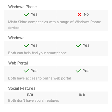
Windows Phone
Yes
No
Misfit Shine compatibles with a range of Windows Phone
devices
Windows
Yes
Yes
Both can help find your smartphone
Web Portal
Yes
Yes
Both have access to online web portal
Social Features
n/a
n/a
Both don't have social features