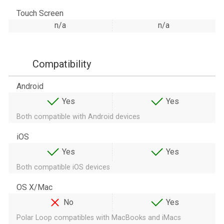
Touch Screen
n/a
n/a
Compatibility
Android
Yes
Yes
Both compatible with Android devices
iOS
Yes
Yes
Both compatible iOS devices
OS X/Mac
No
Yes
Polar Loop compatibles with MacBooks and iMacs