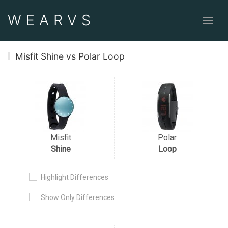
WEAR
VS
Misfit Shine vs Polar Loop
Misfit
Polar
Shine
Loop
Highlight Differences
Show Only Differences