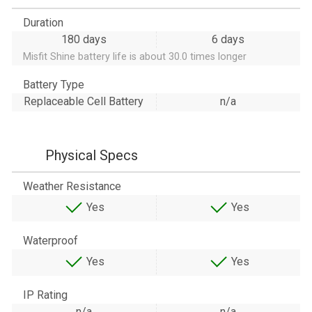
Duration
180 days
6 days
Misfit Shine battery life is about 30.0 times longer
Battery Type
Replaceable Cell Battery
n/a
Physical Specs
Weather Resistance
Yes
Yes
Waterproof
Yes
Yes
IP Rating
n/a
n/a