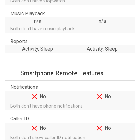
Both don't have stopwatch
Music Playback
n/a
n/a
Both don't have music playback
Reports
Activity, Sleep
Activity, Sleep
Smartphone Remote Features
Notifications
No
No
Both don't have phone notifications
Caller ID
No
No
Both don't show caller ID notification