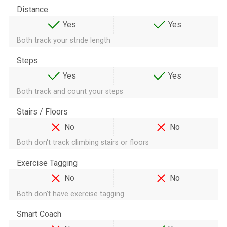
Distance
Yes
Yes
Both track your stride length
Steps
Yes
Yes
Both track and count your steps
Stairs / Floors
No
No
Both don't track climbing stairs or floors
Exercise Tagging
No
No
Both don't have exercise tagging
Smart Coach