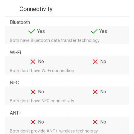
Connectivity
Bluetooth
Yes
Yes
Both have Bluetooth data transfer technology
Wi-Fi
No
No
Both don't have Wi-Fi connection
NFC
No
No
Both don't have NFC connectivity
ANT+
No
No
Both don't provide ANT+ wireless technology