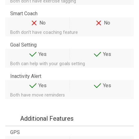
Both don't have exercise tagging
Smart Coach
No
No
Both don't have coaching feature
Goal Setting
Yes
Yes
Both can help with your goals setting
Inactivity Alert
Yes
Yes
Both have move reminders
Additional Features
GPS