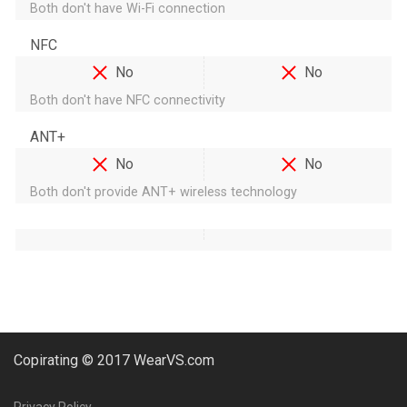
Both don't have Wi-Fi connection
NFC
No
No
Both don't have NFC connectivity
ANT+
No
No
Both don't provide ANT+ wireless technology
Copirating © 2017 WearVS.com
Privacy Policy