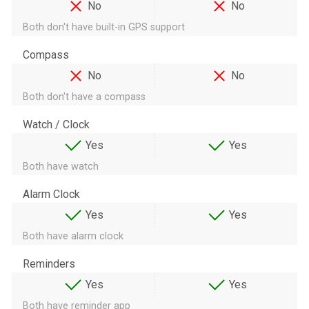
No
No
Both don't have built-in GPS support
Compass
No
No
Both don't have a compass
Watch / Clock
Yes
Yes
Both have watch
Alarm Clock
Yes
Yes
Both have alarm clock
Reminders
Yes
Yes
Both have reminder app