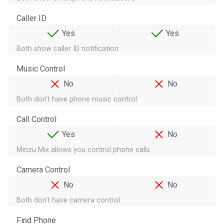
Caller ID
Yes
Yes
Both show caller ID notification
Music Control
No
No
Both don't have phone music control
Call Control
Yes
No
Meizu Mix allows you control phone calls
Camera Control
No
No
Both don't have camera control
Find Phone