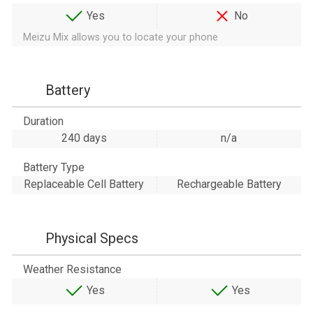
Yes
No
Meizu Mix allows you to locate your phone
Battery
Duration
240 days
n/a
Battery Type
Replaceable Cell Battery
Rechargeable Battery
Physical Specs
Weather Resistance
Yes
Yes