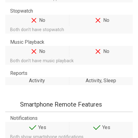
Stopwatch
No
No
Both don't have stopwatch
Music Playback
No
No
Both don't have music playback
Reports
Activity
Activity, Sleep
Smartphone Remote Features
Notifications
Yes
Yes
Both show smartphone notifications