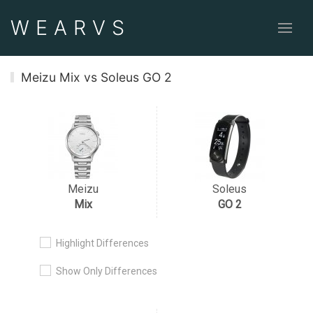
WEAR
VS
Meizu Mix vs Soleus GO 2
Meizu
Soleus
Mix
GO 2
Highlight Differences
Show Only Differences