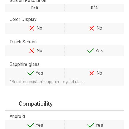
Screen Resolution
n/a
n/a
Color Display
No
No
Touch Screen
No
Yes
Sapphire glass
Yes
No
*Scratch resistant sapphire crystal glass
Compatibility
Android
Yes
Yes