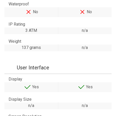
Waterproof
No
No
IP Rating
3 ATM
n/a
Weight
137 grams
n/a
User Interface
Display
Yes
Yes
Display Size
n/a
n/a