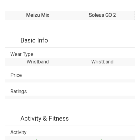
Meizu Mix
Soleus GO 2
Basic Info
Wear Type
Wristband
Wristband
Price
Ratings
Activity & Fitness
Activity