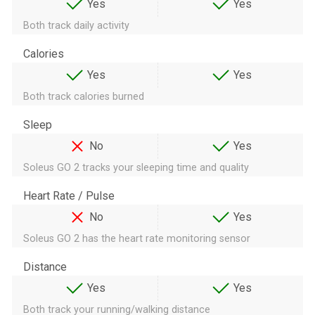
Yes
Yes
Both track daily activity
Calories
Yes
Yes
Both track calories burned
Sleep
No
Yes
Soleus GO 2 tracks your sleeping time and quality
Heart Rate / Pulse
No
Yes
Soleus GO 2 has the heart rate monitoring sensor
Distance
Yes
Yes
Both track your running/walking distance