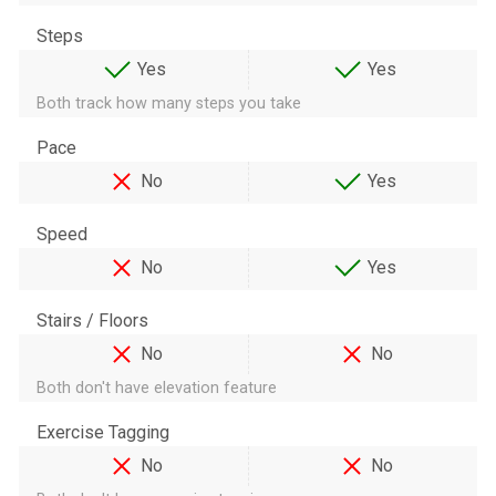
Steps
Yes
Yes
Both track how many steps you take
Pace
No
Yes
Speed
No
Yes
Stairs / Floors
No
No
Both don't have elevation feature
Exercise Tagging
No
No