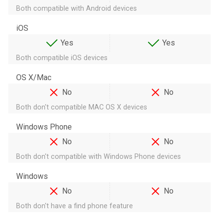
Both compatible with Android devices
iOS
Yes
Yes
Both compatible iOS devices
OS X/Mac
No
No
Both don't compatible MAC OS X devices
Windows Phone
No
No
Both don't compatible with Windows Phone devices
Windows
No
No
Both don't have a find phone feature