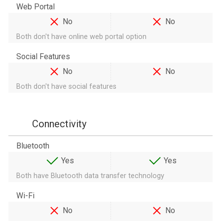
Web Portal
No
No
Both don't have online web portal option
Social Features
No
No
Both don't have social features
Connectivity
Bluetooth
Yes
Yes
Both have Bluetooth data transfer technology
Wi-Fi
No
No