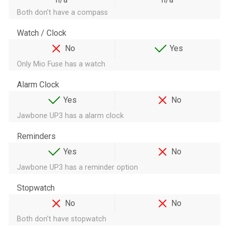
Both don't have a compass
Watch / Clock
No
Yes
Only Mio Fuse has a watch
Alarm Clock
Yes
No
Jawbone UP3 has a alarm clock
Reminders
Yes
No
Jawbone UP3 has a reminder option
Stopwatch
No
No
Both don't have stopwatch