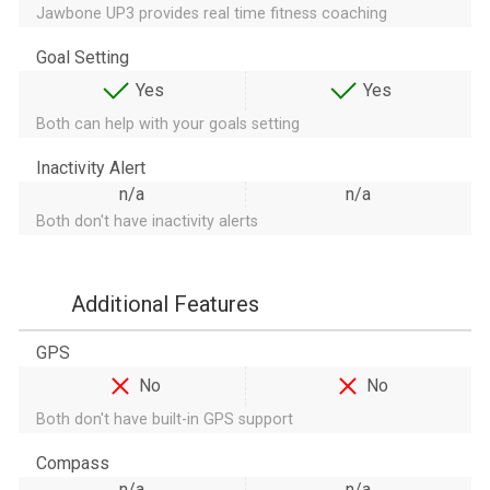
Jawbone UP3 provides real time fitness coaching
Goal Setting
Yes
Yes
Both can help with your goals setting
Inactivity Alert
n/a
n/a
Both don't have inactivity alerts
Additional Features
GPS
No
No
Both don't have built-in GPS support
Compass
n/a
n/a