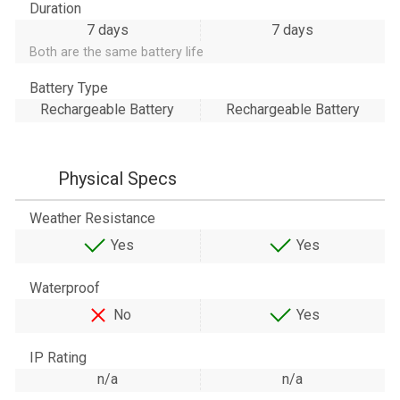
Duration
7 days
7 days
Both are the same battery life
Battery Type
Rechargeable Battery
Rechargeable Battery
Physical Specs
Weather Resistance
Yes
Yes
Waterproof
No
Yes
IP Rating
n/a
n/a