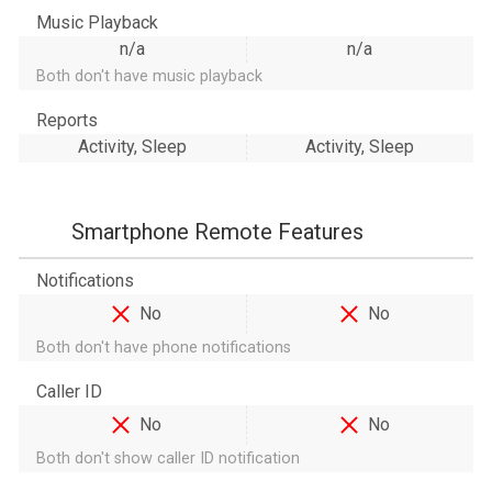
Music Playback
n/a
n/a
Both don't have music playback
Reports
Activity, Sleep
Activity, Sleep
Smartphone Remote Features
Notifications
No
No
Both don't have phone notifications
Caller ID
No
No
Both don't show caller ID notification