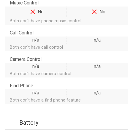
Music Control
No
No
Both don't have phone music control
Call Control
n/a
n/a
Both don't have call control
Camera Control
n/a
n/a
Both don't have camera control
Find Phone
n/a
n/a
Both don't have a find phone feature
Battery