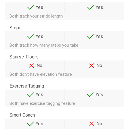
Yes
Yes
Both track your stride length
Steps
Yes
Yes
Both track how many steps you take
Stairs / Floors
No
No
Both don't have elevation feature
Exercise Tagging
Yes
Yes
Both have exercise tagging feature
Smart Coach
Yes
No