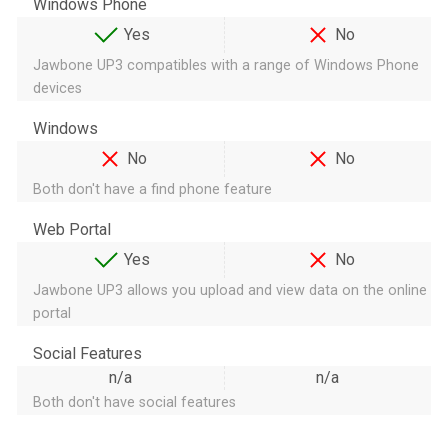
Windows Phone
Yes
No
Jawbone UP3 compatibles with a range of Windows Phone
devices
Windows
No
No
Both don't have a find phone feature
Web Portal
Yes
No
Jawbone UP3 allows you upload and view data on the online
portal
Social Features
n/a
n/a
Both don't have social features