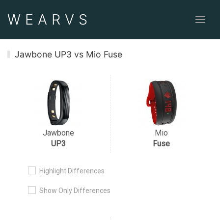
WEAR
VS
Jawbone UP3 vs Mio Fuse
Jawbone
Mio
UP3
Fuse
Highlight Differences
Show Only Differences