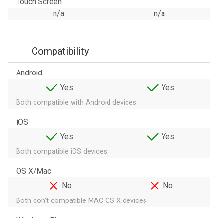
Touch Screen
n/a
n/a
Compatibility
Android
Yes
Yes
Both compatible with Android devices
iOS
Yes
Yes
Both compatible iOS devices
OS X/Mac
No
No
Both don't compatible MAC OS X devices