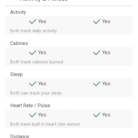
Activity
Yes
Yes
Both track daily activity
Calories
Yes
Yes
Both track calories burned
Sleep
Yes
Yes
Both can track your sleep
Heart Rate / Pulse
Yes
Yes
Both have built in heart rate sensor
Distance