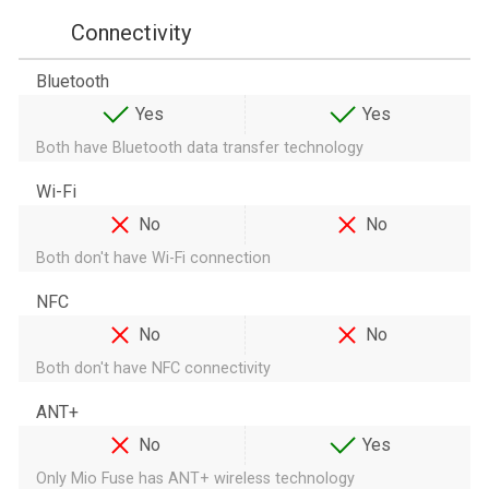
Connectivity
Bluetooth
Yes
Yes
Both have Bluetooth data transfer technology
Wi-Fi
No
No
Both don't have Wi-Fi connection
NFC
No
No
Both don't have NFC connectivity
ANT+
No
Yes
Only Mio Fuse has ANT+ wireless technology