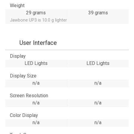
Weight
29 grams
39 grams
Jawbone UP3 is 10.0 g lighter
User Interface
Display
LED Lights
LED Lights
Display Size
n/a
n/a
Screen Resolution
n/a
n/a
Color Display
n/a
n/a