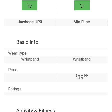
Jawbone UP3
Mio Fuse
Basic Info
Wear Type
Wristband
Wristband
Price
$
99
39
Ratings
Activity & Fitness