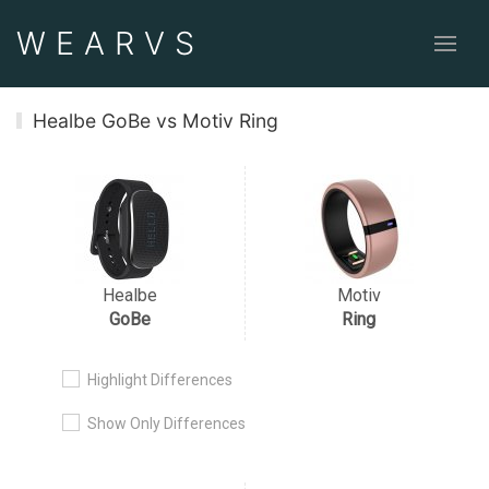
WEAR
VS
Healbe GoBe vs Motiv Ring
Healbe
Motiv
GoBe
Ring
Highlight Differences
Show Only Differences