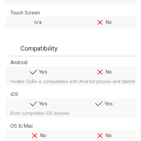
Touch Screen
n/a
No
Compatibility
Android
Yes
No
Healbe GoBe is compatibles with Android phones and tablets
iOS
Yes
Yes
Both compatible iOS devices
OS X/Mac
No
No