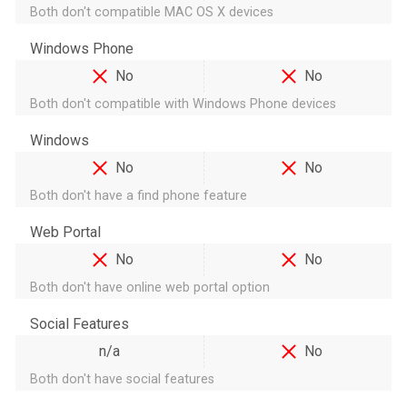
Both don't compatible MAC OS X devices
Windows Phone
No
No
Both don't compatible with Windows Phone devices
Windows
No
No
Both don't have a find phone feature
Web Portal
No
No
Both don't have online web portal option
Social Features
n/a
No
Both don't have social features