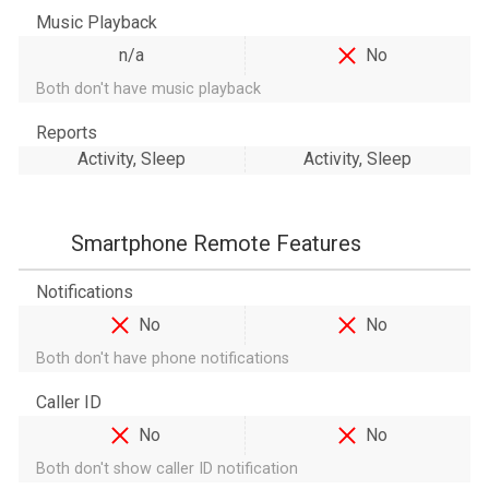
Music Playback
n/a
No
Both don't have music playback
Reports
Activity, Sleep
Activity, Sleep
Smartphone Remote Features
Notifications
No
No
Both don't have phone notifications
Caller ID
No
No
Both don't show caller ID notification