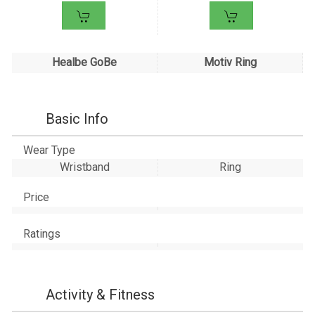
Healbe GoBe
Motiv Ring
Basic Info
Wear Type
Wristband
Ring
Price
Ratings
Activity & Fitness