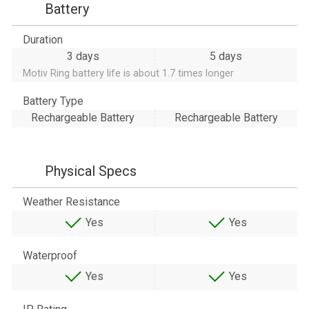
Battery
Duration
3 days
5 days
Motiv Ring battery life is about 1.7 times longer
Battery Type
Rechargeable Battery
Rechargeable Battery
Physical Specs
Weather Resistance
Yes
Yes
Waterproof
Yes
Yes