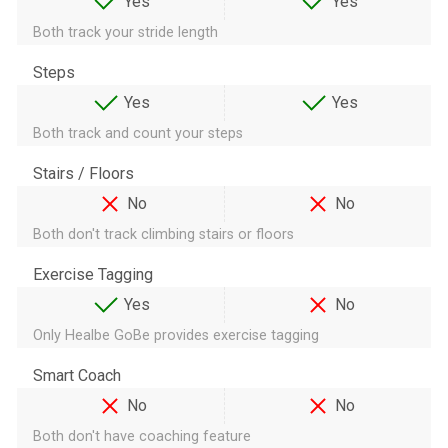
Yes
Yes
Both track your stride length
Steps
Yes
Yes
Both track and count your steps
Stairs / Floors
No
No
Both don't track climbing stairs or floors
Exercise Tagging
Yes
No
Only Healbe GoBe provides exercise tagging
Smart Coach
No
No
Both don't have coaching feature