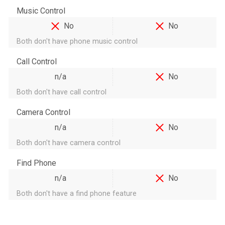
Music Control
No
No
Both don't have phone music control
Call Control
n/a
No
Both don't have call control
Camera Control
n/a
No
Both don't have camera control
Find Phone
n/a
No
Both don't have a find phone feature