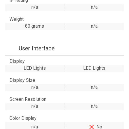
IP Rating
n/a
n/a
Weight
80 grams
n/a
User Interface
Display
LED Lights
LED Lights
Display Size
n/a
n/a
Screen Resolution
n/a
n/a
Color Display
n/a
No