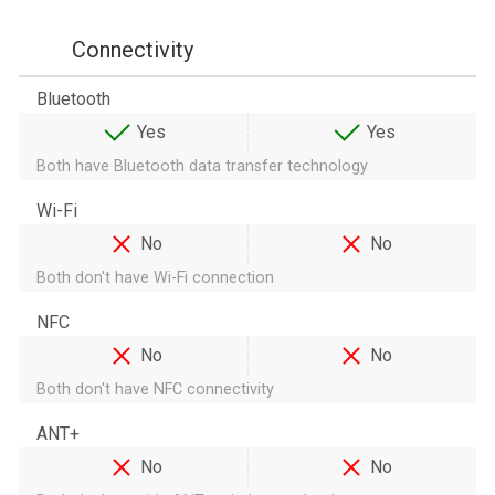
Connectivity
Bluetooth
Yes
Yes
Both have Bluetooth data transfer technology
Wi-Fi
No
No
Both don't have Wi-Fi connection
NFC
No
No
Both don't have NFC connectivity
ANT+
No
No