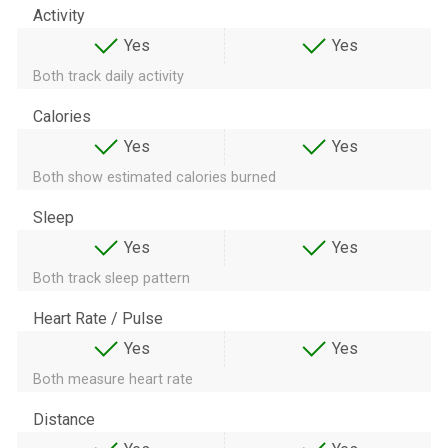
Activity
Yes
Yes
Both track daily activity
Calories
Yes
Yes
Both show estimated calories burned
Sleep
Yes
Yes
Both track sleep pattern
Heart Rate / Pulse
Yes
Yes
Both measure heart rate
Distance