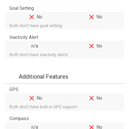
Goal Setting
No
No
Both don't have goal setting
Inactivity Alert
n/a
No
Both don't have inactivity alerts
Additional Features
GPS
No
No
Both don't have built-in GPS support
Compass
n/a
No