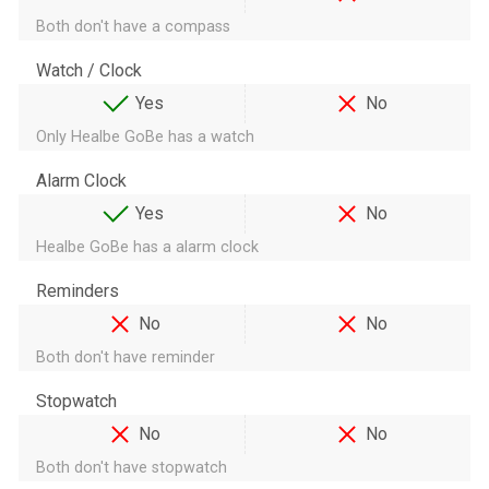
Both don't have a compass
Watch / Clock
Yes
No
Only Healbe GoBe has a watch
Alarm Clock
Yes
No
Healbe GoBe has a alarm clock
Reminders
No
No
Both don't have reminder
Stopwatch
No
No
Both don't have stopwatch