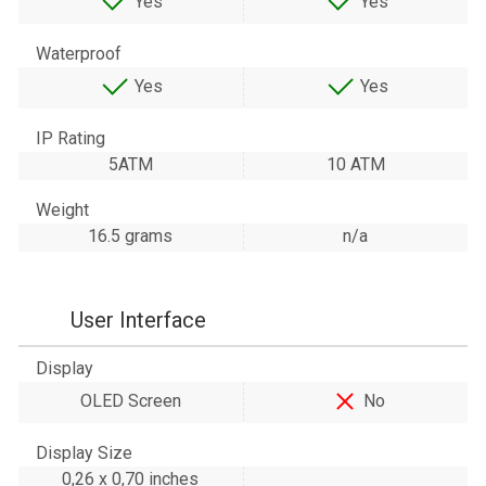
Yes
Yes
Waterproof
Yes
Yes
IP Rating
5ATM
10 ATM
Weight
16.5 grams
n/a
User Interface
Display
OLED Screen
No
Display Size
0,26 x 0,70 inches