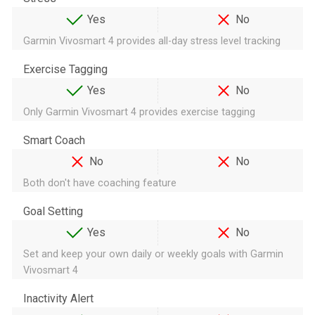
Yes
No
Garmin Vivosmart 4 provides all-day stress level tracking
Exercise Tagging
Yes
No
Only Garmin Vivosmart 4 provides exercise tagging
Smart Coach
No
No
Both don't have coaching feature
Goal Setting
Yes
No
Set and keep your own daily or weekly goals with Garmin
Vivosmart 4
Inactivity Alert