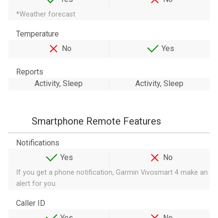
*Weather forecast
Temperature
No
Yes
Reports
Activity, Sleep
Activity, Sleep
Smartphone Remote Features
Notifications
Yes
No
If you get a phone notification, Garmin Vivosmart 4 make an
alert for you
Caller ID
Yes
No