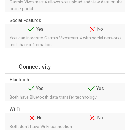
Garmin Vivosmart 4 allows you upload and view data on the
online portal
Social Features
Yes
No
You can integrate Garmin Vivosmart 4 with social networks
and share information
Connectivity
Bluetooth
Yes
Yes
Both have Bluetooth data transfer technology
Wi-Fi
No
No
Both don't have Wi-Fi connection