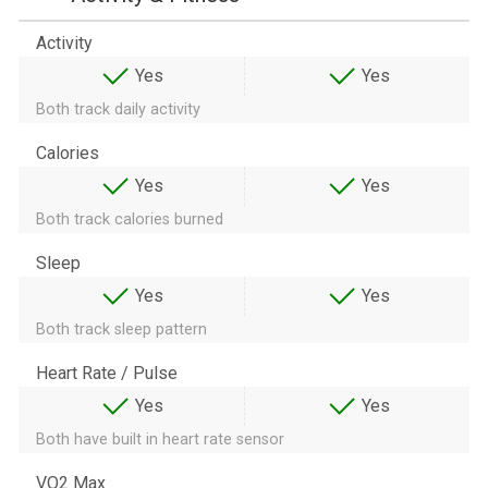
Activity
Yes
Yes
Both track daily activity
Calories
Yes
Yes
Both track calories burned
Sleep
Yes
Yes
Both track sleep pattern
Heart Rate / Pulse
Yes
Yes
Both have built in heart rate sensor
VO2 Max