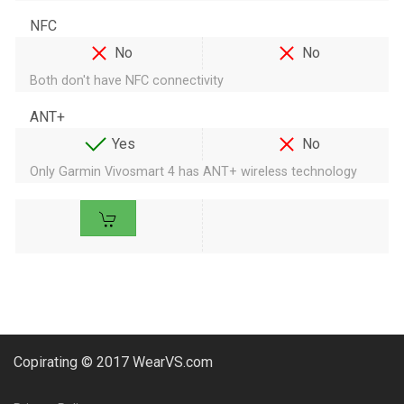
NFC
No
No
Both don't have NFC connectivity
ANT+
Yes
No
Only Garmin Vivosmart 4 has ANT+ wireless technology
Copirating © 2017 WearVS.com