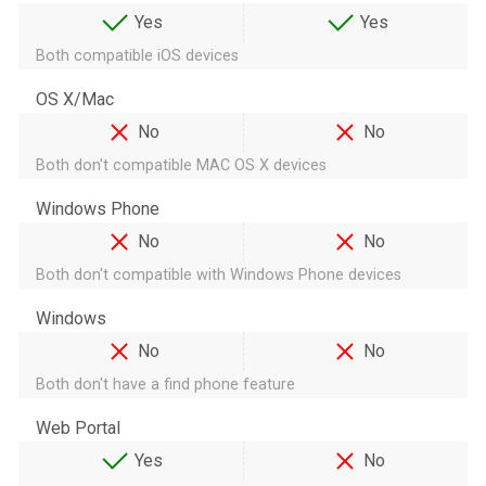
Yes
Yes
Both compatible iOS devices
OS X/Mac
No
No
Both don't compatible MAC OS X devices
Windows Phone
No
No
Both don't compatible with Windows Phone devices
Windows
No
No
Both don't have a find phone feature
Web Portal
Yes
No