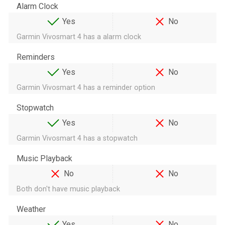
Alarm Clock
Yes
No
Garmin Vivosmart 4 has a alarm clock
Reminders
Yes
No
Garmin Vivosmart 4 has a reminder option
Stopwatch
Yes
No
Garmin Vivosmart 4 has a stopwatch
Music Playback
No
No
Both don't have music playback
Weather
Yes
No