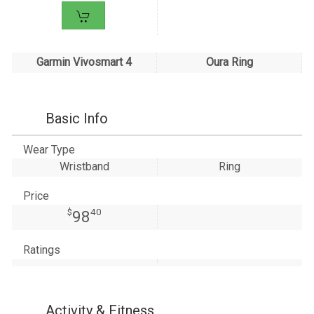
Garmin Vivosmart 4
Oura Ring
Basic Info
Wear Type
Wristband
Ring
Price
$
40
98
Ratings
Activity & Fitness