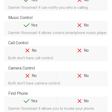
Garmin Vivosmart 4 can notify you who is calling
Music Control
Yes
No
Garmin Vivosmart 4 allows control smartphone music player
Call Control
No
No
Both don't have call control
Camera Control
No
No
Both don't have camera control
Find Phone
Yes
No
Garmin Vivosmart 4 allows you to locate your phone