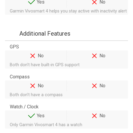
Yes
No
Garmin Vivosmart 4 helps you stay active with inactivity alert
Additional Features
GPS
No
No
Both don't have built-in GPS support
Compass
No
No
Both don't have a compass
Watch / Clock
Yes
No
Only Garmin Vivosmart 4 has a watch