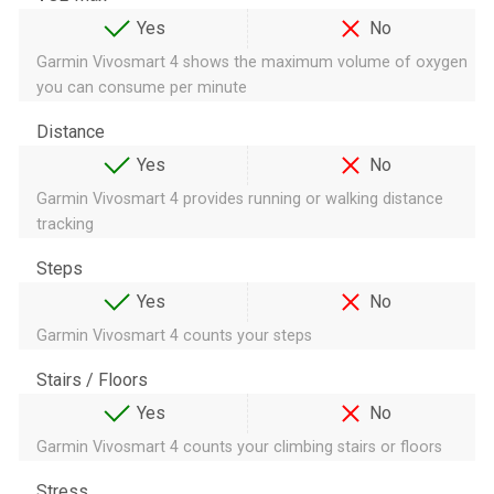
Yes
No
Garmin Vivosmart 4 shows the maximum volume of oxygen
you can consume per minute
Distance
Yes
No
Garmin Vivosmart 4 provides running or walking distance
tracking
Steps
Yes
No
Garmin Vivosmart 4 counts your steps
Stairs / Floors
Yes
No
Garmin Vivosmart 4 counts your climbing stairs or floors
Stress