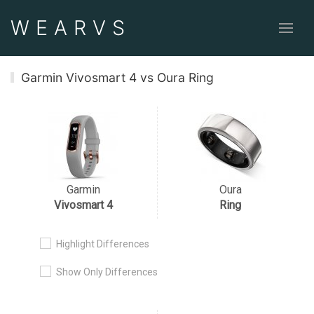
WEAR
VS
Garmin Vivosmart 4 vs Oura Ring
Garmin
Oura
Vivosmart 4
Ring
Highlight Differences
Show Only Differences