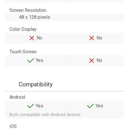
Screen Resolution
48 х 128 pixels
Color Display
No
No
Touch Screen
Yes
No
Compatibility
Android
Yes
Yes
Both compatible with Android devices
iOS