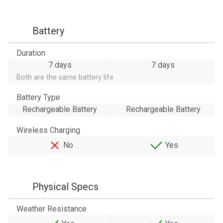
Battery
Duration
7 days
7 days
Both are the same battery life
Battery Type
Rechargeable Battery
Rechargeable Battery
Wireless Charging
No
Yes
Physical Specs
Weather Resistance