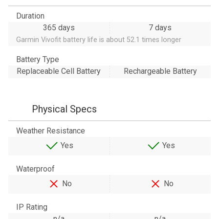
Duration
365 days
7 days
Garmin Vivofit battery life is about 52.1 times longer
Battery Type
Replaceable Cell Battery
Rechargeable Battery
Physical Specs
Weather Resistance
Yes
Yes
Waterproof
No
No
IP Rating
n/a
n/a