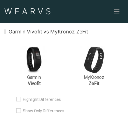
WEAR
VS
Garmin Vivofit vs MyKronoz ZeFit
Garmin
MyKronoz
Vivofit
ZeFit
Highlight Differences
Show Only Differences