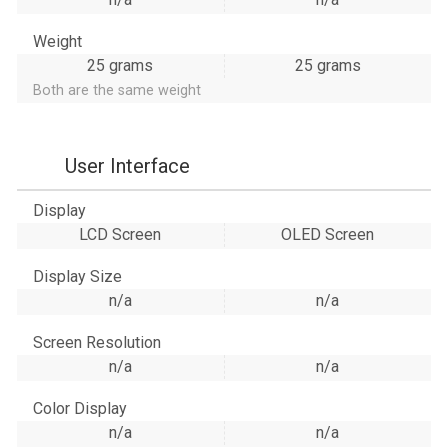
Weight
25 grams
25 grams
Both are the same weight
User Interface
Display
LCD Screen
OLED Screen
Display Size
n/a
n/a
Screen Resolution
n/a
n/a
Color Display
n/a
n/a