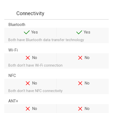
Connectivity
Bluetooth
Yes
Yes
Both have Bluetooth data transfer technology
Wi-Fi
No
No
Both don't have Wi-Fi connection
NFC
No
No
Both don't have NFC connectivity
ANT+
No
No