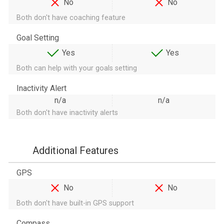
No
No
Both don't have coaching feature
Goal Setting
Yes
Yes
Both can help with your goals setting
Inactivity Alert
n/a
n/a
Both don't have inactivity alerts
Additional Features
GPS
No
No
Both don't have built-in GPS support
Compass