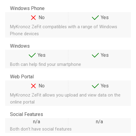
Windows Phone
No
Yes
MyKronoz ZeFit compatibles with a range of Windows
Phone devices
Windows
Yes
Yes
Both can help find your smartphone
Web Portal
No
Yes
MyKronoz ZeFit allows you upload and view data on the
online portal
Social Features
n/a
n/a
Both don't have social features