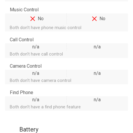
Music Control
No
No
Both don't have phone music control
Call Control
n/a
n/a
Both don't have call control
Camera Control
n/a
n/a
Both don't have camera control
Find Phone
n/a
n/a
Both don't have a find phone feature
Battery