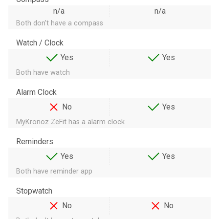
n/a
n/a
Both don't have a compass
Watch / Clock
Yes
Yes
Both have watch
Alarm Clock
No
Yes
MyKronoz ZeFit has a alarm clock
Reminders
Yes
Yes
Both have reminder app
Stopwatch
No
No