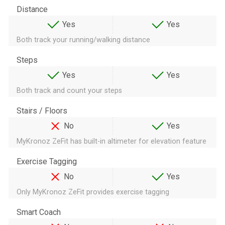
Distance
Yes
Yes
Both track your running/walking distance
Steps
Yes
Yes
Both track and count your steps
Stairs / Floors
No
Yes
MyKronoz ZeFit has built-in altimeter for elevation feature
Exercise Tagging
No
Yes
Only MyKronoz ZeFit provides exercise tagging
Smart Coach