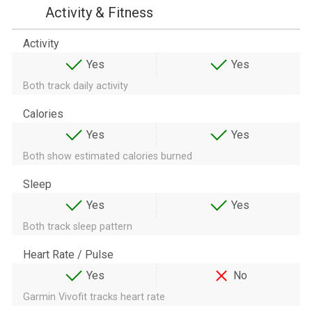
Activity & Fitness
Activity
Yes
Yes
Both track daily activity
Calories
Yes
Yes
Both show estimated calories burned
Sleep
Yes
Yes
Both track sleep pattern
Heart Rate / Pulse
Yes
No
Garmin Vivofit tracks heart rate