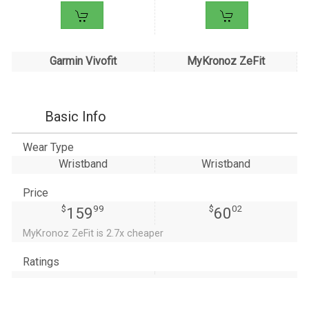
Garmin Vivofit
MyKronoz ZeFit
Basic Info
Wear Type
Wristband
Wristband
Price
$
99
$
02
159
60
MyKronoz ZeFit is 2.7x cheaper
Ratings