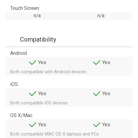
Touch Screen
n/a
n/a
Compatibility
Android
Yes
Yes
Both compatible with Android devices
iOS
Yes
Yes
Both compatible iOS devices
OS X/Mac
Yes
Yes
Both compatible MAC OS X laptops and PCs