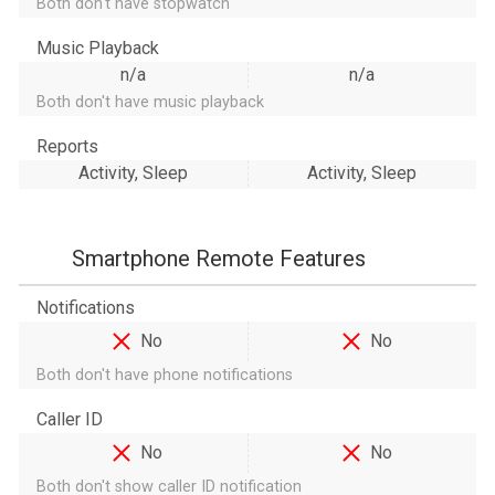
Both don't have stopwatch
Music Playback
n/a
n/a
Both don't have music playback
Reports
Activity, Sleep
Activity, Sleep
Smartphone Remote Features
Notifications
No
No
Both don't have phone notifications
Caller ID
No
No
Both don't show caller ID notification