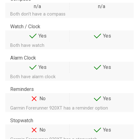
n/a
n/a
Both don't have a compass
Watch / Clock
Yes
Yes
Both have watch
Alarm Clock
Yes
Yes
Both have alarm clock
Reminders
No
Yes
Garmin Forerunner 920XT has a reminder option
Stopwatch
No
Yes