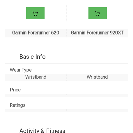
Garmin Forerunner 620
Garmin Forerunner 920XT
Basic Info
Wear Type
Wristband
Wristband
Price
Ratings
Activity & Fitness