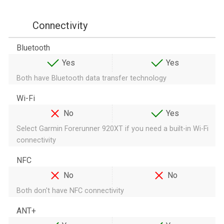
Connectivity
Bluetooth
Yes
Yes
Both have Bluetooth data transfer technology
Wi-Fi
No
Yes
Select Garmin Forerunner 920XT if you need a built-in Wi-Fi
connectivity
NFC
No
No
Both don't have NFC connectivity
ANT+