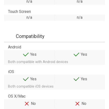
n/a
n/a
Touch Screen
n/a
n/a
Compatibility
Android
Yes
Yes
Both compatible with Android devices
iOS
Yes
Yes
Both compatible iOS devices
OS X/Mac
No
No