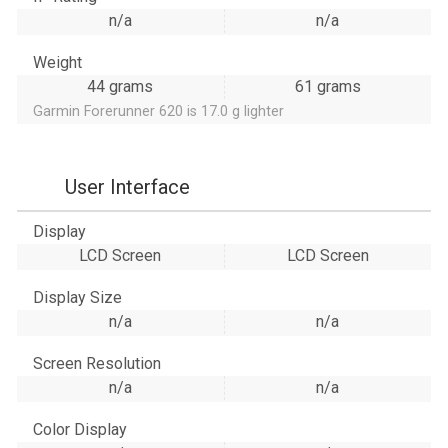
n/a
n/a
Weight
44 grams
61 grams
Garmin Forerunner 620 is 17.0 g lighter
User Interface
Display
LCD Screen
LCD Screen
Display Size
n/a
n/a
Screen Resolution
n/a
n/a
Color Display