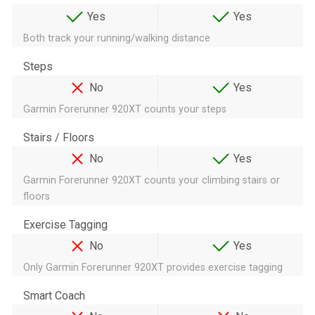
Yes
Yes
Both track your running/walking distance
Steps
No
Yes
Garmin Forerunner 920XT counts your steps
Stairs / Floors
No
Yes
Garmin Forerunner 920XT counts your climbing stairs or
floors
Exercise Tagging
No
Yes
Only Garmin Forerunner 920XT provides exercise tagging
Smart Coach