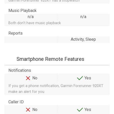
Garmin Forerunner 920XT has a stopwatch
Music Playback
n/a
n/a
Both don't have music playback
Reports
Activity, Sleep
Smartphone Remote Features
Notifications
No
Yes
If you get a phone notification, Garmin Forerunner 920XT
make an alert for you
Caller ID
No
Yes