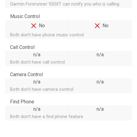
Garmin Forerunner 920XT can notify you who is calling
Music Control
No
No
Both don't have phone music control
Call Control
n/a
n/a
Both don't have call control
Camera Control
n/a
n/a
Both don't have camera control
Find Phone
n/a
n/a
Both don't have a find phone feature