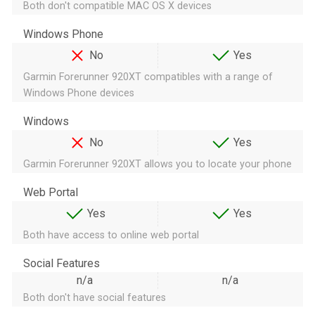
Both don't compatible MAC OS X devices
Windows Phone
No
Yes
Garmin Forerunner 920XT compatibles with a range of
Windows Phone devices
Windows
No
Yes
Garmin Forerunner 920XT allows you to locate your phone
Web Portal
Yes
Yes
Both have access to online web portal
Social Features
n/a
n/a
Both don't have social features