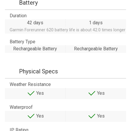
Battery
Duration
42 days
1 days
Garmin Forerunner 620 battery life is about 42.0 times longer
Battery Type
Rechargeable Battery
Rechargeable Battery
Physical Specs
Weather Resistance
Yes
Yes
Waterproof
Yes
Yes
IP Rating