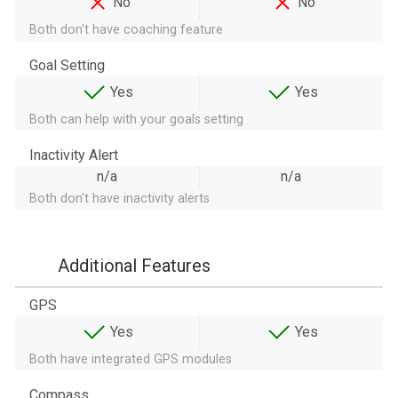
No
No
Both don't have coaching feature
Goal Setting
Yes
Yes
Both can help with your goals setting
Inactivity Alert
n/a
n/a
Both don't have inactivity alerts
Additional Features
GPS
Yes
Yes
Both have integrated GPS modules
Compass