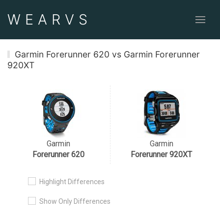
WEAR
VS
Garmin Forerunner 620 vs Garmin Forerunner
920XT
Garmin
Garmin
Forerunner 620
Forerunner 920XT
Highlight Differences
Show Only Differences