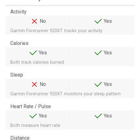
Activity
No
Yes
Garmin Forerunner 920XT tracks your activity
Calories
Yes
Yes
Both track calories burned
Sleep
No
Yes
Garmin Forerunner 920XT monitors your sleep pattern
Heart Rate / Pulse
Yes
Yes
Both measure heart rate
Distance