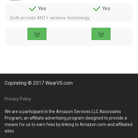
Yes
Yes
Both provide ANT+ wireless technology
Copirating © 2017 WearVS.com
Privacy Policy
We are a participant in the Amazon Services LLC Associates
Program, an affiliate advertising program designed to provide a
means for us to earn fees by linking to Amazon.com and affiliated
sites.