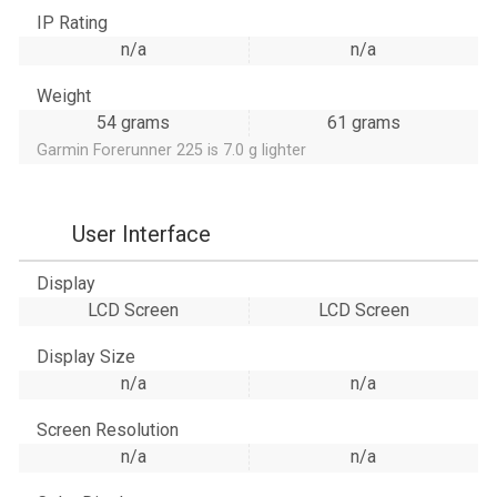
IP Rating
n/a
n/a
Weight
54 grams
61 grams
Garmin Forerunner 225 is 7.0 g lighter
User Interface
Display
LCD Screen
LCD Screen
Display Size
n/a
n/a
Screen Resolution
n/a
n/a