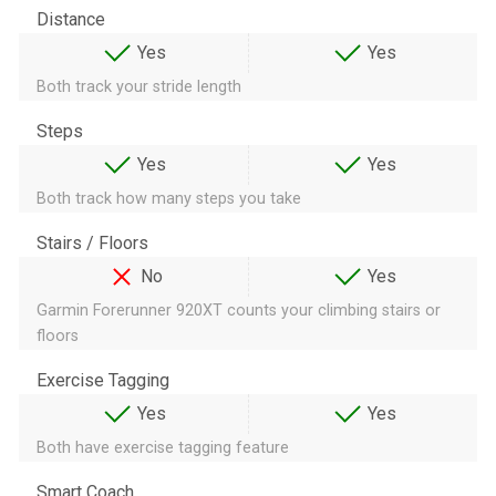
Distance
Yes
Yes
Both track your stride length
Steps
Yes
Yes
Both track how many steps you take
Stairs / Floors
No
Yes
Garmin Forerunner 920XT counts your climbing stairs or
floors
Exercise Tagging
Yes
Yes
Both have exercise tagging feature
Smart Coach