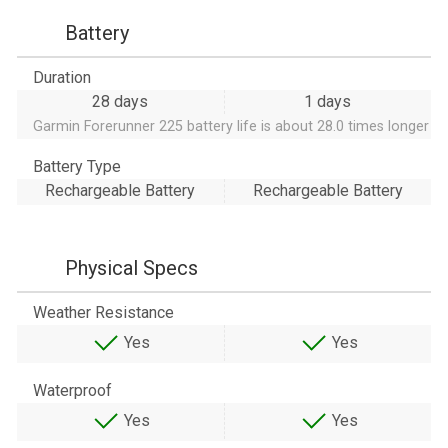
Battery
Duration
28 days
1 days
Garmin Forerunner 225 battery life is about 28.0 times longer
Battery Type
Rechargeable Battery
Rechargeable Battery
Physical Specs
Weather Resistance
Yes
Yes
Waterproof
Yes
Yes