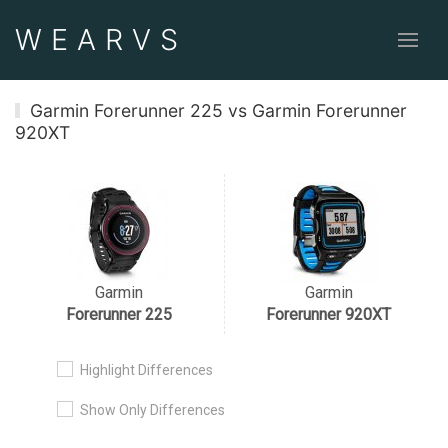
WEAR
VS
Garmin Forerunner 225 vs Garmin Forerunner
920XT
Garmin
Garmin
Forerunner 225
Forerunner 920XT
Highlight Differences
Show Only Differences