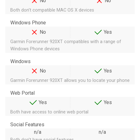
No
No
Both don't compatible MAC OS X devices
Windows Phone
No
Yes
Garmin Forerunner 920XT compatibles with a range of
Windows Phone devices
Windows
No
Yes
Garmin Forerunner 920XT allows you to locate your phone
Web Portal
Yes
Yes
Both have access to online web portal
Social Features
n/a
n/a
Both don't have social features