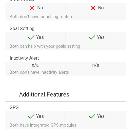
No
No
Both don't have coaching feature
Goal Setting
Yes
Yes
Both can help with your goals setting
Inactivity Alert
n/a
n/a
Both don't have inactivity alerts
Additional Features
GPS
Yes
Yes
Both have integrated GPS modules