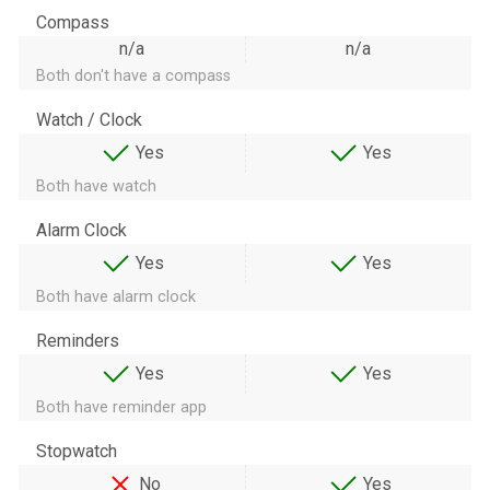
Compass
n/a
n/a
Both don't have a compass
Watch / Clock
Yes
Yes
Both have watch
Alarm Clock
Yes
Yes
Both have alarm clock
Reminders
Yes
Yes
Both have reminder app
Stopwatch
No
Yes