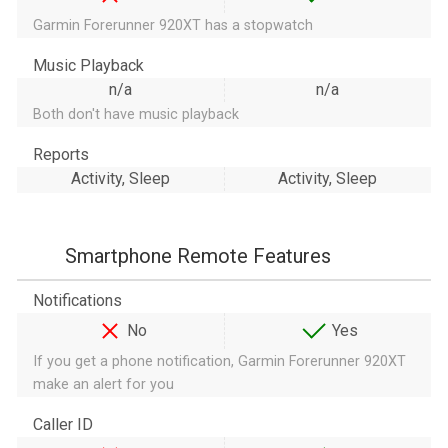
Garmin Forerunner 920XT has a stopwatch
Music Playback
n/a
n/a
Both don't have music playback
Reports
Activity, Sleep
Activity, Sleep
Smartphone Remote Features
Notifications
No
Yes
If you get a phone notification, Garmin Forerunner 920XT
make an alert for you
Caller ID