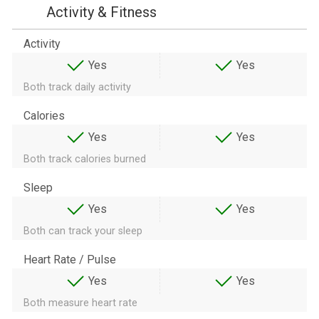
Activity & Fitness
Activity
Yes
Yes
Both track daily activity
Calories
Yes
Yes
Both track calories burned
Sleep
Yes
Yes
Both can track your sleep
Heart Rate / Pulse
Yes
Yes
Both measure heart rate