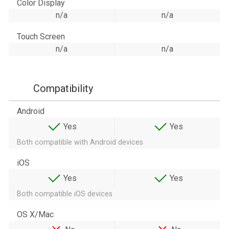
Color Display
n/a
n/a
Touch Screen
n/a
n/a
Compatibility
Android
Yes
Yes
Both compatible with Android devices
iOS
Yes
Yes
Both compatible iOS devices
OS X/Mac