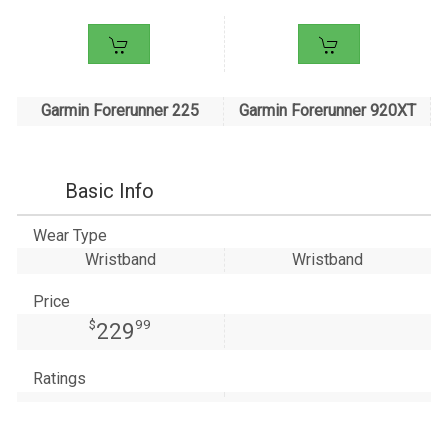
Garmin Forerunner 225
Garmin Forerunner 920XT
Basic Info
Wear Type
Wristband
Wristband
Price
$
99
229
Ratings