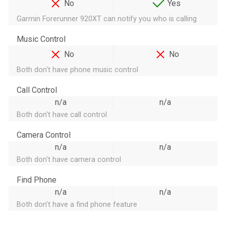
No
Yes
Garmin Forerunner 920XT can notify you who is calling
Music Control
No
No
Both don't have phone music control
Call Control
n/a
n/a
Both don't have call control
Camera Control
n/a
n/a
Both don't have camera control
Find Phone
n/a
n/a
Both don't have a find phone feature