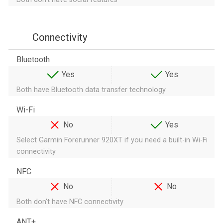
Connectivity
Bluetooth
Yes
Yes
Both have Bluetooth data transfer technology
Wi-Fi
No
Yes
Select Garmin Forerunner 920XT if you need a built-in Wi-Fi
connectivity
NFC
No
No
Both don't have NFC connectivity
ANT+