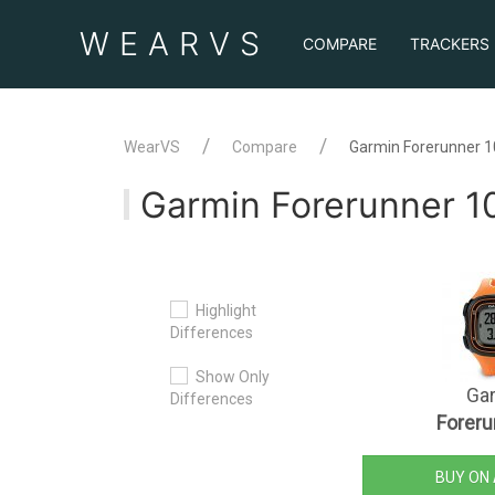
WEAR
VS
COMPARE
TRACKERS
WearVS
Compare
Garmin Forerunner 1
Garmin Forerunner 10
Highlight
Differences
Show Only
Ga
Differences
Foreru
BUY ON