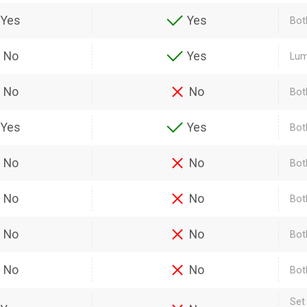
Yes
Yes
Bot
No
Yes
Lum
No
No
Bot
Yes
Yes
Bot
No
No
Bot
No
No
Both
No
No
Bot
No
No
Bot
Set