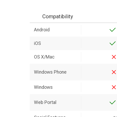
Compatibility
Android
iOS
OS X/Mac
Windows Phone
Windows
Web Portal