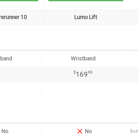
rerunner 10
Lumo Lift
tband
Wristband
$
95
169
No
No
Both