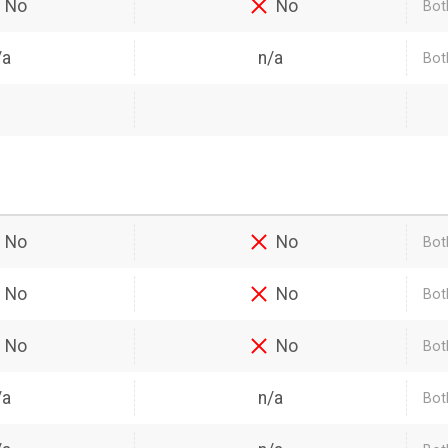
No
No
Bot
/a
n/a
Bot
No
No
Bot
No
No
Both
No
No
Bot
/a
n/a
Bot