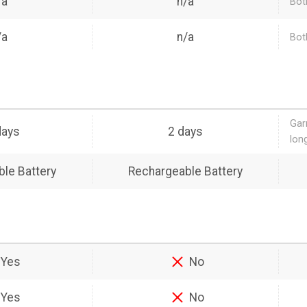
/a
n/a
Bot
/a
n/a
Bot
Gar
days
2 days
lon
le Battery
Rechargeable Battery
Yes
No
Yes
No