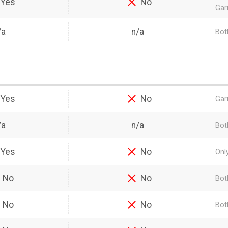
Yes
No
Gar
/a
n/a
Both
Yes
No
Gar
/a
n/a
Bot
Yes
No
Onl
No
No
Bot
No
No
Bot