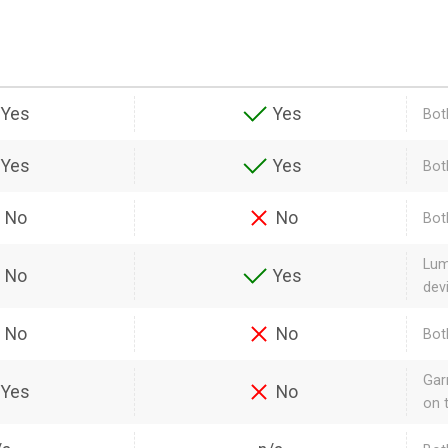
Yes
Yes
Bot
Yes
Yes
Bot
No
No
Bot
Lum
No
Yes
dev
No
No
Bot
Gar
Yes
No
on 