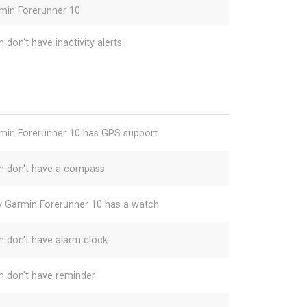
min Forerunner 10
 don't have inactivity alerts
min Forerunner 10 has GPS support
h don't have a compass
y Garmin Forerunner 10 has a watch
h don't have alarm clock
h don't have reminder