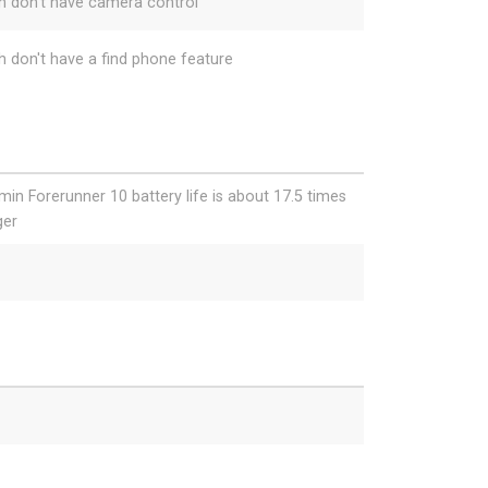
h don't have camera control
h don't have a find phone feature
min Forerunner 10 battery life is about 17.5 times
ger