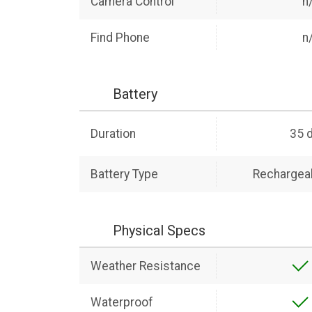
Camera Control
n
Find Phone
n
Battery
Duration
35 
Battery Type
Rechargeab
Physical Specs
Weather Resistance
Waterproof