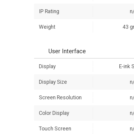
IP Rating
n
Weight
43 g
User Interface
Display
E-ink 
Display Size
n
Screen Resolution
n
Color Display
n
Touch Screen
n