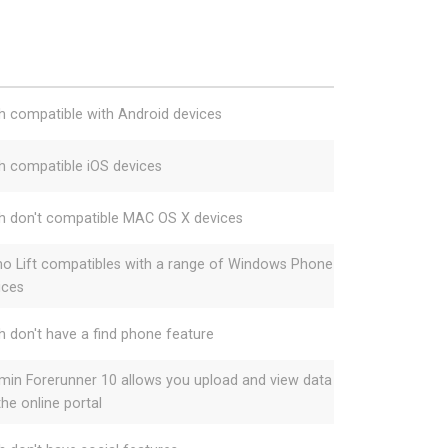
h compatible with Android devices
h compatible iOS devices
h don't compatible MAC OS X devices
o Lift compatibles with a range of Windows Phone
ices
h don't have a find phone feature
min Forerunner 10 allows you upload and view data
the online portal