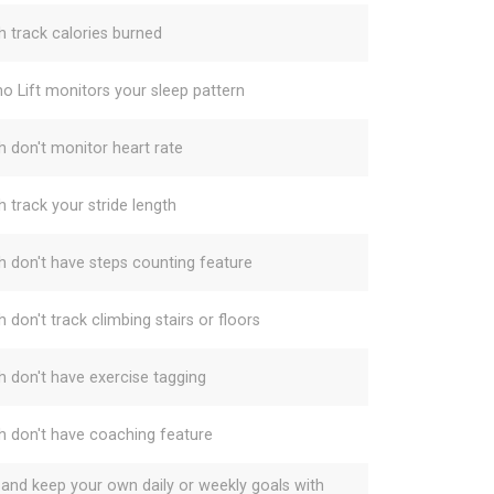
h track calories burned
o Lift monitors your sleep pattern
h don't monitor heart rate
h track your stride length
h don't have steps counting feature
 don't track climbing stairs or floors
h don't have exercise tagging
h don't have coaching feature
 and keep your own daily or weekly goals with