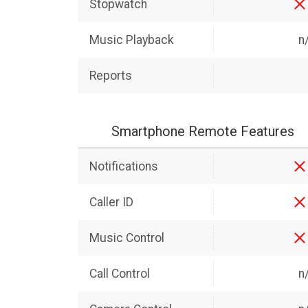
Stopwatch
Music Playback
n
Reports
Smartphone Remote Features
Notifications
Caller ID
Music Control
Call Control
n