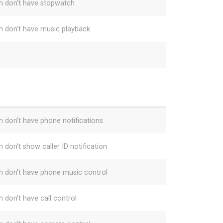
h don't have stopwatch
h don't have music playback
h don't have phone notifications
 don't show caller ID notification
h don't have phone music control
h don't have call control