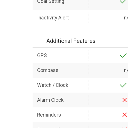
Goal Setting
Inactivity Alert
n
Additional Features
GPS
Compass
n
Watch / Clock
Alarm Clock
Reminders