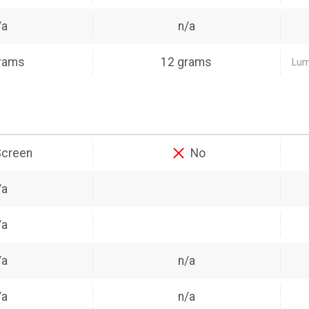
/a
n/a
rams
12 grams
Lumo
Screen
No
/a
/a
/a
n/a
/a
n/a