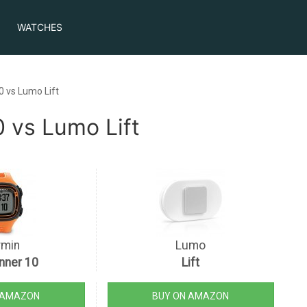
WATCHES
0 vs Lumo Lift
 vs Lumo Lift
rmin
Lumo
nner 10
Lift
 AMAZON
BUY ON AMAZON