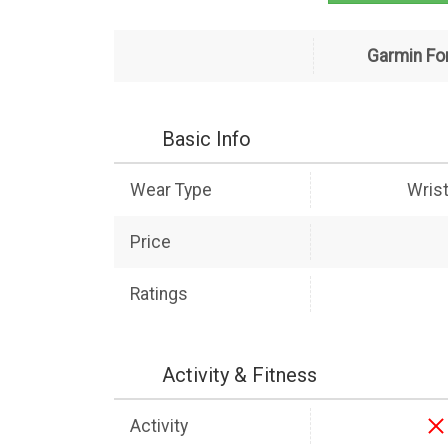
Garmin Fo
Basic Info
Wear Type
Wris
Price
Ratings
Activity & Fitness
Activity