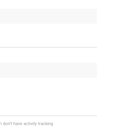
 don't have activity tracking