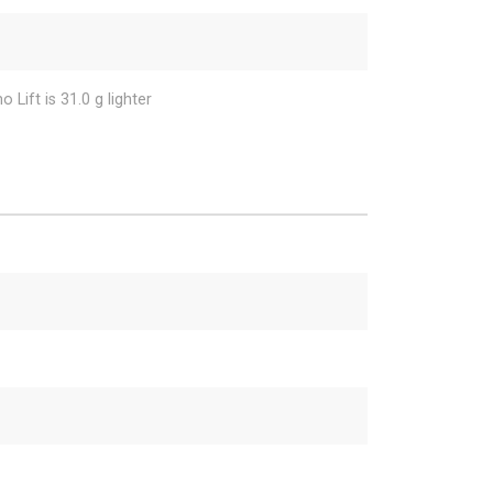
 Lift is 31.0 g lighter