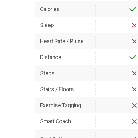
Calories
Sleep
Heart Rate / Pulse
Distance
Steps
Stairs / Floors
Exercise Tagging
Smart Coach