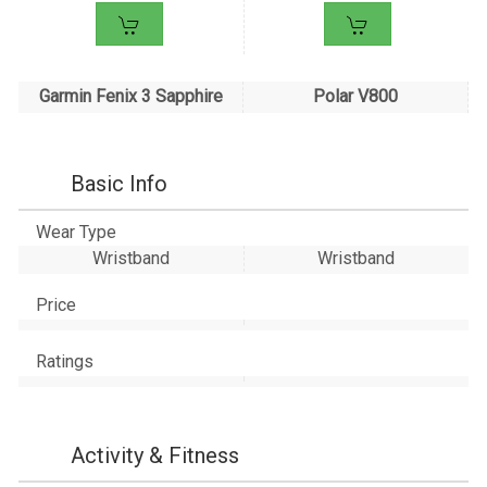
Garmin Fenix 3 Sapphire
Polar V800
Basic Info
Wear Type
Wristband
Wristband
Price
Ratings
Activity & Fitness