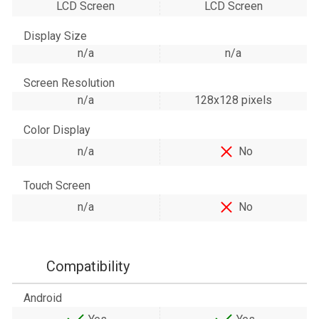
LCD Screen
LCD Screen
Display Size
n/a
n/a
Screen Resolution
n/a
128х128 pixels
Color Display
n/a
No
Touch Screen
n/a
No
Compatibility
Android