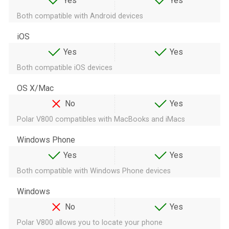
Yes
Yes
Both compatible with Android devices
iOS
Yes
Yes
Both compatible iOS devices
OS X/Mac
No
Yes
Polar V800 compatibles with MacBooks and iMacs
Windows Phone
Yes
Yes
Both compatible with Windows Phone devices
Windows
No
Yes
Polar V800 allows you to locate your phone