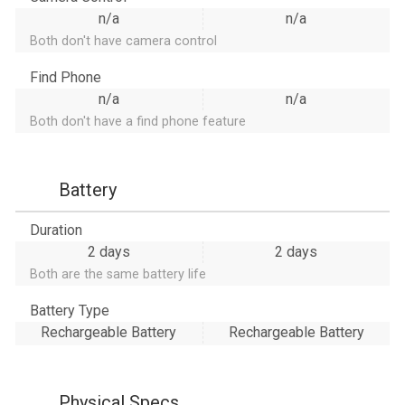
n/a
n/a
Both don't have camera control
Find Phone
n/a
n/a
Both don't have a find phone feature
Battery
Duration
2 days
2 days
Both are the same battery life
Battery Type
Rechargeable Battery
Rechargeable Battery
Physical Specs