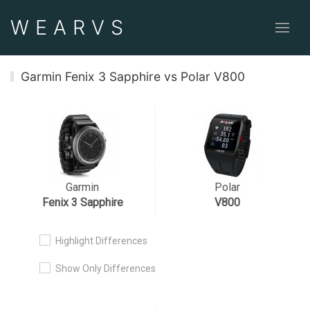
WEAR
VS
Garmin Fenix 3 Sapphire vs Polar V800
Garmin
Polar
Fenix 3 Sapphire
V800
Highlight Differences
Show Only Differences