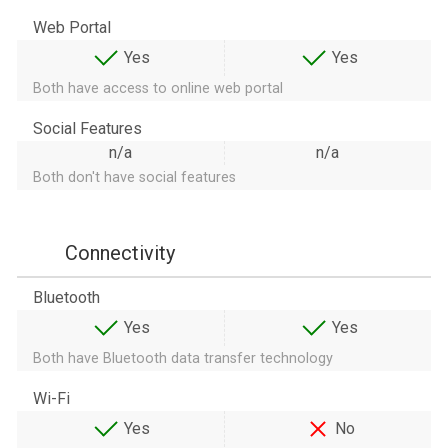
Web Portal
Yes
Yes
Both have access to online web portal
Social Features
n/a
n/a
Both don't have social features
Connectivity
Bluetooth
Yes
Yes
Both have Bluetooth data transfer technology
Wi-Fi
Yes
No