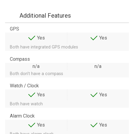
Additional Features
GPS
Yes
Yes
Both have integrated GPS modules
Compass
n/a
n/a
Both don't have a compass
Watch / Clock
Yes
Yes
Both have watch
Alarm Clock
Yes
Yes