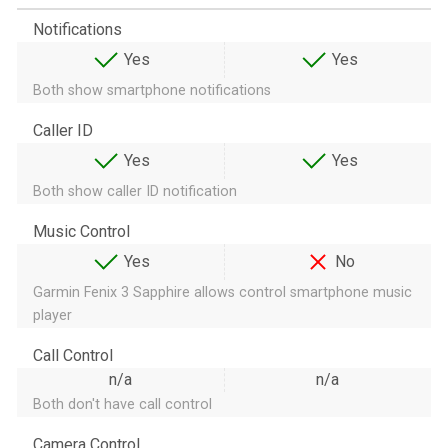
Notifications
Yes
Yes
Both show smartphone notifications
Caller ID
Yes
Yes
Both show caller ID notification
Music Control
Yes
No
Garmin Fenix 3 Sapphire allows control smartphone music
player
Call Control
n/a
n/a
Both don't have call control
Camera Control