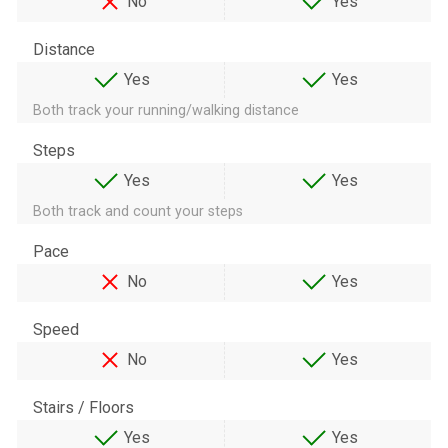
No
Yes
Distance
Yes
Yes
Both track your running/walking distance
Steps
Yes
Yes
Both track and count your steps
Pace
No
Yes
Speed
No
Yes
Stairs / Floors
Yes
Yes