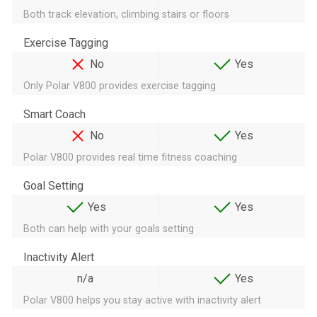
Both track elevation, climbing stairs or floors
Exercise Tagging
No
Yes
Only Polar V800 provides exercise tagging
Smart Coach
No
Yes
Polar V800 provides real time fitness coaching
Goal Setting
Yes
Yes
Both can help with your goals setting
Inactivity Alert
n/a
Yes
Polar V800 helps you stay active with inactivity alert