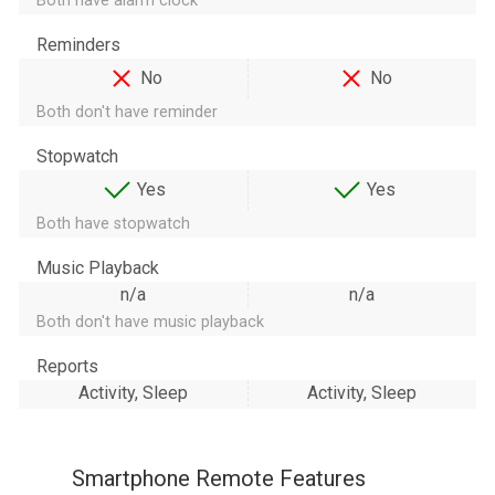
Both have alarm clock
Reminders
No
No
Both don't have reminder
Stopwatch
Yes
Yes
Both have stopwatch
Music Playback
n/a
n/a
Both don't have music playback
Reports
Activity, Sleep
Activity, Sleep
Smartphone Remote Features