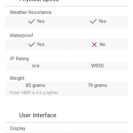
Weather Resistance
Yes
Yes
Waterproof
Yes
No
IP Rating
n/a
WR30
Weight
85 grams
79 grams
Polar V800 is 6.0 g lighter
User Interface
Display