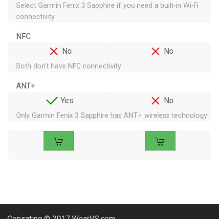
Select Garmin Fenix 3 Sapphire if you need a built-in Wi-Fi
connectivity
NFC
No
No
Both don't have NFC connectivity
ANT+
Yes
No
Only Garmin Fenix 3 Sapphire has ANT+ wireless technology
Copirating © 2017 WearVS.com