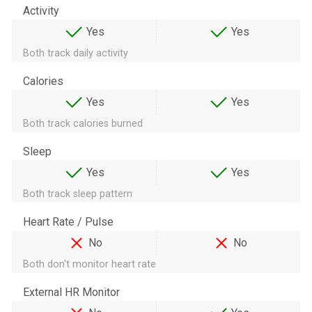
Activity
Yes
Yes
Both track daily activity
Calories
Yes
Yes
Both track calories burned
Sleep
Yes
Yes
Both track sleep pattern
Heart Rate / Pulse
No
No
Both don't monitor heart rate
External HR Monitor