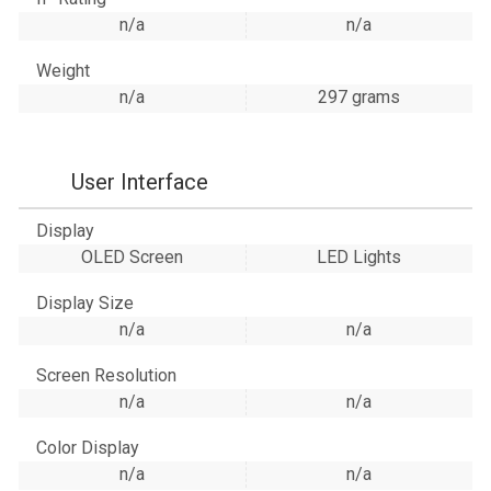
n/a
n/a
Weight
n/a
297 grams
User Interface
Display
OLED Screen
LED Lights
Display Size
n/a
n/a
Screen Resolution
n/a
n/a
Color Display
n/a
n/a