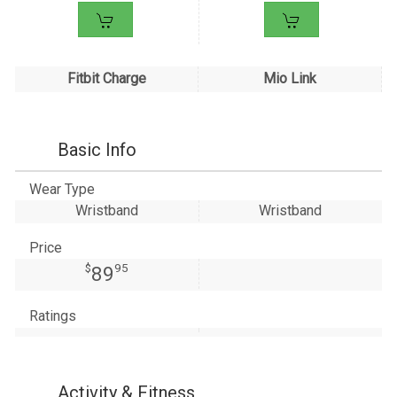
Fitbit Charge
Mio Link
Basic Info
Wear Type
Wristband
Wristband
Price
$
95
89
Ratings
Activity & Fitness