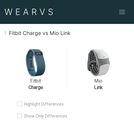
WEAR
VS
Fitbit Charge vs Mio Link
Fitbit
Mio
Charge
Link
Highlight Differences
Show Only Differences