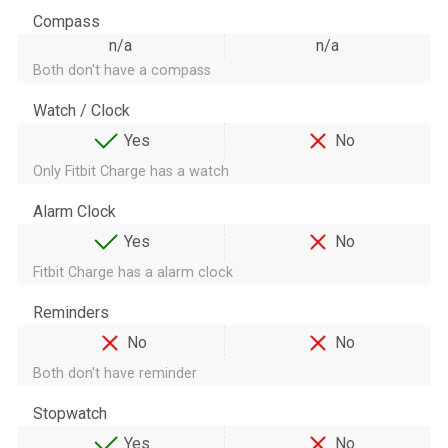
Compass
n/a
n/a
Both don't have a compass
Watch / Clock
Yes
No
Only Fitbit Charge has a watch
Alarm Clock
Yes
No
Fitbit Charge has a alarm clock
Reminders
No
No
Both don't have reminder
Stopwatch
Yes
No