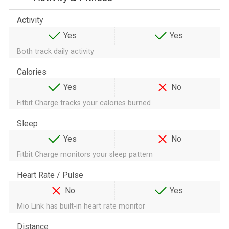
Activity
Yes
Yes
Both track daily activity
Calories
Yes
No
Fitbit Charge tracks your calories burned
Sleep
Yes
No
Fitbit Charge monitors your sleep pattern
Heart Rate / Pulse
No
Yes
Mio Link has built-in heart rate monitor
Distance