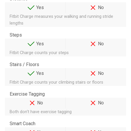
Yes
No
Fitbit Charge measures your walking and running stride
lengths
Steps
Yes
No
Fitbit Charge counts your steps
Stairs / Floors
Yes
No
Fitbit Charge counts your climbing stairs or floors
Exercise Tagging
No
No
Both don't have exercise tagging
Smart Coach