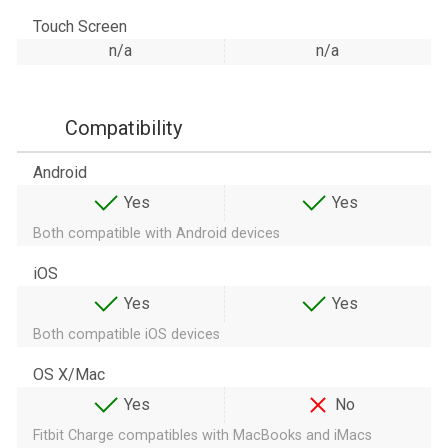
Touch Screen
n/a
n/a
Compatibility
Android
Yes
Yes
Both compatible with Android devices
iOS
Yes
Yes
Both compatible iOS devices
OS X/Mac
Yes
No
Fitbit Charge compatibles with MacBooks and iMacs