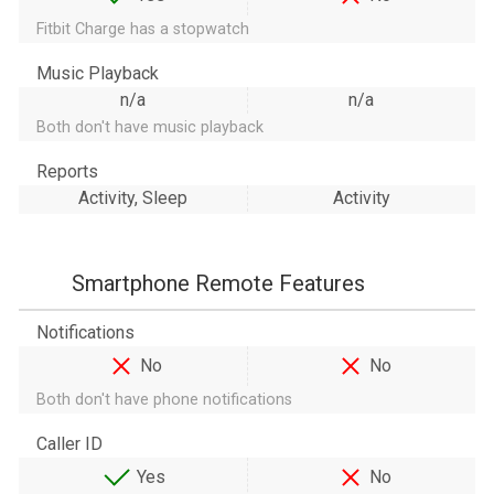
Fitbit Charge has a stopwatch
Music Playback
n/a
n/a
Both don't have music playback
Reports
Activity, Sleep
Activity
Smartphone Remote Features
Notifications
No
No
Both don't have phone notifications
Caller ID
Yes
No