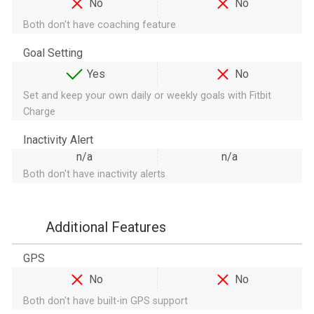
No
No
Both don't have coaching feature
Goal Setting
Yes
No
Set and keep your own daily or weekly goals with Fitbit
Charge
Inactivity Alert
n/a
n/a
Both don't have inactivity alerts
Additional Features
GPS
No
No
Both don't have built-in GPS support