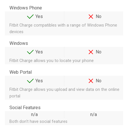
Windows Phone
Yes
No
Fitbit Charge compatibles with a range of Windows Phone
devices
Windows
Yes
No
Fitbit Charge allows you to locate your phone
Web Portal
Yes
No
Fitbit Charge allows you upload and view data on the online
portal
Social Features
n/a
n/a
Both don't have social features