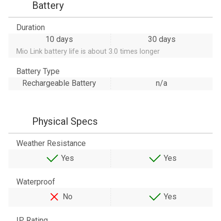
Battery
Duration
10 days
30 days
Mio Link battery life is about 3.0 times longer
Battery Type
Rechargeable Battery
n/a
Physical Specs
Weather Resistance
Yes
Yes
Waterproof
No
Yes
IP Rating