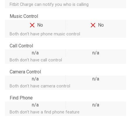
Fitbit Charge can notify you who is calling
Music Control
No
No
Both don't have phone music control
Call Control
n/a
n/a
Both don't have call control
Camera Control
n/a
n/a
Both don't have camera control
Find Phone
n/a
n/a
Both don't have a find phone feature