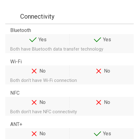
Connectivity
Bluetooth
Yes
Yes
Both have Bluetooth data transfer technology
Wi-Fi
No
No
Both don't have Wi-Fi connection
NFC
No
No
Both don't have NFC connectivity
ANT+
No
Yes