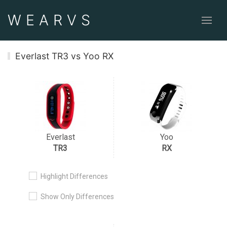
WEAR
VS
Everlast TR3 vs Yoo RX
Everlast
Yoo
TR3
RX
Highlight Differences
Show Only Differences