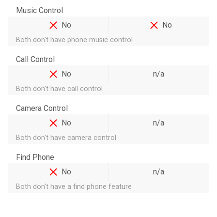
Music Control
No
No
Both don't have phone music control
Call Control
No
n/a
Both don't have call control
Camera Control
No
n/a
Both don't have camera control
Find Phone
No
n/a
Both don't have a find phone feature