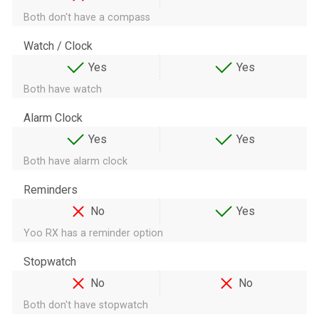
Both don't have a compass
Watch / Clock
Yes
Yes
Both have watch
Alarm Clock
Yes
Yes
Both have alarm clock
Reminders
No
Yes
Yoo RX has a reminder option
Stopwatch
No
No
Both don't have stopwatch