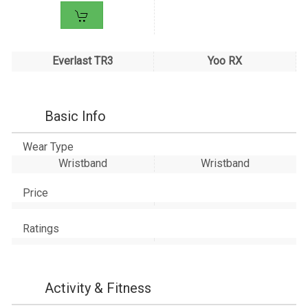
Everlast TR3
Yoo RX
Basic Info
Wear Type
Wristband
Wristband
Price
Ratings
Activity & Fitness