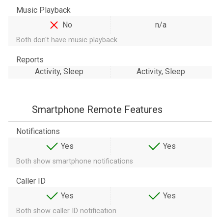
Music Playback
No
n/a
Both don't have music playback
Reports
Activity, Sleep
Activity, Sleep
Smartphone Remote Features
Notifications
Yes
Yes
Both show smartphone notifications
Caller ID
Yes
Yes
Both show caller ID notification