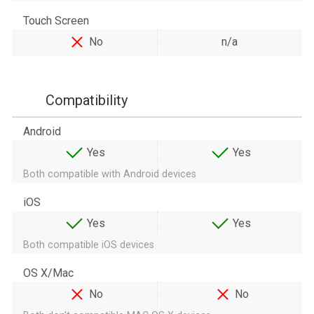
Touch Screen
No
n/a
Compatibility
Android
Yes
Yes
Both compatible with Android devices
iOS
Yes
Yes
Both compatible iOS devices
OS X/Mac
No
No