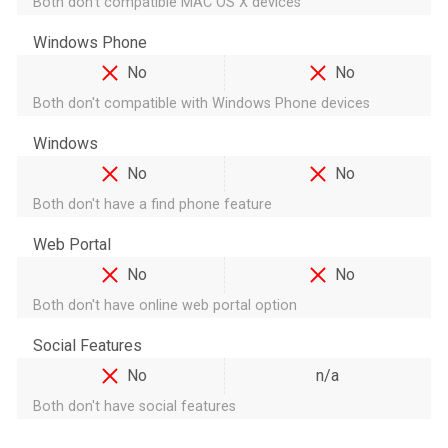
Both don't compatible MAC OS X devices
Windows Phone
No
No
Both don't compatible with Windows Phone devices
Windows
No
No
Both don't have a find phone feature
Web Portal
No
No
Both don't have online web portal option
Social Features
No
n/a
Both don't have social features