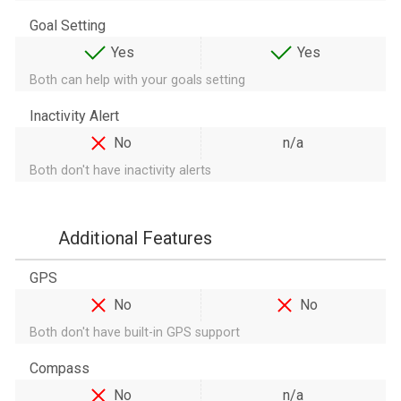
Goal Setting
Yes
Yes
Both can help with your goals setting
Inactivity Alert
No
n/a
Both don't have inactivity alerts
Additional Features
GPS
No
No
Both don't have built-in GPS support
Compass
No
n/a