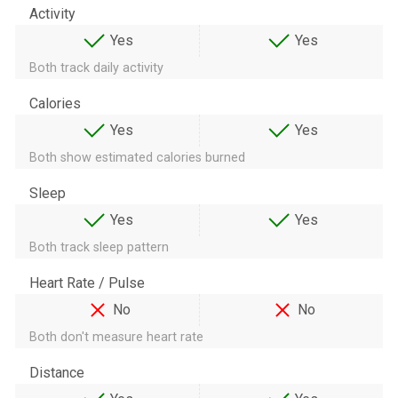
Activity
Yes
Yes
Both track daily activity
Calories
Yes
Yes
Both show estimated calories burned
Sleep
Yes
Yes
Both track sleep pattern
Heart Rate / Pulse
No
No
Both don't measure heart rate
Distance