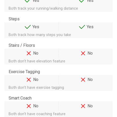
Yes
Yes
Both track your running/walking distance
Steps
Yes
Yes
Both track how many steps you take
Stairs / Floors
No
No
Both don't have elevation feature
Exercise Tagging
No
No
Both don't have exercise tagging
Smart Coach
No
No
Both don't have coaching feature