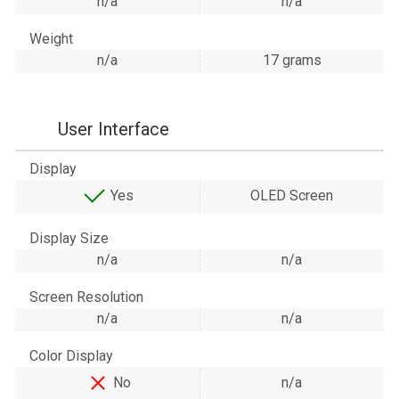
n/a
n/a
Weight
n/a
17 grams
User Interface
Display
Yes
OLED Screen
Display Size
n/a
n/a
Screen Resolution
n/a
n/a
Color Display
No
n/a