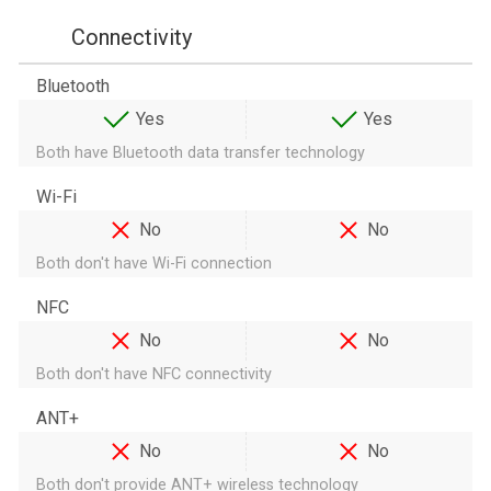
Connectivity
Bluetooth
Yes
Yes
Both have Bluetooth data transfer technology
Wi-Fi
No
No
Both don't have Wi-Fi connection
NFC
No
No
Both don't have NFC connectivity
ANT+
No
No
Both don't provide ANT+ wireless technology