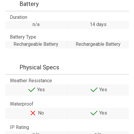
Battery
Duration
n/a
14 days
Battery Type
Rechargeable Battery
Rechargeable Battery
Physical Specs
Weather Resistance
Yes
Yes
Waterproof
No
Yes
IP Rating