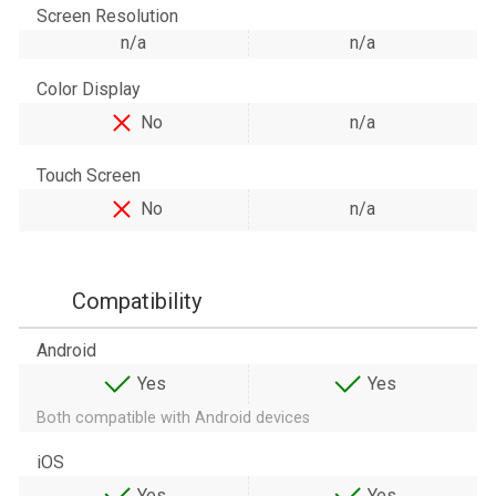
Screen Resolution
n/a
n/a
Color Display
No
n/a
Touch Screen
No
n/a
Compatibility
Android
Yes
Yes
Both compatible with Android devices
iOS
Yes
Yes