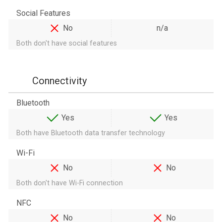
Social Features
No
n/a
Both don't have social features
Connectivity
Bluetooth
Yes
Yes
Both have Bluetooth data transfer technology
Wi-Fi
No
No
Both don't have Wi-Fi connection
NFC
No
No