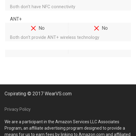
Both don't have NFC connectivity
ANT+
No
No
Both don't provide ANT+ wireless technology
Copirating © 2017 WearVS.com
Privacy Policy
We are a participant in the Amazon Services LLC Associates
Program, an affiliate advertising program designed to provide a
means for us to earn fees by linking to Amazon.com and affiliated