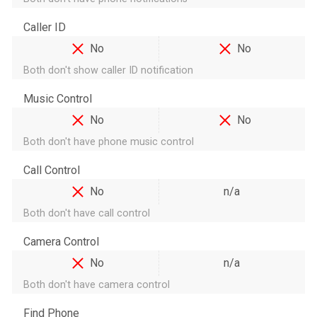
Caller ID
No
No
Both don't show caller ID notification
Music Control
No
No
Both don't have phone music control
Call Control
No
n/a
Both don't have call control
Camera Control
No
n/a
Both don't have camera control
Find Phone