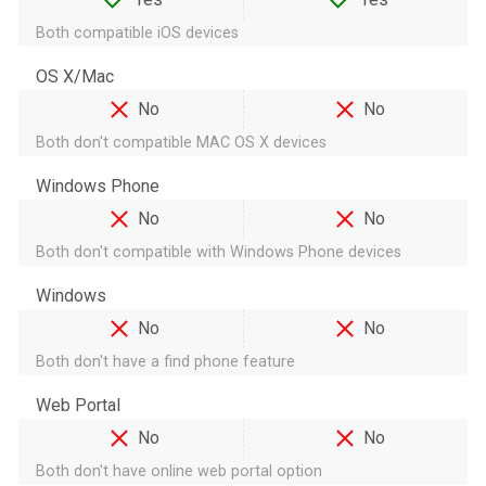
Both compatible iOS devices
OS X/Mac
No
No
Both don't compatible MAC OS X devices
Windows Phone
No
No
Both don't compatible with Windows Phone devices
Windows
No
No
Both don't have a find phone feature
Web Portal
No
No
Both don't have online web portal option