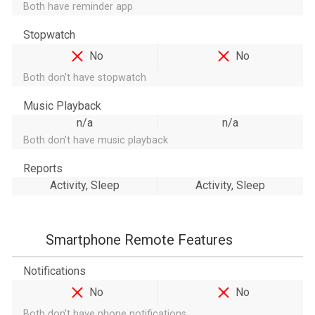
Both have reminder app
Stopwatch
No
No
Both don't have stopwatch
Music Playback
n/a
n/a
Both don't have music playback
Reports
Activity, Sleep
Activity, Sleep
Smartphone Remote Features
Notifications
No
No
Both don't have phone notifications