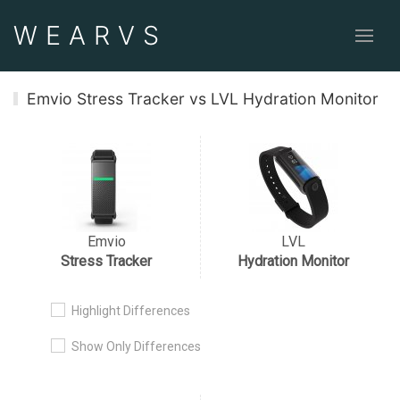
WEAR
VS
Emvio Stress Tracker vs LVL Hydration Monitor
Emvio
LVL
Stress Tracker
Hydration Monitor
Highlight Differences
Show Only Differences