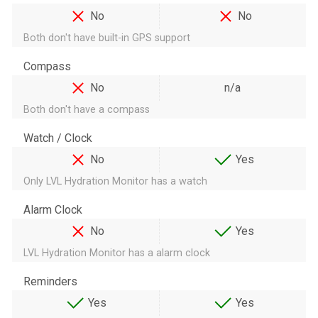
No
No
Both don't have built-in GPS support
Compass
No
n/a
Both don't have a compass
Watch / Clock
No
Yes
Only LVL Hydration Monitor has a watch
Alarm Clock
No
Yes
LVL Hydration Monitor has a alarm clock
Reminders
Yes
Yes