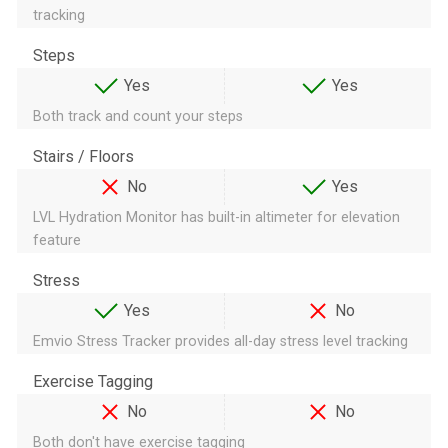
tracking
Steps
Yes
Yes
Both track and count your steps
Stairs / Floors
No
Yes
LVL Hydration Monitor has built-in altimeter for elevation
feature
Stress
Yes
No
Emvio Stress Tracker provides all-day stress level tracking
Exercise Tagging
No
No
Both don't have exercise tagging