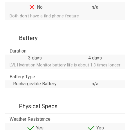
No
n/a
Both don't have a find phone feature
Battery
Duration
3 days
4 days
LVL Hydration Monitor battery life is about 1.3 times longer
Battery Type
Rechargeable Battery
n/a
Physical Specs
Weather Resistance
Yes
Yes