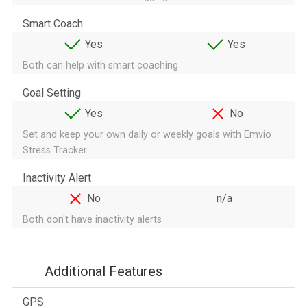
Smart Coach
Yes
Yes
Both can help with smart coaching
Goal Setting
Yes
No
Set and keep your own daily or weekly goals with Emvio
Stress Tracker
Inactivity Alert
No
n/a
Both don't have inactivity alerts
Additional Features
GPS