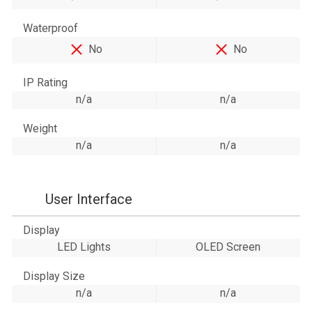
Waterproof
No
No
IP Rating
n/a
n/a
Weight
n/a
n/a
User Interface
Display
LED Lights
OLED Screen
Display Size
n/a
n/a