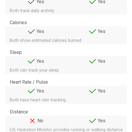
Yes
Yes
Both track daily activity
Calories
Yes
Yes
Both show estimated calories burned
Sleep
Yes
Yes
Both can track your sleep
Heart Rate / Pulse
Yes
Yes
Both have heart rate tracking
Distance
No
Yes
LVL Hydration Monitor provides running or walking distance