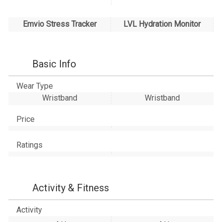
Emvio Stress Tracker
LVL Hydration Monitor
Basic Info
Wear Type
Wristband
Wristband
Price
Ratings
Activity & Fitness
Activity