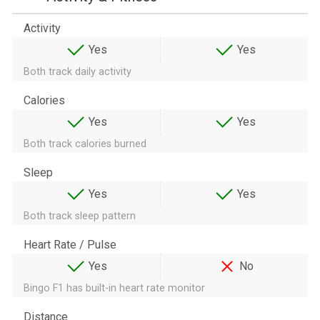
Activity
Yes
Yes
Both track daily activity
Calories
Yes
Yes
Both track calories burned
Sleep
Yes
Yes
Both track sleep pattern
Heart Rate / Pulse
Yes
No
Bingo F1 has built-in heart rate monitor
Distance