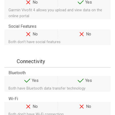
No
Yes
Garmin Vivofit 4 allows you upload and view data on the
online portal
Social Features
No
No
Both don't have social features
Connectivity
Bluetooth
Yes
Yes
Both have Bluetooth data transfer technology
Wi-Fi
No
No
Both don't have Wi-Fi connection