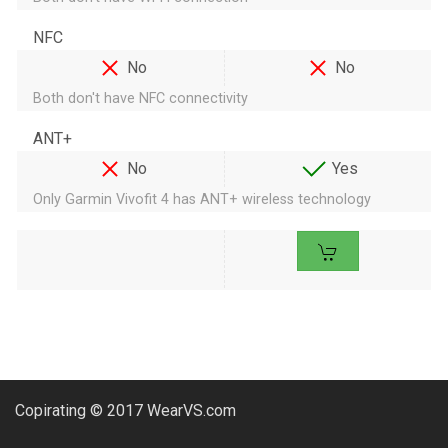
NFC
No
No
Both don't have NFC connectivity
ANT+
No
Yes
Only Garmin Vivofit 4 has ANT+ wireless technology
Copirating © 2017 WearVS.com