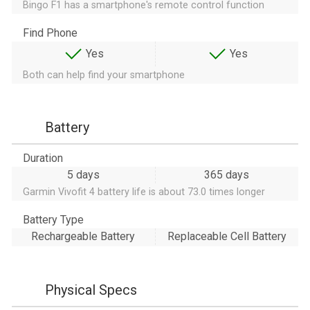
Bingo F1 has a smartphone's remote control function
Find Phone
Yes
Yes
Both can help find your smartphone
Battery
Duration
5 days
365 days
Garmin Vivofit 4 battery life is about 73.0 times longer
Battery Type
Rechargeable Battery
Replaceable Cell Battery
Physical Specs