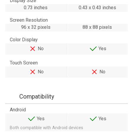
Display Size
0.73 inches
0.43 x 0.43 inches
Screen Resolution
96 x 32 pixels
88 x 88 pixels
Color Display
No
Yes
Touch Screen
No
No
Compatibility
Android
Yes
Yes
Both compatible with Android devices