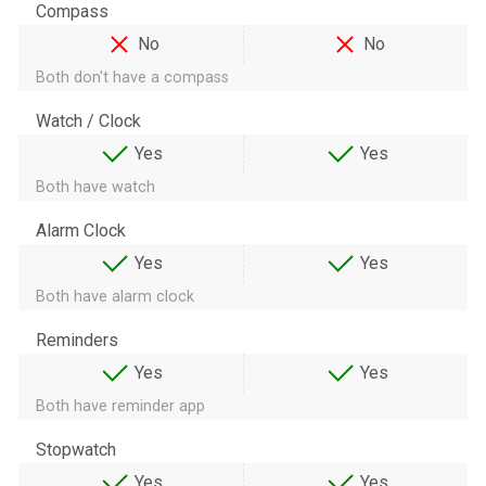
Compass
No
No
Both don't have a compass
Watch / Clock
Yes
Yes
Both have watch
Alarm Clock
Yes
Yes
Both have alarm clock
Reminders
Yes
Yes
Both have reminder app
Stopwatch
Yes
Yes