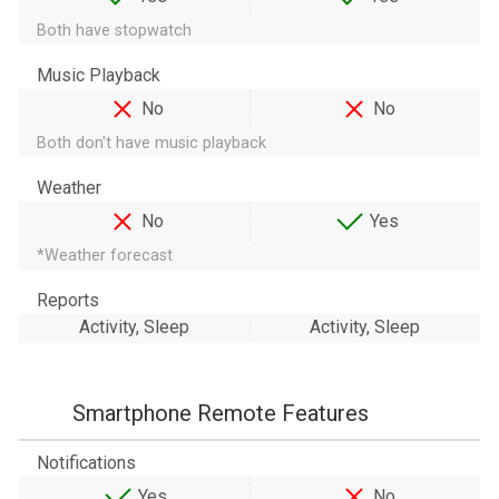
Both have stopwatch
Music Playback
No
No
Both don't have music playback
Weather
No
Yes
*Weather forecast
Reports
Activity, Sleep
Activity, Sleep
Smartphone Remote Features
Notifications
Yes
No