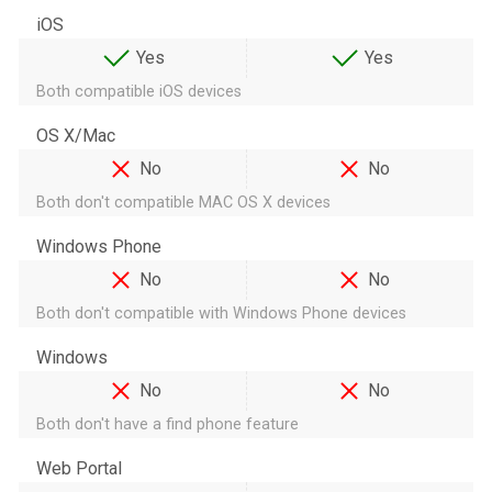
iOS
Yes
Yes
Both compatible iOS devices
OS X/Mac
No
No
Both don't compatible MAC OS X devices
Windows Phone
No
No
Both don't compatible with Windows Phone devices
Windows
No
No
Both don't have a find phone feature
Web Portal