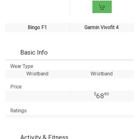
Bingo F1
Garmin Vivofit 4
Basic Info
Wear Type
Wristband
Wristband
Price
$
83
68
Ratings
Activity & Fitness