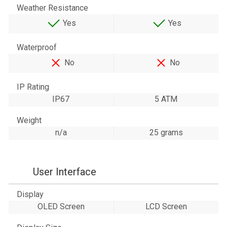
Weather Resistance
Yes
Yes
Waterproof
No
No
IP Rating
IP67
5 ATM
Weight
n/a
25 grams
User Interface
Display
OLED Screen
LCD Screen