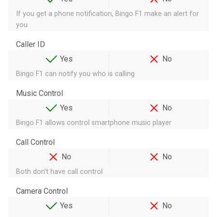
If you get a phone notification, Bingo F1 make an alert for
you
Caller ID
Yes
No
Bingo F1 can notify you who is calling
Music Control
Yes
No
Bingo F1 allows control smartphone music player
Call Control
No
No
Both don't have call control
Camera Control
Yes
No