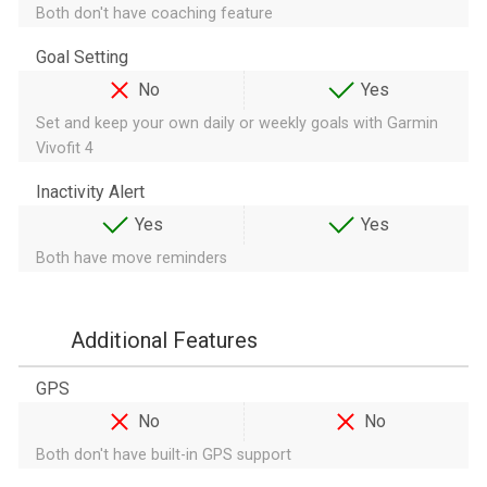
Both don't have coaching feature
Goal Setting
No
Yes
Set and keep your own daily or weekly goals with Garmin
Vivofit 4
Inactivity Alert
Yes
Yes
Both have move reminders
Additional Features
GPS
No
No
Both don't have built-in GPS support