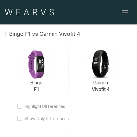
WEAR
VS
Bingo F1 vs Garmin Vivofit 4
Bingo
Garmin
F1
Vivofit 4
Highlight Differences
Show Only Differences