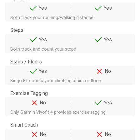
Yes
Yes
Both track your running/walking distance
Steps
Yes
Yes
Both track and count your steps
Stairs / Floors
Yes
No
Bingo F1 counts your climbing stairs or floors
Exercise Tagging
No
Yes
Only Garmin Vivofit 4 provides exercise tagging
Smart Coach
No
No