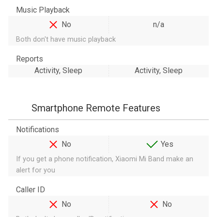
Music Playback
No
n/a
Both don't have music playback
Reports
Activity, Sleep
Activity, Sleep
Smartphone Remote Features
Notifications
No
Yes
If you get a phone notification, Xiaomi Mi Band make an
alert for you
Caller ID
No
No