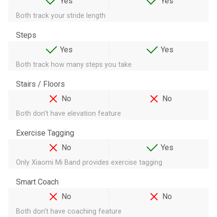
Yes
Yes
Both track your stride length
Steps
Yes
Yes
Both track how many steps you take
Stairs / Floors
No
No
Both don't have elevation feature
Exercise Tagging
No
Yes
Only Xiaomi Mi Band provides exercise tagging
Smart Coach
No
No
Both don't have coaching feature