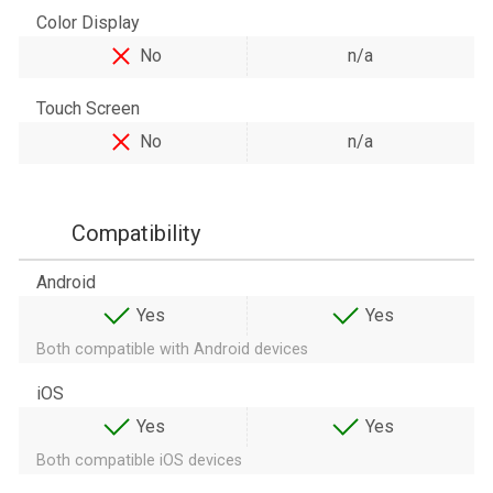
Color Display
No
n/a
Touch Screen
No
n/a
Compatibility
Android
Yes
Yes
Both compatible with Android devices
iOS
Yes
Yes
Both compatible iOS devices