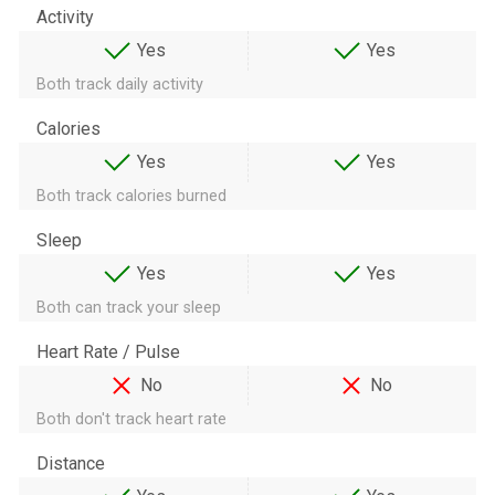
Activity
Yes
Yes
Both track daily activity
Calories
Yes
Yes
Both track calories burned
Sleep
Yes
Yes
Both can track your sleep
Heart Rate / Pulse
No
No
Both don't track heart rate
Distance