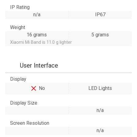
IP Rating
n/a
IP67
Weight
16 grams
5 grams
Xiaomi Mi Band is 11.0 g lighter
User Interface
Display
No
LED Lights
Display Size
n/a
Screen Resolution
n/a