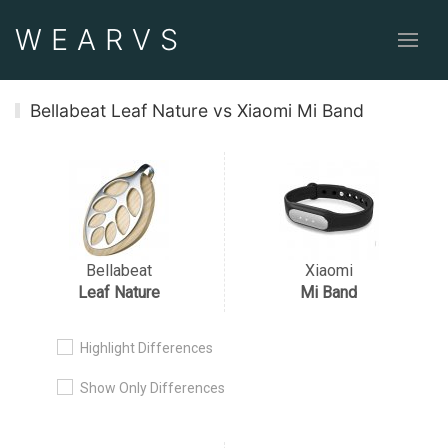
WEAR
VS
Bellabeat Leaf Nature vs Xiaomi Mi Band
Bellabeat
Xiaomi
Leaf Nature
Mi Band
Highlight Differences
Show Only Differences