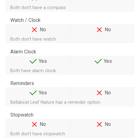
Both don't have a compass
Watch / Clock
No
No
Both don't have watch
Alarm Clock
Yes
Yes
Both have alarm clock
Reminders
Yes
No
Bellabeat Leaf Nature has a reminder option
Stopwatch
No
No
Both don't have stopwatch