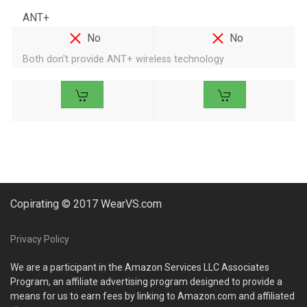
ANT+
No
No
Both don't provide ANT+ wireless technology
Copirating © 2017 WearVS.com
Privacy Policy
We are a participant in the Amazon Services LLC Associates
Program, an affiliate advertising program designed to provide a
means for us to earn fees by linking to Amazon.com and affiliated