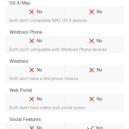
OS X/Mac
No
No
Both don't compatible MAC OS X devices
Windows Phone
No
No
Both don't compatible with Windows Phone devices
Windows
No
No
Both don't have a find phone feature
Web Portal
No
No
Both don't have online web portal option
Social Features
No
Yes