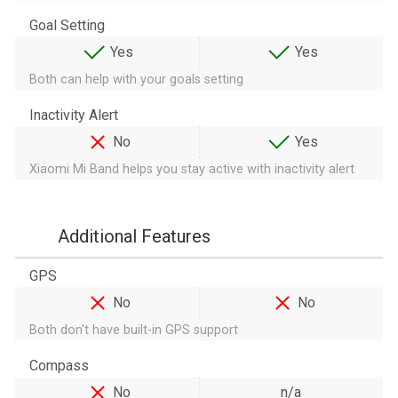
Goal Setting
Yes
Yes
Both can help with your goals setting
Inactivity Alert
No
Yes
Xiaomi Mi Band helps you stay active with inactivity alert
Additional Features
GPS
No
No
Both don't have built-in GPS support
Compass
No
n/a