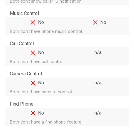
Both don't show caller ID notification
Music Control
No
No
Both don't have phone music control
Call Control
No
n/a
Both don't have call control
Camera Control
No
n/a
Both don't have camera control
Find Phone
No
n/a
Both don't have a find phone feature