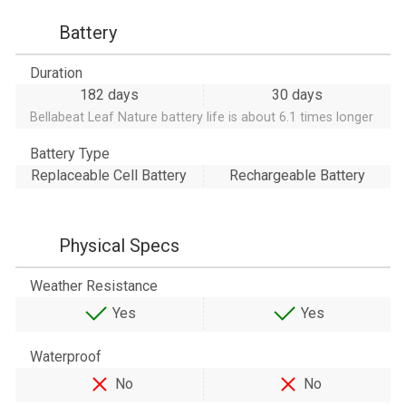
Battery
Duration
182 days
30 days
Bellabeat Leaf Nature battery life is about 6.1 times longer
Battery Type
Replaceable Cell Battery
Rechargeable Battery
Physical Specs
Weather Resistance
Yes
Yes
Waterproof
No
No