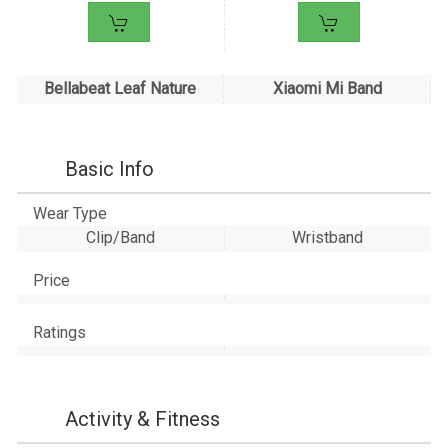
Bellabeat Leaf Nature
Xiaomi Mi Band
Basic Info
Wear Type
Clip/Band
Wristband
Price
Ratings
Activity & Fitness