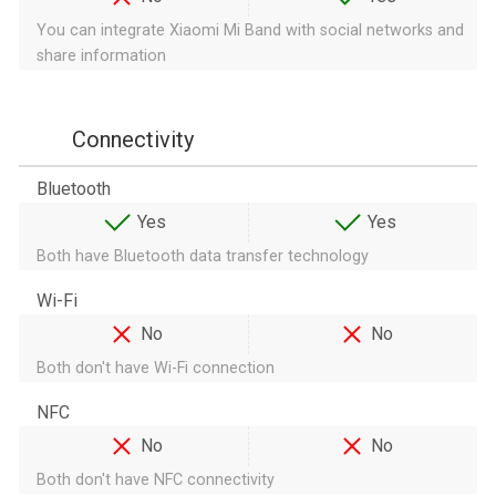
You can integrate Xiaomi Mi Band with social networks and
share information
Connectivity
Bluetooth
Yes
Yes
Both have Bluetooth data transfer technology
Wi-Fi
No
No
Both don't have Wi-Fi connection
NFC
No
No
Both don't have NFC connectivity