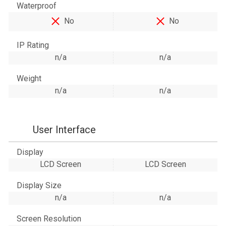
Waterproof
No
No
IP Rating
n/a
n/a
Weight
n/a
n/a
User Interface
Display
LCD Screen
LCD Screen
Display Size
n/a
n/a
Screen Resolution