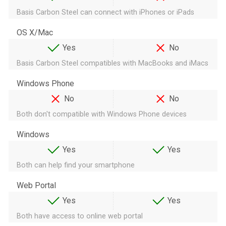
Basis Carbon Steel can connect with iPhones or iPads
OS X/Mac
Yes
No
Basis Carbon Steel compatibles with MacBooks and iMacs
Windows Phone
No
No
Both don't compatible with Windows Phone devices
Windows
Yes
Yes
Both can help find your smartphone
Web Portal
Yes
Yes
Both have access to online web portal