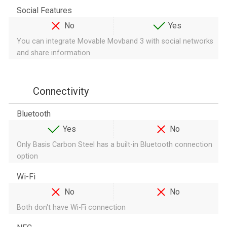
Social Features
No
Yes
You can integrate Movable Movband 3 with social networks
and share information
Connectivity
Bluetooth
Yes
No
Only Basis Carbon Steel has a built-in Bluetooth connection
option
Wi-Fi
No
No
Both don't have Wi-Fi connection