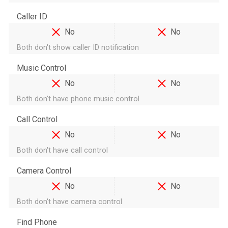
Caller ID
No
No
Both don't show caller ID notification
Music Control
No
No
Both don't have phone music control
Call Control
No
No
Both don't have call control
Camera Control
No
No
Both don't have camera control
Find Phone