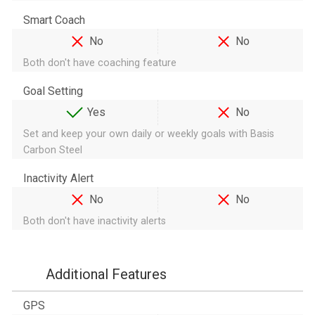
Smart Coach
No
No
Both don't have coaching feature
Goal Setting
Yes
No
Set and keep your own daily or weekly goals with Basis
Carbon Steel
Inactivity Alert
No
No
Both don't have inactivity alerts
Additional Features
GPS