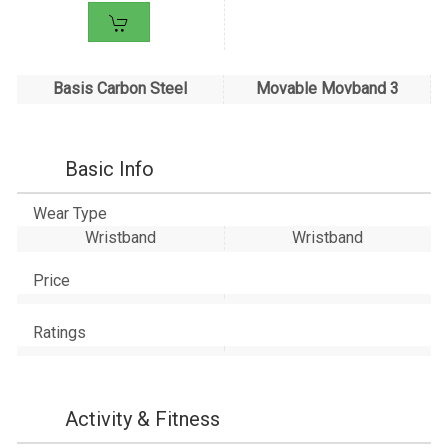
Basis Carbon Steel
Movable Movband 3
Basic Info
Wear Type
Wristband
Wristband
Price
Ratings
Activity & Fitness