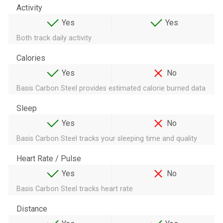
Activity
Yes
Yes
Both track daily activity
Calories
Yes
No
Basis Carbon Steel provides estimated calorie burned data
Sleep
Yes
No
Basis Carbon Steel tracks your sleeping time and quality
Heart Rate / Pulse
Yes
No
Basis Carbon Steel tracks heart rate
Distance