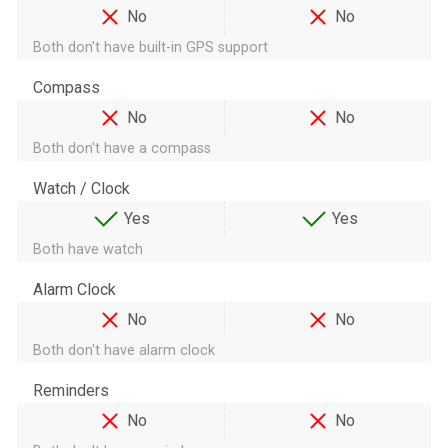
No
No
Both don't have built-in GPS support
Compass
No
No
Both don't have a compass
Watch / Clock
Yes
Yes
Both have watch
Alarm Clock
No
No
Both don't have alarm clock
Reminders
No
No