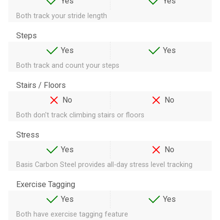
Yes
Yes
Both track your stride length
Steps
Yes
Yes
Both track and count your steps
Stairs / Floors
No
No
Both don't track climbing stairs or floors
Stress
Yes
No
Basis Carbon Steel provides all-day stress level tracking
Exercise Tagging
Yes
Yes
Both have exercise tagging feature