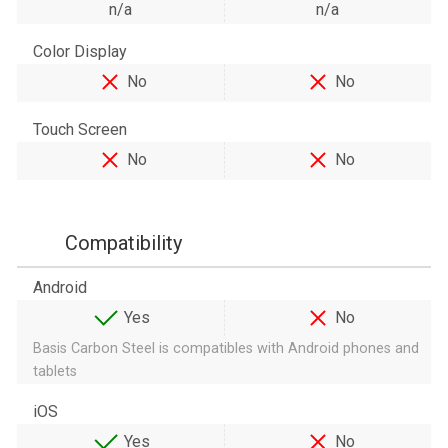
n/a
n/a
Color Display
No
No
Touch Screen
No
No
Compatibility
Android
Yes
No
Basis Carbon Steel is compatibles with Android phones and
tablets
iOS
Yes
No