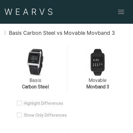
WEAR
VS
Basis Carbon Steel vs Movable Movband 3
Basis
Movable
Carbon Steel
Movband 3
Highlight Differences
Show Only Differences