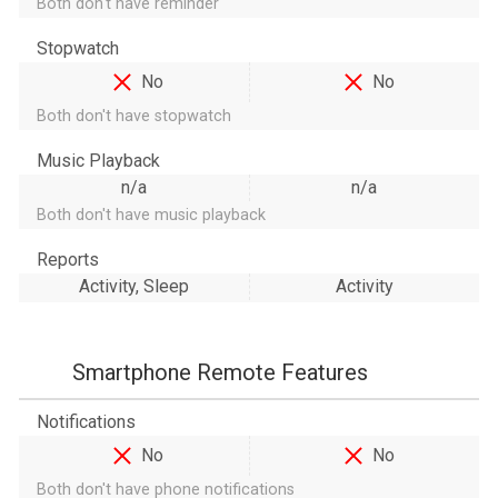
Both don't have reminder
Stopwatch
No
No
Both don't have stopwatch
Music Playback
n/a
n/a
Both don't have music playback
Reports
Activity, Sleep
Activity
Smartphone Remote Features
Notifications
No
No
Both don't have phone notifications