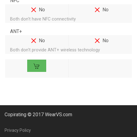
NFC
No
No
Both don't have NFC connectivity
ANT+
No
No
Both don't provide ANT+ wireless technology
Copirating © 2017 WearVS.com
Privacy Policy