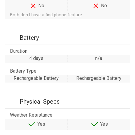
No
No
Both don't have a find phone feature
Battery
Duration
4 days
n/a
Battery Type
Rechargeable Battery
Rechargeable Battery
Physical Specs
Weather Resistance
Yes
Yes