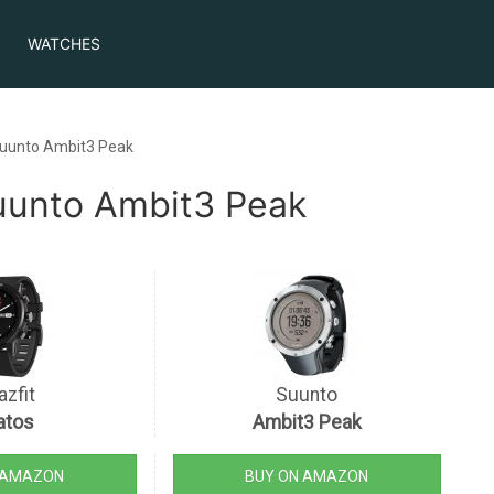
WATCHES
Suunto Ambit3 Peak
Suunto Ambit3 Peak
zfit
Suunto
atos
Ambit3 Peak
 AMAZON
BUY ON AMAZON