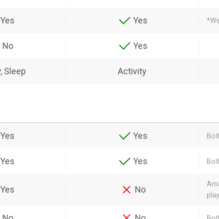
Yes
Yes
*We
No
Yes
y, Sleep
Activity
Yes
Yes
Bot
Yes
Yes
Bot
Ama
Yes
No
pla
No
No
Bot