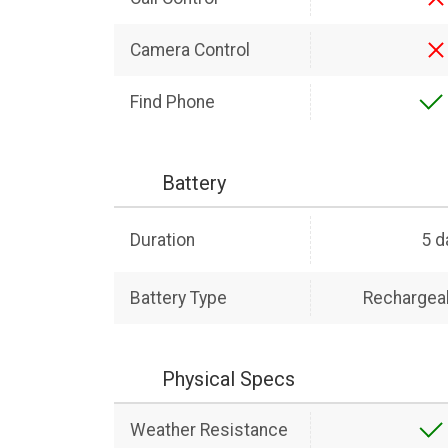
Camera Control
Find Phone
Battery
Duration
5 d
Battery Type
Rechargeab
Physical Specs
Weather Resistance