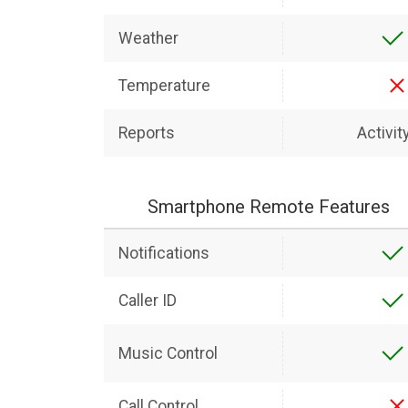
Weather
Temperature
Reports
Activit
Smartphone Remote Features
Notifications
Caller ID
Music Control
Call Control