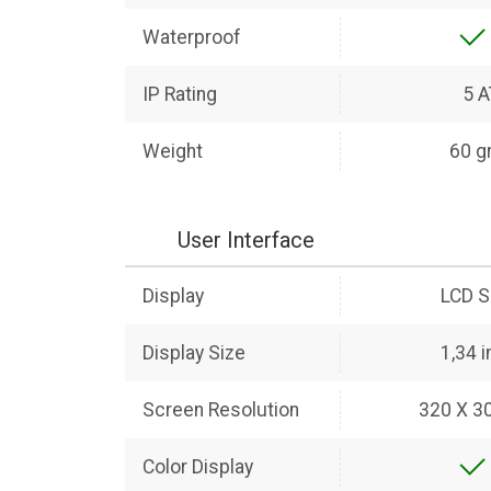
Waterproof
IP Rating
5 
Weight
60 g
User Interface
Display
LCD S
Display Size
1,34 
Screen Resolution
320 X 30
Color Display