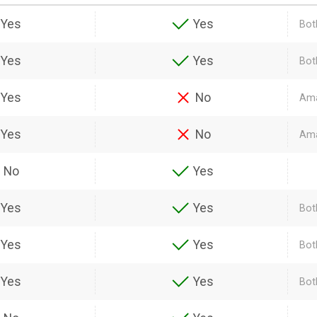
Yes
Yes
Both
Yes
Yes
Bot
Yes
No
Ama
Yes
No
Ama
No
Yes
Yes
Yes
Bot
Yes
Yes
Bot
Yes
Yes
Bot