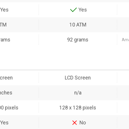
Yes
Yes
ATM
10 ATM
rams
92 grams
Amaz
creen
LCD Screen
inches
n/a
0 pixels
128 x 128 pixels
Yes
No