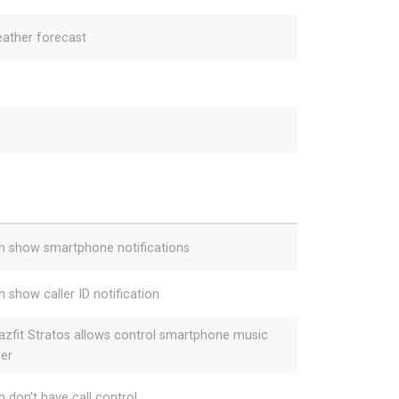
ather forecast
h show smartphone notifications
h show caller ID notification
zfit Stratos allows control smartphone music
yer
h don't have call control