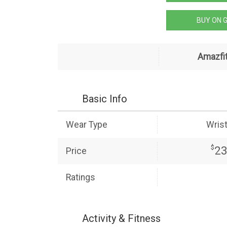
BUY ON 
Amazfit
Basic Info
Wear Type
Wris
$
2
Price
Ratings
Activity & Fitness