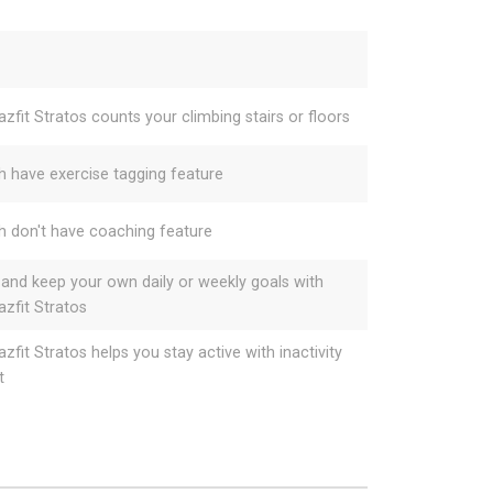
zfit Stratos counts your climbing stairs or floors
h have exercise tagging feature
h don't have coaching feature
 and keep your own daily or weekly goals with
zfit Stratos
zfit Stratos helps you stay active with inactivity
t