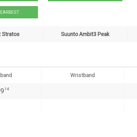
GEARBEST
 Stratos
Suunto Ambit3 Peak
tband
Wristband
14
39