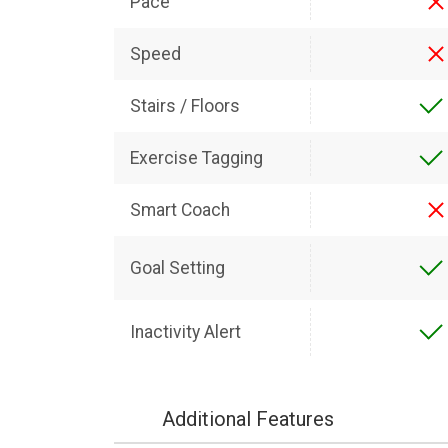
Pace
Speed
Stairs / Floors
Exercise Tagging
Smart Coach
Goal Setting
Inactivity Alert
Additional Features