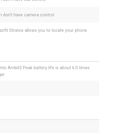
h don't have camera control
zfit Stratos allows you to locate your phone
nto Ambit3 Peak battery life is about 6.0 times
ger