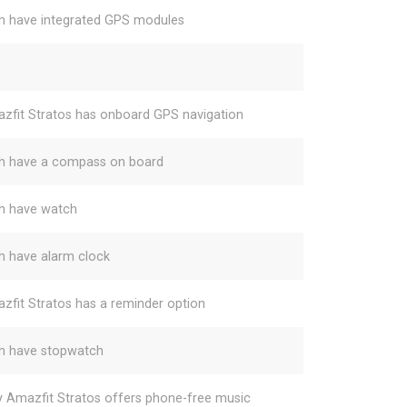
h have integrated GPS modules
zfit Stratos has onboard GPS navigation
h have a compass on board
h have watch
h have alarm clock
zfit Stratos has a reminder option
h have stopwatch
y Amazfit Stratos offers phone-free music