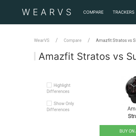
WEAR
VS
COMPARE
TRACKERS
WearVS
Compare
Amazfit Stratos vs 
Amazfit Stratos vs 
Highlight
Differences
Show Only
Ama
Differences
Str
BUY ON