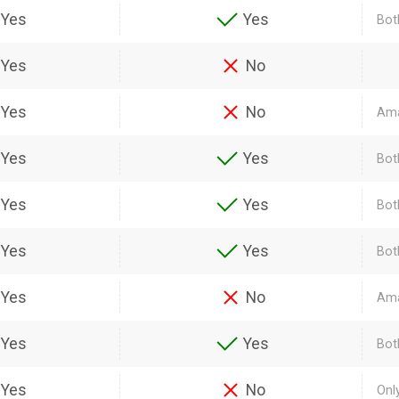
Yes
Yes
Bot
Yes
No
Yes
No
Ama
Yes
Yes
Bot
Yes
Yes
Bot
Yes
Yes
Bot
Yes
No
Ama
Yes
Yes
Bot
Yes
No
Onl