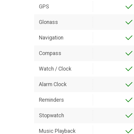
GPS
Glonass
Navigation
Compass
Watch / Clock
Alarm Clock
Reminders
Stopwatch
Music Playback