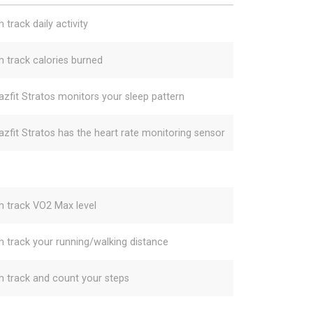
 track daily activity
h track calories burned
zfit Stratos monitors your sleep pattern
zfit Stratos has the heart rate monitoring sensor
h track VO2 Max level
h track your running/walking distance
h track and count your steps