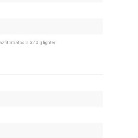
fit Stratos is 32.0 g lighter