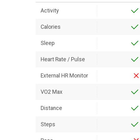
Activity
Calories
Sleep
Heart Rate / Pulse
External HR Monitor
VO2 Max
Distance
Steps