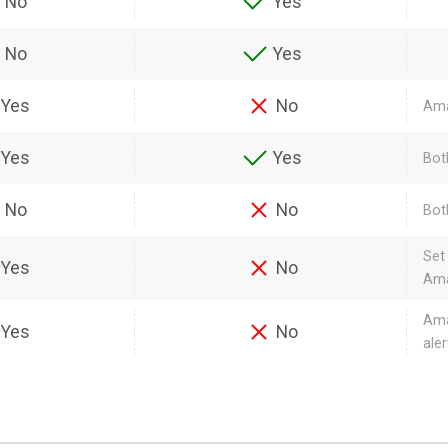
No
Yes
No
Yes
Yes
No
Ama
Yes
Yes
Bot
No
No
Bot
Set
Yes
No
Ama
Ama
Yes
No
aler