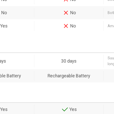
No
No
Bot
Yes
No
Ama
Suu
ays
30 days
lon
le Battery
Rechargeable Battery
Yes
Yes