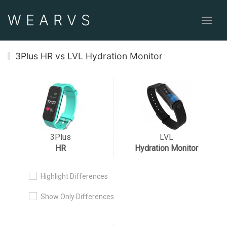
WEAR
VS
3Plus HR vs LVL Hydration Monitor
3Plus
LVL
HR
Hydration Monitor
Highlight Differences
Show Only Differences