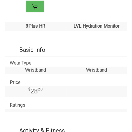
3Plus HR
LVL Hydration Monitor
Basic Info
Wear Type
Wristband
Wristband
Price
$
20
28
Ratings
Activity & Fitness