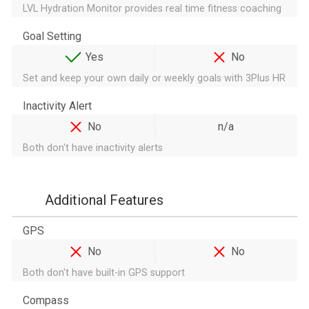
LVL Hydration Monitor provides real time fitness coaching
Goal Setting
Yes
No
Set and keep your own daily or weekly goals with 3Plus HR
Inactivity Alert
No
n/a
Both don't have inactivity alerts
Additional Features
GPS
No
No
Both don't have built-in GPS support
Compass