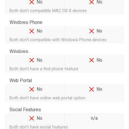
No
No
Both don't compatible MAC OS X devices
Windows Phone
No
No
Both don't compatible with Windows Phone devices
Windows
No
No
Both don't have a find phone feature
Web Portal
No
No
Both don't have online web portal option
Social Features
No
n/a
Both don't have social features