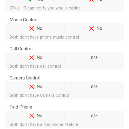
3Plus HR can notify you who is calling
Music Control
No
No
Both don't have phone music control
Call Control
No
n/a
Both don't have call control
Camera Control
No
n/a
Both don't have camera control
Find Phone
No
n/a
Both don't have a find phone feature