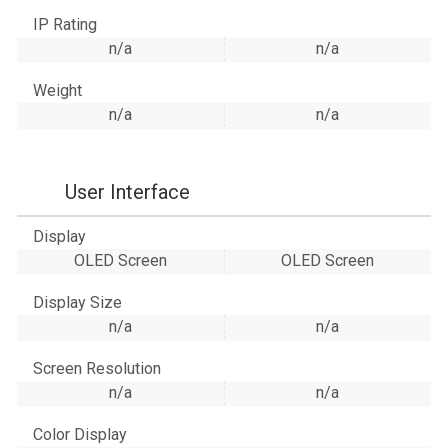
IP Rating
n/a
n/a
Weight
n/a
n/a
User Interface
Display
OLED Screen
OLED Screen
Display Size
n/a
n/a
Screen Resolution
n/a
n/a
Color Display