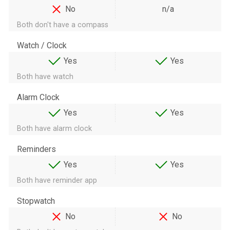
No
n/a
Both don't have a compass
Watch / Clock
Yes
Yes
Both have watch
Alarm Clock
Yes
Yes
Both have alarm clock
Reminders
Yes
Yes
Both have reminder app
Stopwatch
No
No