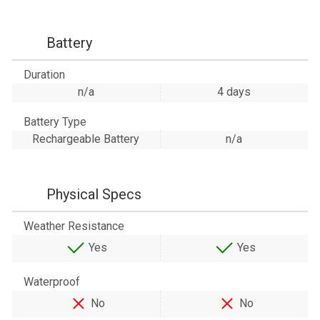
Battery
Duration
n/a
4 days
Battery Type
Rechargeable Battery
n/a
Physical Specs
Weather Resistance
Yes
Yes
Waterproof
No
No