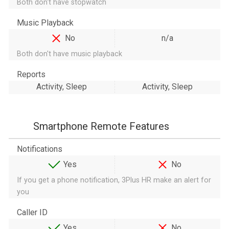
Both don't have stopwatch
Music Playback
No
n/a
Both don't have music playback
Reports
Activity, Sleep
Activity, Sleep
Smartphone Remote Features
Notifications
Yes
No
If you get a phone notification, 3Plus HR make an alert for
you
Caller ID
Yes
No