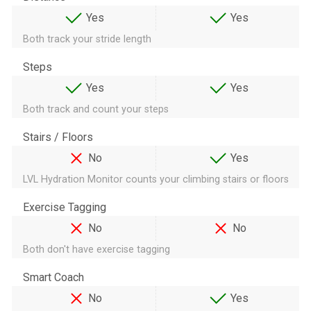
Yes
Yes
Both track your stride length
Steps
Yes
Yes
Both track and count your steps
Stairs / Floors
No
Yes
LVL Hydration Monitor counts your climbing stairs or floors
Exercise Tagging
No
No
Both don't have exercise tagging
Smart Coach
No
Yes