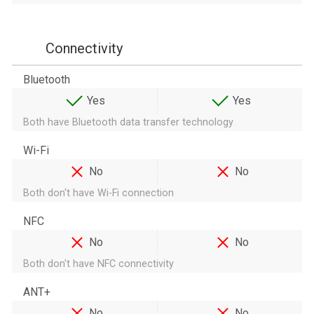
Connectivity
Bluetooth
Yes
Yes
Both have Bluetooth data transfer technology
Wi-Fi
No
No
Both don't have Wi-Fi connection
NFC
No
No
Both don't have NFC connectivity
ANT+
No
No