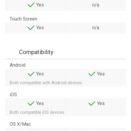
Yes
n/a
Touch Screen
Yes
n/a
Compatibility
Android
Yes
Yes
Both compatible with Android devices
iOS
Yes
Yes
Both compatible iOS devices
OS X/Mac