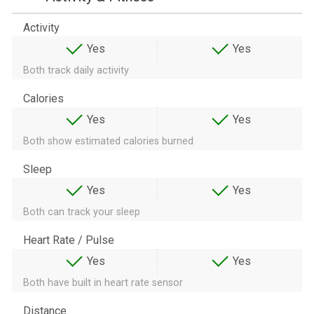
Activity
Yes
Yes
Both track daily activity
Calories
Yes
Yes
Both show estimated calories burned
Sleep
Yes
Yes
Both can track your sleep
Heart Rate / Pulse
Yes
Yes
Both have built in heart rate sensor
Distance